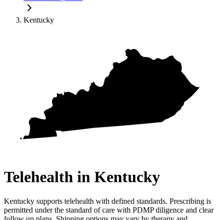
Kentucky
Telehealth in
Kentucky
Kentucky supports telehealth with defined standards. Prescribing is
permitted under the standard of care with PDMP diligence and clear
follow up plans. Shipping options may vary by therapy and