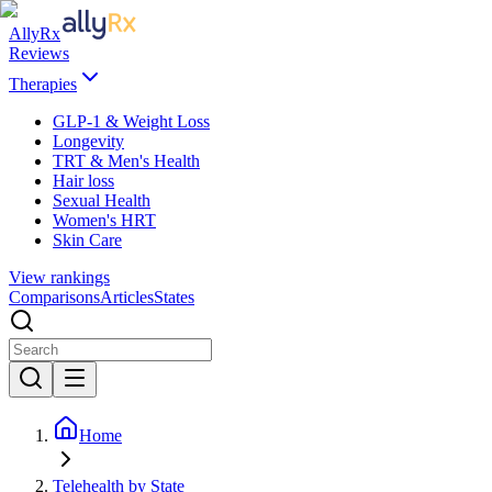
AllyRx
Reviews
Therapies
GLP-1 & Weight Loss
Longevity
TRT & Men's Health
Hair loss
Sexual Health
Women's HRT
Skin Care
View rankings
Comparisons
Articles
States
Home
Telehealth by State