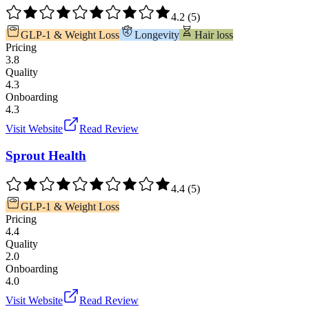
4.2
(
5
)
GLP-1 & Weight Loss
Longevity
Hair loss
Pricing
3.8
Quality
4.3
Onboarding
4.3
Visit Website
Read Review
Sprout Health
4.4
(
5
)
GLP-1 & Weight Loss
Pricing
4.4
Quality
2.0
Onboarding
4.0
Visit Website
Read Review