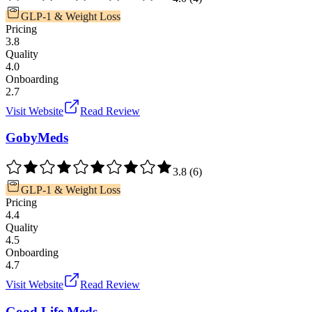
GLP-1 & Weight Loss
Pricing
3.8
Quality
4.0
Onboarding
2.7
Visit Website
Read Review
GobyMeds
3.8
(
6
)
GLP-1 & Weight Loss
Pricing
4.4
Quality
4.5
Onboarding
4.7
Visit Website
Read Review
Good Life Meds