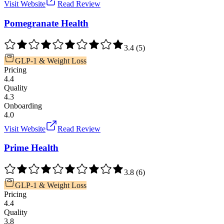
Visit Website
Read Review
Pomegranate Health
3.4
(
5
)
GLP-1 & Weight Loss
Pricing
4.4
Quality
4.3
Onboarding
4.0
Visit Website
Read Review
Prime Health
3.8
(
6
)
GLP-1 & Weight Loss
Pricing
4.4
Quality
3.8