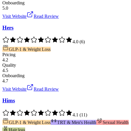
Onboarding
5.0
Visit Website
Read Review
Hers
4.0
(
6
)
GLP-1 & Weight Loss
Pricing
4.2
Quality
4.5
Onboarding
4.7
Visit Website
Read Review
Hims
4.1
(
11
)
GLP-1 & Weight Loss
TRT & Men's Health
Sexual Health
Hair loss