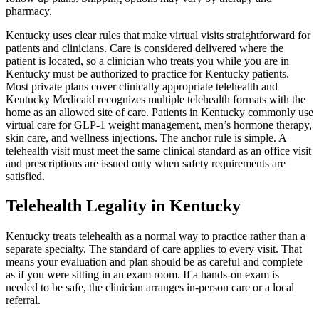
pharmacy.
Kentucky uses clear rules that make virtual visits straightforward for
patients and clinicians. Care is considered delivered where the
patient is located, so a clinician who treats you while you are in
Kentucky must be authorized to practice for Kentucky patients.
Most private plans cover clinically appropriate telehealth and
Kentucky Medicaid recognizes multiple telehealth formats with the
home as an allowed site of care. Patients in Kentucky commonly use
virtual care for GLP-1 weight management, men’s hormone therapy,
skin care, and wellness injections. The anchor rule is simple. A
telehealth visit must meet the same clinical standard as an office visit
and prescriptions are issued only when safety requirements are
satisfied.
Telehealth Legality in Kentucky
Kentucky treats telehealth as a normal way to practice rather than a
separate specialty. The standard of care applies to every visit. That
means your evaluation and plan should be as careful and complete
as if you were sitting in an exam room. If a hands-on exam is
needed to be safe, the clinician arranges in-person care or a local
referral.