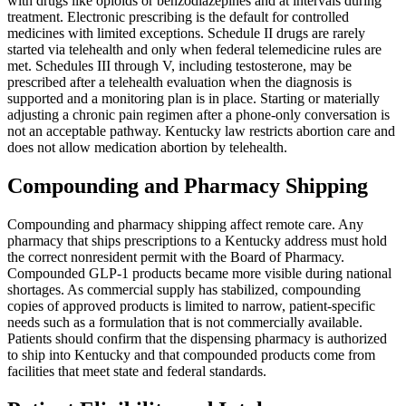
with drugs like opioids or benzodiazepines and at intervals during
treatment. Electronic prescribing is the default for controlled
medicines with limited exceptions. Schedule II drugs are rarely
started via telehealth and only when federal telemedicine rules are
met. Schedules III through V, including testosterone, may be
prescribed after a telehealth evaluation when the diagnosis is
supported and a monitoring plan is in place. Starting or materially
adjusting a chronic pain regimen after a phone-only conversation is
not an acceptable pathway. Kentucky law restricts abortion care and
does not allow medication abortion by telehealth.
Compounding and Pharmacy Shipping
Compounding and pharmacy shipping affect remote care. Any
pharmacy that ships prescriptions to a Kentucky address must hold
the correct nonresident permit with the Board of Pharmacy.
Compounded GLP-1 products became more visible during national
shortages. As commercial supply has stabilized, compounding
copies of approved products is limited to narrow, patient-specific
needs such as a formulation that is not commercially available.
Patients should confirm that the dispensing pharmacy is authorized
to ship into Kentucky and that compounded products come from
facilities that meet state and federal standards.