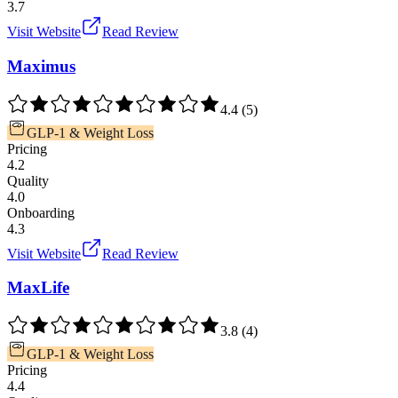
3.7
Visit Website
Read Review
Maximus
4.4
(
5
)
GLP-1 & Weight Loss
Pricing
4.2
Quality
4.0
Onboarding
4.3
Visit Website
Read Review
MaxLife
3.8
(
4
)
GLP-1 & Weight Loss
Pricing
4.4