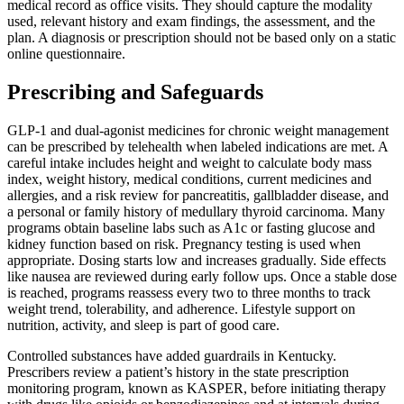
medical record as office visits. They should capture the modality
used, relevant history and exam findings, the assessment, and the
plan. A diagnosis or prescription should not be based only on a static
online questionnaire.
Prescribing and Safeguards
GLP-1 and dual-agonist medicines for chronic weight management
can be prescribed by telehealth when labeled indications are met. A
careful intake includes height and weight to calculate body mass
index, weight history, medical conditions, current medicines and
allergies, and a risk review for pancreatitis, gallbladder disease, and
a personal or family history of medullary thyroid carcinoma. Many
programs obtain baseline labs such as A1c or fasting glucose and
kidney function based on risk. Pregnancy testing is used when
appropriate. Dosing starts low and increases gradually. Side effects
like nausea are reviewed during early follow ups. Once a stable dose
is reached, programs reassess every two to three months to track
weight trend, tolerability, and adherence. Lifestyle support on
nutrition, activity, and sleep is part of good care.
Controlled substances have added guardrails in Kentucky.
Prescribers review a patient’s history in the state prescription
monitoring program, known as KASPER, before initiating therapy