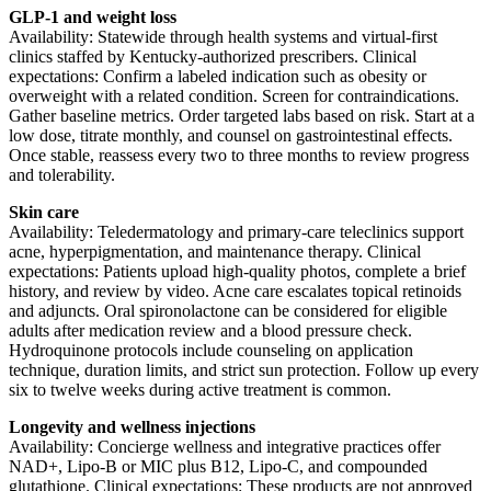
GLP-1 and weight loss
Availability: Statewide through health systems and virtual-first
clinics staffed by Kentucky-authorized prescribers. Clinical
expectations: Confirm a labeled indication such as obesity or
overweight with a related condition. Screen for contraindications.
Gather baseline metrics. Order targeted labs based on risk. Start at a
low dose, titrate monthly, and counsel on gastrointestinal effects.
Once stable, reassess every two to three months to review progress
and tolerability.
Skin care
Availability: Teledermatology and primary-care teleclinics support
acne, hyperpigmentation, and maintenance therapy. Clinical
expectations: Patients upload high-quality photos, complete a brief
history, and review by video. Acne care escalates topical retinoids
and adjuncts. Oral spironolactone can be considered for eligible
adults after medication review and a blood pressure check.
Hydroquinone protocols include counseling on application
technique, duration limits, and strict sun protection. Follow up every
six to twelve weeks during active treatment is common.
Longevity and wellness injections
Availability: Concierge wellness and integrative practices offer
NAD+, Lipo-B or MIC plus B12, Lipo-C, and compounded
glutathione. Clinical expectations: These products are not approved