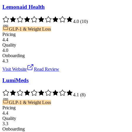
Lemonaid Health
4.0
(
10
)
GLP-1 & Weight Loss
Pricing
4.4
Quality
4.0
Onboarding
4.3
Visit Website
Read Review
LumiMeds
4.1
(
8
)
GLP-1 & Weight Loss
Pricing
4.4
Quality
3.3
Onboarding