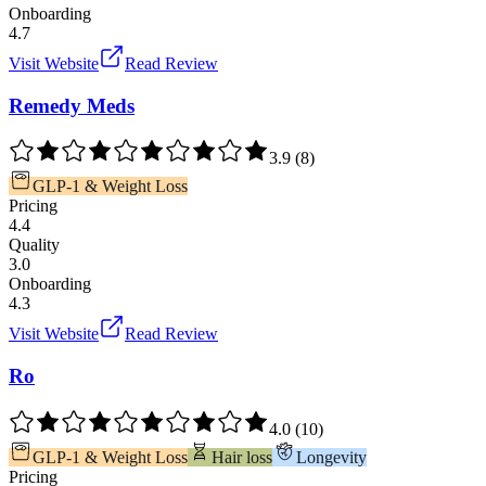
Onboarding
4.7
Visit Website
Read Review
Remedy Meds
3.9
(
8
)
GLP-1 & Weight Loss
Pricing
4.4
Quality
3.0
Onboarding
4.3
Visit Website
Read Review
Ro
4.0
(
10
)
GLP-1 & Weight Loss
Hair loss
Longevity
Pricing