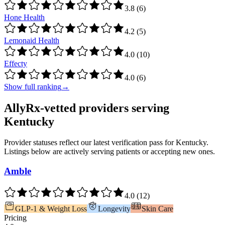
3.8
(
6
)
Hone Health
4.2
(
5
)
Lemonaid Health
4.0
(
10
)
Effecty
4.0
(
6
)
Show full ranking
→
AllyRx-vetted providers serving
Kentucky
Provider statuses reflect our latest verification pass for
Kentucky
.
Listings below are actively serving patients or accepting new ones.
Amble
4.0
(
12
)
GLP-1 & Weight Loss
Longevity
Skin Care
Pricing