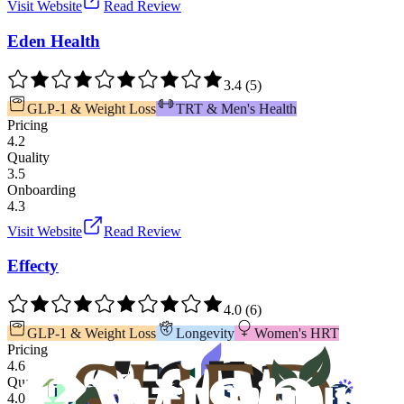
Visit Website
Read Review
Eden Health
3.4
(
5
)
GLP-1 & Weight Loss
TRT & Men's Health
Pricing
4.2
Quality
3.5
Onboarding
4.3
Visit Website
Read Review
Effecty
4.0
(
6
)
GLP-1 & Weight Loss
Longevity
Women's HRT
Pricing
4.6
Quality
4.0