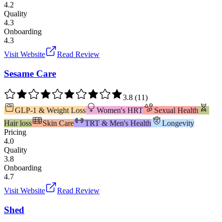
4.2
Quality
4.3
Onboarding
4.3
Visit Website
Read Review
Sesame Care
3.8
(
11
)
GLP-1 & Weight Loss
Women's HRT
Sexual Health
Hair loss
Skin Care
TRT & Men's Health
Longevity
Pricing
4.0
Quality
3.8
Onboarding
4.7
Visit Website
Read Review
Shed