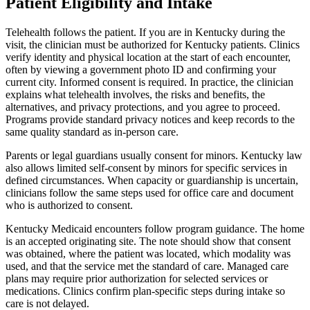
Patient Eligibility and Intake
Telehealth follows the patient. If you are in Kentucky during the
visit, the clinician must be authorized for Kentucky patients. Clinics
verify identity and physical location at the start of each encounter,
often by viewing a government photo ID and confirming your
current city. Informed consent is required. In practice, the clinician
explains what telehealth involves, the risks and benefits, the
alternatives, and privacy protections, and you agree to proceed.
Programs provide standard privacy notices and keep records to the
same quality standard as in-person care.
Parents or legal guardians usually consent for minors. Kentucky law
also allows limited self-consent by minors for specific services in
defined circumstances. When capacity or guardianship is uncertain,
clinicians follow the same steps used for office care and document
who is authorized to consent.
Kentucky Medicaid encounters follow program guidance. The home
is an accepted originating site. The note should show that consent
was obtained, where the patient was located, which modality was
used, and that the service met the standard of care. Managed care
plans may require prior authorization for selected services or
medications. Clinics confirm plan-specific steps during intake so
care is not delayed.