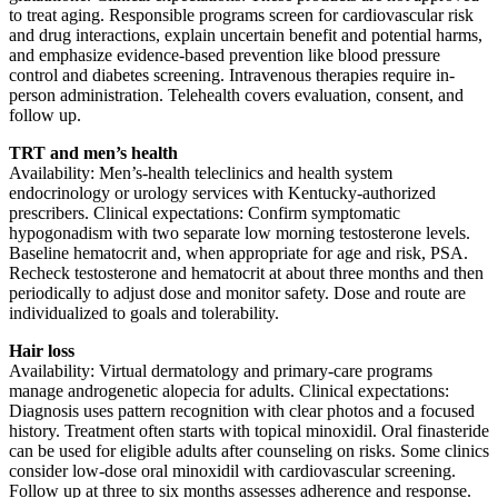
to treat aging. Responsible programs screen for cardiovascular risk
and drug interactions, explain uncertain benefit and potential harms,
and emphasize evidence-based prevention like blood pressure
control and diabetes screening. Intravenous therapies require in-
person administration. Telehealth covers evaluation, consent, and
follow up.
TRT and men’s health
Availability: Men’s-health teleclinics and health system
endocrinology or urology services with Kentucky-authorized
prescribers. Clinical expectations: Confirm symptomatic
hypogonadism with two separate low morning testosterone levels.
Baseline hematocrit and, when appropriate for age and risk, PSA.
Recheck testosterone and hematocrit at about three months and then
periodically to adjust dose and monitor safety. Dose and route are
individualized to goals and tolerability.
Hair loss
Availability: Virtual dermatology and primary-care programs
manage androgenetic alopecia for adults. Clinical expectations:
Diagnosis uses pattern recognition with clear photos and a focused
history. Treatment often starts with topical minoxidil. Oral finasteride
can be used for eligible adults after counseling on risks. Some clinics
consider low-dose oral minoxidil with cardiovascular screening.
Follow up at three to six months assesses adherence and response.