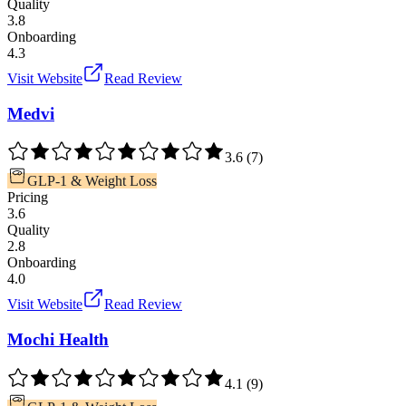
Quality
3.8
Onboarding
4.3
Visit Website
Read Review
Medvi
3.6
(
7
)
GLP-1 & Weight Loss
Pricing
3.6
Quality
2.8
Onboarding
4.0
Visit Website
Read Review
Mochi Health
4.1
(
9
)