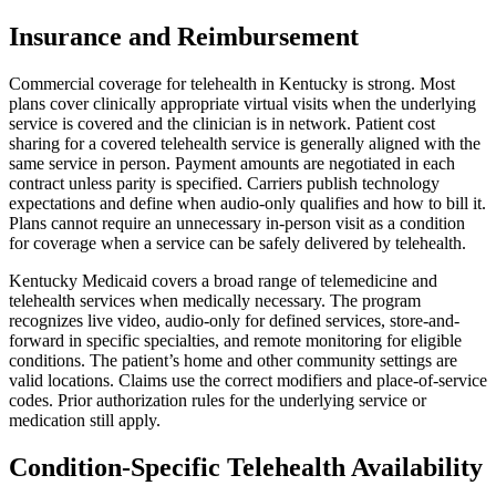
Insurance and Reimbursement
Commercial coverage for telehealth in Kentucky is strong. Most
plans cover clinically appropriate virtual visits when the underlying
service is covered and the clinician is in network. Patient cost
sharing for a covered telehealth service is generally aligned with the
same service in person. Payment amounts are negotiated in each
contract unless parity is specified. Carriers publish technology
expectations and define when audio-only qualifies and how to bill it.
Plans cannot require an unnecessary in-person visit as a condition
for coverage when a service can be safely delivered by telehealth.
Kentucky Medicaid covers a broad range of telemedicine and
telehealth services when medically necessary. The program
recognizes live video, audio-only for defined services, store-and-
forward in specific specialties, and remote monitoring for eligible
conditions. The patient’s home and other community settings are
valid locations. Claims use the correct modifiers and place-of-service
codes. Prior authorization rules for the underlying service or
medication still apply.
Condition-Specific Telehealth Availability