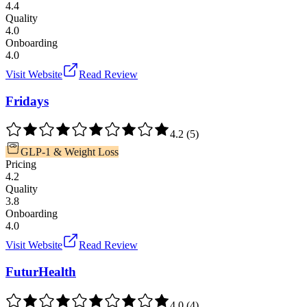
4.4
Quality
4.0
Onboarding
4.0
Visit Website
Read Review
Fridays
4.2
(
5
)
GLP-1 & Weight Loss
Pricing
4.2
Quality
3.8
Onboarding
4.0
Visit Website
Read Review
FuturHealth
4.0
(
4
)