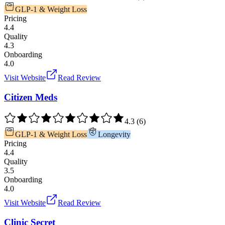
GLP-1 & Weight Loss
Pricing
4.4
Quality
4.3
Onboarding
4.0
Visit Website
Read Review
Citizen Meds
4.3
(
6
)
GLP-1 & Weight Loss
Longevity
Pricing
4.4
Quality
3.5
Onboarding
4.0
Visit Website
Read Review
Clinic Secret