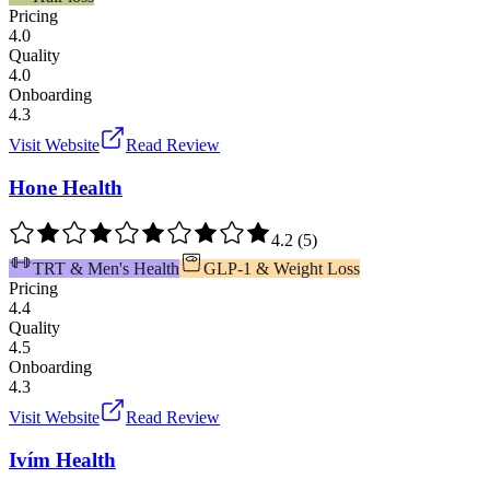
Pricing
4.0
Quality
4.0
Onboarding
4.3
Visit Website
Read Review
Hone Health
4.2
(
5
)
TRT & Men's Health
GLP-1 & Weight Loss
Pricing
4.4
Quality
4.5
Onboarding
4.3
Visit Website
Read Review
Ivím Health