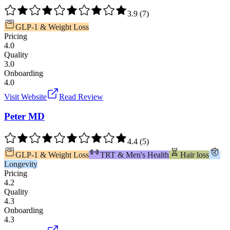
3.9
(
7
)
GLP-1 & Weight Loss
Pricing
4.0
Quality
3.0
Onboarding
4.0
Visit Website
Read Review
Peter MD
4.4
(
5
)
GLP-1 & Weight Loss
TRT & Men's Health
Hair loss
Longevity
Pricing
4.2
Quality
4.3
Onboarding
4.3