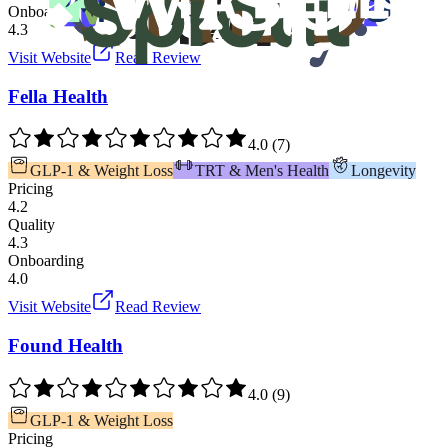
Onboarding
4.3
Visit Website
Read Review
Fella Health
4.0
(
7
)
GLP-1 & Weight Loss
TRT & Men's Health
Longevity
Pricing
4.2
Quality
4.3
Onboarding
4.0
Visit Website
Read Review
Found Health
4.0
(
9
)
GLP-1 & Weight Loss
Pricing