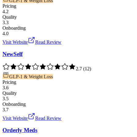
GLP-1 & Weight Loss
Pricing
4.2
Quality
3.3
Onboarding
4.0
Visit Website
Read Review
NewSelf
2.7
(
12
)
GLP-1 & Weight Loss
Pricing
3.6
Quality
3.5
Onboarding
3.7
Visit Website
Read Review
Orderly Meds