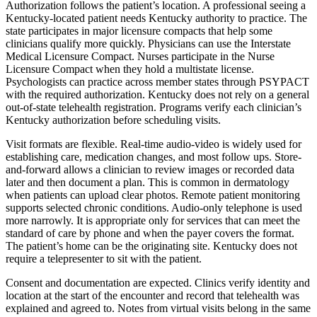
Authorization follows the patient’s location. A professional seeing a
Kentucky-located patient needs Kentucky authority to practice. The
state participates in major licensure compacts that help some
clinicians qualify more quickly. Physicians can use the Interstate
Medical Licensure Compact. Nurses participate in the Nurse
Licensure Compact when they hold a multistate license.
Psychologists can practice across member states through PSYPACT
with the required authorization. Kentucky does not rely on a general
out-of-state telehealth registration. Programs verify each clinician’s
Kentucky authorization before scheduling visits.
Visit formats are flexible. Real-time audio-video is widely used for
establishing care, medication changes, and most follow ups. Store-
and-forward allows a clinician to review images or recorded data
later and then document a plan. This is common in dermatology
when patients can upload clear photos. Remote patient monitoring
supports selected chronic conditions. Audio-only telephone is used
more narrowly. It is appropriate only for services that can meet the
standard of care by phone and when the payer covers the format.
The patient’s home can be the originating site. Kentucky does not
require a telepresenter to sit with the patient.
Consent and documentation are expected. Clinics verify identity and
location at the start of the encounter and record that telehealth was
explained and agreed to. Notes from virtual visits belong in the same