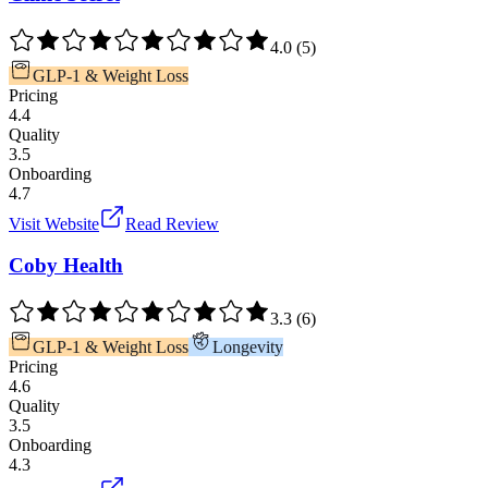
4.0
(
5
)
GLP-1 & Weight Loss
Pricing
4.4
Quality
3.5
Onboarding
4.7
Visit Website
Read Review
Coby Health
3.3
(
6
)
GLP-1 & Weight Loss
Longevity
Pricing
4.6
Quality
3.5
Onboarding
4.3