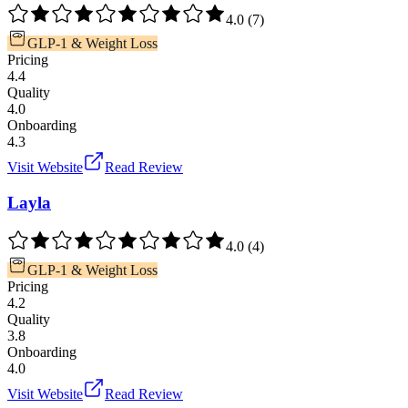
4.0
(
7
)
GLP-1 & Weight Loss
Pricing
4.4
Quality
4.0
Onboarding
4.3
Visit Website
Read Review
Layla
4.0
(
4
)
GLP-1 & Weight Loss
Pricing
4.2
Quality
3.8
Onboarding
4.0
Visit Website
Read Review