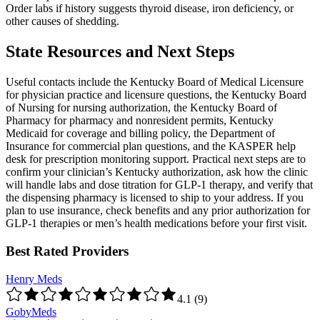
Order labs if history suggests thyroid disease, iron deficiency, or
other causes of shedding.
State Resources and Next Steps
Useful contacts include the Kentucky Board of Medical Licensure
for physician practice and licensure questions, the Kentucky Board
of Nursing for nursing authorization, the Kentucky Board of
Pharmacy for pharmacy and nonresident permits, Kentucky
Medicaid for coverage and billing policy, the Department of
Insurance for commercial plan questions, and the KASPER help
desk for prescription monitoring support. Practical next steps are to
confirm your clinician’s Kentucky authorization, ask how the clinic
will handle labs and dose titration for GLP-1 therapy, and verify that
the dispensing pharmacy is licensed to ship to your address. If you
plan to use insurance, check benefits and any prior authorization for
GLP-1 therapies or men’s health medications before your first visit.
Best Rated Providers
Henry Meds
4.1
(
9
)
GobyMeds