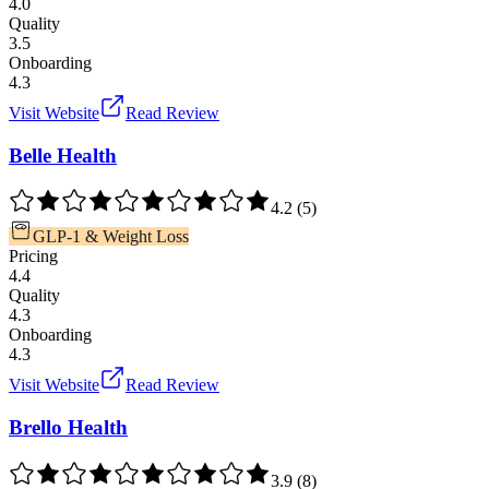
4.0
Quality
3.5
Onboarding
4.3
Visit Website
Read Review
Belle Health
4.2
(
5
)
GLP-1 & Weight Loss
Pricing
4.4
Quality
4.3
Onboarding
4.3
Visit Website
Read Review
Brello Health
3.9
(
8
)