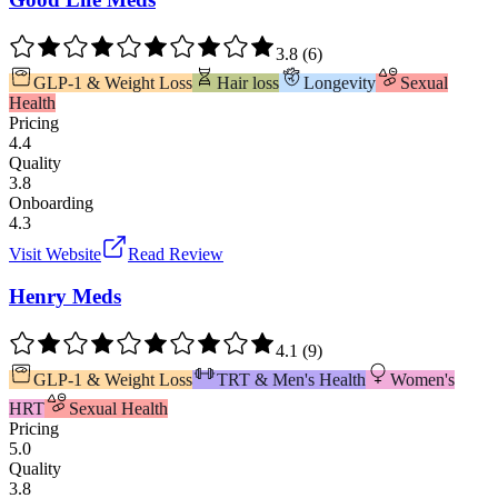
3.8
(
6
)
GLP-1 & Weight Loss
Hair loss
Longevity
Sexual
Health
Pricing
4.4
Quality
3.8
Onboarding
4.3
Visit Website
Read Review
Henry Meds
4.1
(
9
)
GLP-1 & Weight Loss
TRT & Men's Health
Women's
HRT
Sexual Health
Pricing
5.0
Quality
3.8