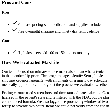
Pros and Cons
Pros
Flat base pricing with medication and supplies included
Free overnight shipping and ninety day refill cadence
Cons
High dose tiers add 100 to 150 dollars monthly
How We Evaluated MaxLife
Our team focused on primary source materials to map what a typical pa
in the membership price. The program pages identify Semaglutide and T
shipping cadence language, with shipments on a ninety day schedule a
medically appropriate. Throughout the process we evaluated whether th
Pricing capture used screenshots and timestamped notes taken on Octob
licensed in the patient's state and registered with the FDA, but the p
compounded formula. We also logged the processing window of two to t
for up to seventy two hours. Items we could not verify from the site in