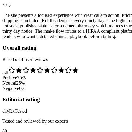
4 / 5
The site presents a focused experience with clear calls to action. Pric
shipping is included. Refill cadence is every ninety days.The higher 
not see a published state list or a named pharmacy which reduces tra
thirty day notice. The intake flow routes to a HIPAA compliant platfo
readers who want a detailed clinical playbook before starting.
Overall rating
Based on 4 user reviews
3.8
Positive
75
%
Neutral
25
%
Negative
0
%
Editorial rating
ally
Rx
Tested
Tested and reviewed by our experts
80