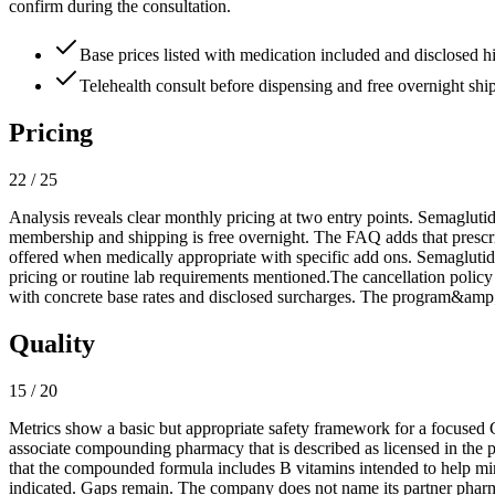
confirm during the consultation.
Base prices listed with medication included and disclosed h
Telehealth consult before dispensing and free overnight ship
Pricing
22 / 25
Analysis reveals clear monthly pricing at two entry points. Semaglutide
membership and shipping is free overnight. The FAQ adds that prescri
offered when medically appropriate with specific add ons. Semagluti
pricing or routine lab requirements mentioned.The cancellation policy 
with concrete base rates and disclosed surcharges. The program&amp;#3
Quality
15 / 20
Metrics show a basic but appropriate safety framework for a focused G
associate compounding pharmacy that is described as licensed in the 
that the compounded formula includes B vitamins intended to help mini
indicated. Gaps remain. The company does not name its partner pharmac