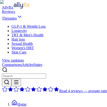
AllyRx
Reviews
Therapies
GLP-1 & Weight Loss
Longevity
TRT & Men's Health
Hair loss
Sexual Health
Women's HRT
Skin Care
View rankings
Comparisons
Articles
States
Read 4 reviews — average ratin
Home