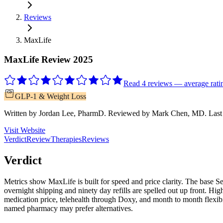
Reviews
MaxLife
MaxLife Review 2025
Read 4 reviews — average ratin
GLP-1 & Weight Loss
Written by
Jordan Lee, PharmD
.
Reviewed by
Mark Chen, MD
.
Last
Visit Website
Verdict
Review
Therapies
Reviews
Verdict
Metrics show MaxLife is built for speed and price clarity. The base 
overnight shipping and ninety day refills are spelled out up front. H
medication price, telehealth through Doxy, and month to month flexi
named pharmacy may prefer alternatives.