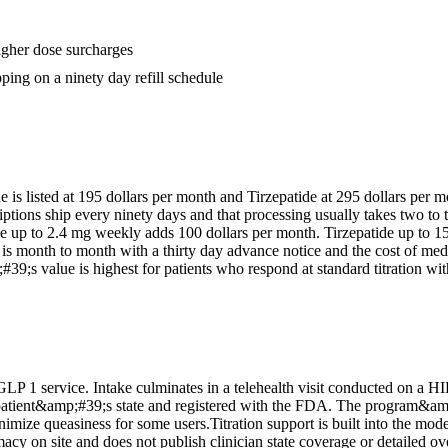
igher dose surcharges
ping on a ninety day refill schedule
 is listed at 195 dollars per month and Tirzepatide at 295 dollars per m
ptions ship every ninety days and that processing usually takes two t
de up to 2.4 mg weekly adds 100 dollars per month. Tirzepatide up to 
is month to month with a thirty day advance notice and the cost of medic
9;s value is highest for patients who respond at standard titration with
LP 1 service. Intake culminates in a telehealth visit conducted on a HI
patient&amp;#39;s state and registered with the FDA. The program&amp;#
mize queasiness for some users.Titration support is built into the mode
y on site and does not publish clinician state coverage or detailed ove