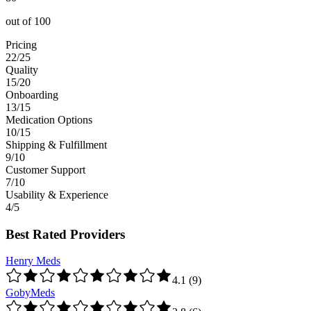
out of
100
Pricing
22/25
Quality
15/20
Onboarding
13/15
Medication Options
10/15
Shipping & Fulfillment
9/10
Customer Support
7/10
Usability & Experience
4/5
Best Rated Providers
Henry Meds
4.1
(
9
)
GobyMeds