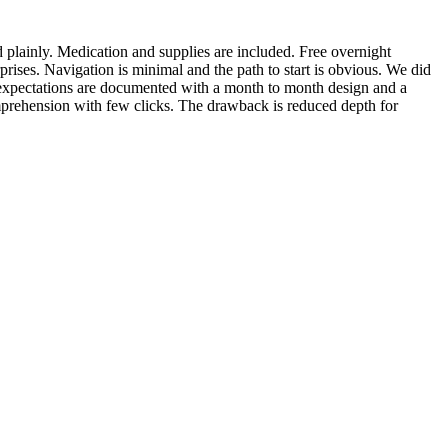
ed plainly. Medication and supplies are included. Free overnight
rises. Navigation is minimal and the path to start is obvious. We did
n expectations are documented with a month to month design and a
omprehension with few clicks. The drawback is reduced depth for