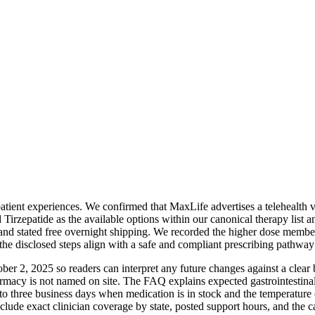
tient experiences. We confirmed that MaxLife advertises a telehealth vi
irzepatide as the available options within our canonical therapy list an
nd stated free overnight shipping. We recorded the higher dose member
e disclosed steps align with a safe and compliant prescribing pathway 
er 2, 2025 so readers can interpret any future changes against a clear 
harmacy is not named on site. The FAQ explains expected gastrointestina
hree business days when medication is in stock and the temperature con
clude exact clinician coverage by state, posted support hours, and the c