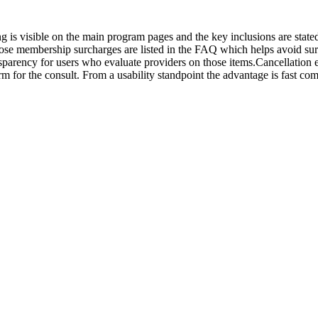
ing is visible on the main program pages and the key inclusions are stat
dose membership surcharges are listed in the FAQ which helps avoid surp
nsparency for users who evaluate providers on those items.Cancellatio
rm for the consult. From a usability standpoint the advantage is fast c