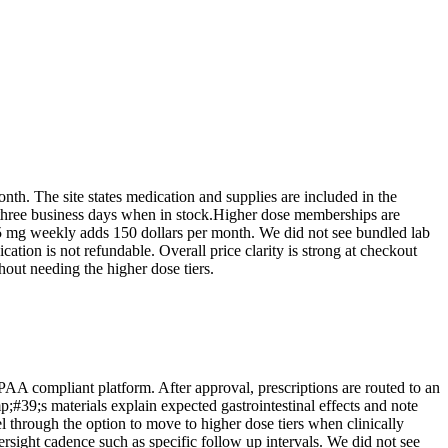
onth. The site states medication and supplies are included in the
o three business days when in stock.Higher dose memberships are
15 mg weekly adds 150 dollars per month. We did not see bundled lab
ation is not refundable. Overall price clarity is strong at checkout
out needing the higher dose tiers.
PAA compliant platform. After approval, prescriptions are routed to an
39;s materials explain expected gastrointestinal effects and note
l through the option to move to higher dose tiers when clinically
rsight cadence such as specific follow up intervals. We did not see