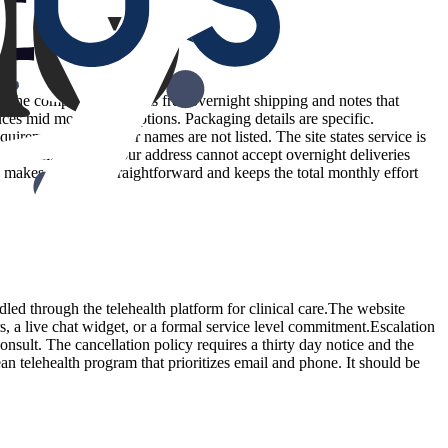
e. The company highlights free overnight shipping and notes that
ces mid month interruptions. Packaging details are specific.
irements and carrier names are not listed. The site states service is
warm climates or if your address cannot accept overnight deliveries
 makes planning straightforward and keeps the total monthly effort
dled through the telehealth platform for clinical care.The website
s, a live chat widget, or a formal service level commitment.Escalation
onsult. The cancellation policy requires a thirty day notice and the
ean telehealth program that prioritizes email and phone. It should be