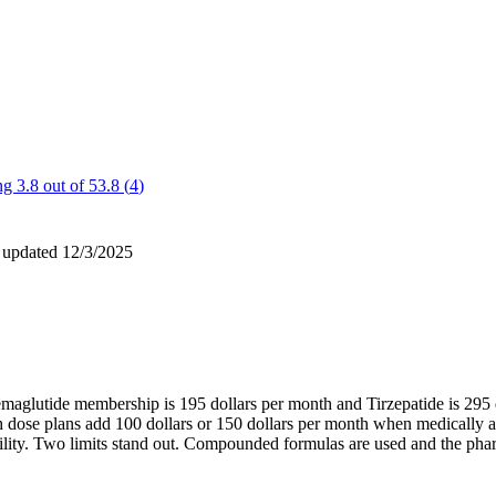
g 3.8 out of 5
3.8
(
4
)
 updated
12/3/2025
Semaglutide membership is 195 dollars per month and Tirzepatide is 295
igh dose plans add 100 dollars or 150 dollars per month when medically
bility. Two limits stand out. Compounded formulas are used and the ph