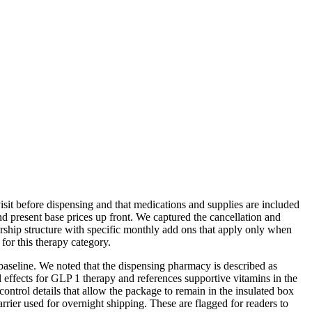
sit before dispensing and that medications and supplies are included
d present base prices up front. We captured the cancellation and
ship structure with specific monthly add ons that apply only when
for this therapy category.
baseline. We noted that the dispensing pharmacy is described as
l effects for GLP 1 therapy and references supportive vitamins in the
trol details that allow the package to remain in the insulated box
arrier used for overnight shipping. These are flagged for readers to