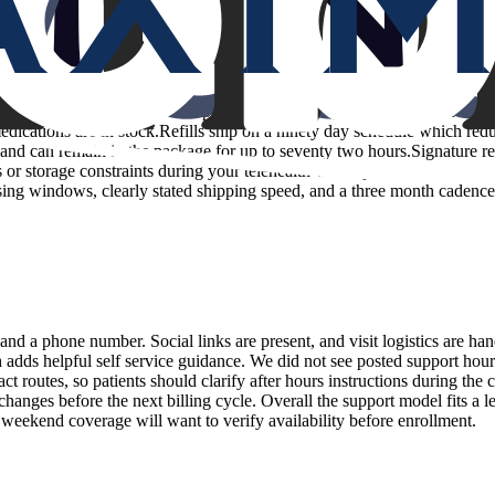
the prescription is sent to a compounding pharmacy licensed in your stat
dications are in stock.Refills ship on a ninety day schedule which redu
and can remain in the package for up to seventy two hours.Signature requ
 or storage constraints during your telehealth visit especially for very 
sing windows, clearly stated shipping speed, and a three month cadence
nd a phone number. Social links are present, and visit logistics are han
 adds helpful self service guidance. We did not see posted support hour
t routes, so patients should clarify after hours instructions during the c
hanges before the next billing cycle. Overall the support model fits a l
 weekend coverage will want to verify availability before enrollment.