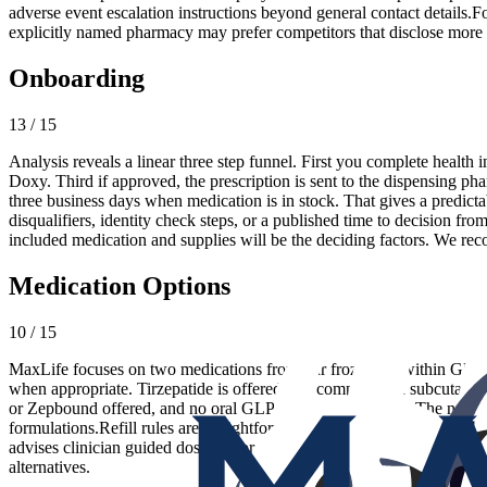
adverse event escalation instructions beyond general contact details.F
explicitly named pharmacy may prefer competitors that disclose more d
Onboarding
13 / 15
Analysis reveals a linear three step funnel. First you complete health
Doxy. Third if approved, the prescription is sent to the dispensing ph
three business days when medication is in stock. That gives a predicta
disqualifiers, identity check steps, or a published time to decision fr
included medication and supplies will be the deciding factors. We rec
Medication Options
10 / 15
MaxLife focuses on two medications from our frozen list within GLP 
when appropriate. Tirzepatide is offered as a compounded subcutane
or Zepbound offered, and no oral GLP 1 options are listed. The narrow
formulations.Refill rules are straightforward. Shipments are on a nin
advises clinician guided dosing. For patients who want a simple two op
alternatives.