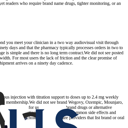
 yet readers who require brand name drugs, tighter monitoring, or an
cond you meet your clinician in a two way audiovisual visit through
inety days and that the pharmacy typically processes orders in two to
age is simple and there is no long term contract.We did not see posted
width. For most users the lack of friction and the clear promise of
shipment arrives on a ninety day cadence.
ous injection with titration support to doses up to 2.4 mg weekly
er dose membership.We did not see brand Wegovy, Ozempic, Mounjaro,
s customization for users who prefer brand drugs or alternative
 needed for injections. The site explains common side effects and
o want broader choice should compare providers that list brand or oral