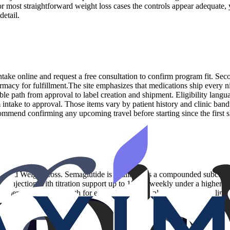
or most straightforward weight loss cases the controls appear adequate,
etail.
 intake online and request a free consultation to confirm program fit. Se
armacy for fulfillment.The site emphasizes that medications ship every n
ble path from approval to label creation and shipment. Eligibility langu
om intake to approval. Those items vary by patient history and clinic band
ommend confirming any upcoming travel before starting since the first 
1 and Weight Loss. Semaglutide is available as a compounded subcutane
ous injection with titration support up to 15 mg weekly under a high
 menu can be a strength for execution and supply planning, yet it limit
ety day cycle and your membership includes the medication and supplies
tion lane with clear dosing bands, this catalog is sufficient. Those wh