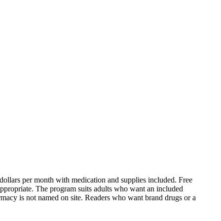
 dollars per month with medication and supplies included. Free
 appropriate. The program suits adults who want an included
armacy is not named on site. Readers who want brand drugs or a