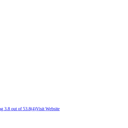
g 3.8 out of 5
3.8
(
4
)
Visit Website