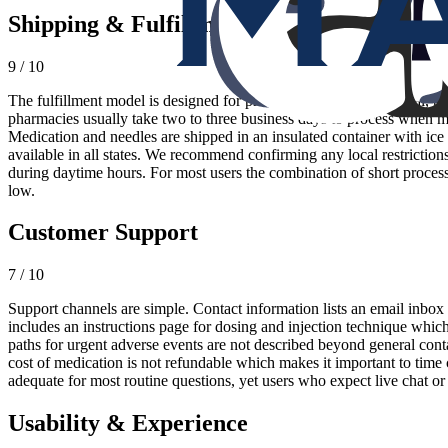
Shipping & Fulfillment
9 / 10
The fulfillment model is designed for predictability. After approval, 
pharmacies usually take two to three business days to process when me
Medication and needles are shipped in an insulated container with ice 
available in all states. We recommend confirming any local restrictions
during daytime hours. For most users the combination of short proces
low.
Customer Support
7 / 10
Support channels are simple. Contact information lists an email inbox a
includes an instructions page for dosing and injection technique which
paths for urgent adverse events are not described beyond general contac
cost of medication is not refundable which makes it important to time c
adequate for most routine questions, yet users who expect live chat or
Usability & Experience