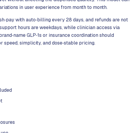
ariations in user experience from month to month.
sh‑pay with auto‑billing every 28 days, and refunds are not
support hours are weekdays, while clinician access via
 brand‑name GLP‑1s or insurance coordination should
r speed, simplicity, and dose‑stable pricing.
cluded
et
losures
 use