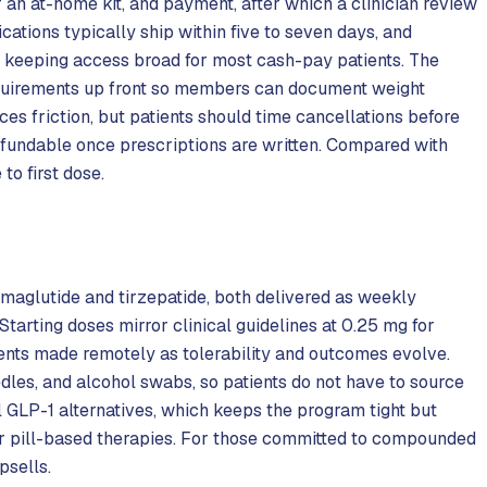
r an at-home kit, and payment, after which a clinician review
ations typically ship within five to seven days, and
 keeping access broad for most cash-pay patients. The
equirements up front so members can document weight
es friction, but patients should time cancellations before
fundable once prescriptions are written. Compared with
to first dose.
aglutide and tirzepatide, both delivered as weekly
. Starting doses mirror clinical guidelines at 0.25 mg for
ments made remotely as tolerability and outcomes evolve.
dles, and alcohol swabs, so patients do not have to source
 GLP-1 alternatives, which keeps the program tight but
or pill-based therapies. For those committed to compounded
psells.