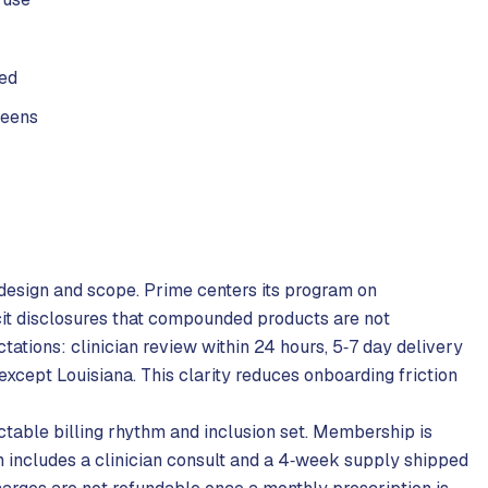
sed
reens
 design and scope. Prime centers its program on
it disclosures that compounded products are not
tions: clinician review within 24 hours, 5‑7 day delivery
 except Louisiana. This clarity reduces onboarding friction
table billing rhythm and inclusion set. Membership is
 includes a clinician consult and a 4‑week supply shipped