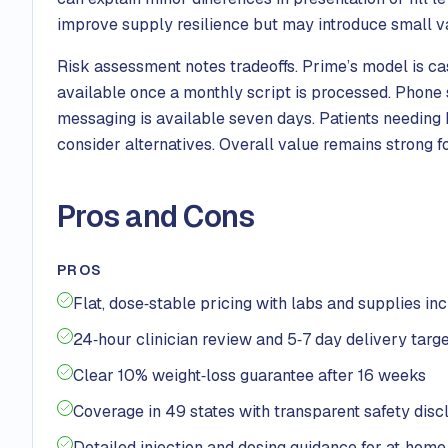
improve supply resilience but may introduce small v
Risk assessment notes tradeoffs. Prime’s model is ca
available once a monthly script is processed. Phone 
messaging is available seven days. Patients needing
consider alternatives. Overall value remains strong fo
Pros and Cons
PROS
Flat, dose‑stable pricing with labs and supplies in
24‑hour clinician review and 5‑7 day delivery targ
Clear 10% weight‑loss guarantee after 16 weeks
Coverage in 49 states with transparent safety disc
Detailed injection and dosing guidance for at‑home