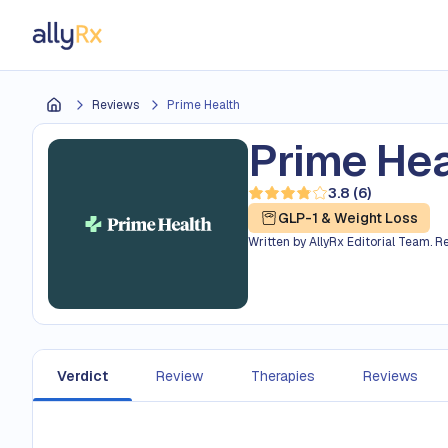
AllyRx
Reviews
Prime Health
Home
Prime Hea
3.8
(
6
)
Read 6 reviews — average r
GLP-1 & Weight Loss
Written by
AllyRx Editorial Team
.
R
Verdict
Review
Therapies
Reviews