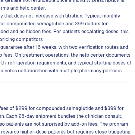
charges are not refundable once a monthly prescription is
erms and help center.
gy that does not increase with titration. Typical monthly
s for compounded semaglutide and 399 dollars for
ed and no hidden fees. For patients escalating doses, this
pricing competitors.
 guarantee after 16 weeks, with two verification routes and
ip fees. On treatment operations, the help center documents
th, refrigeration requirements, and typical starting doses of
so notes collaboration with multiple pharmacy partners,
y fees of $299 for compounded semaglutide and $399 for
n. Each 28-day shipment bundles the clinician consult,
 so patients are not surprised by add-on fees. The program
 rewards higher-dose patients but requires close budgeting.