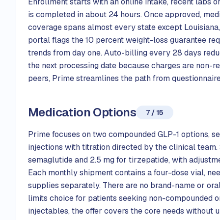
Enrollment starts with an online intake, recent labs o
is completed in about 24 hours. Once approved, medic
coverage spans almost every state except Louisiana,
portal flags the 10 percent weight-loss guarantee r
trends from day one. Auto-billing every 28 days reduc
the next processing date because charges are non-re
peers, Prime streamlines the path from questionnaire 
Medication Options
7 / 15
Prime focuses on two compounded GLP-1 options, sem
injections with titration directed by the clinical team
semaglutide and 2.5 mg for tirzepatide, with adjust
Each monthly shipment contains a four-dose vial, nee
supplies separately. There are no brand-name or oral
limits choice for patients seeking non-compounded 
injectables, the offer covers the core needs without u