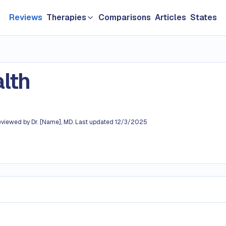
Reviews
Therapies
Comparisons
Articles
States
GLP-1 & Weight Loss
Longevity
lth
TRT & Men's Health
ating 3.8 out of 5
Hair loss
eviewed by
Dr. [Name], MD
.
Last updated
12/3/2025
Sexual Health
Women's HRT
Skin Care