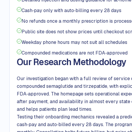
Cash‑pay only with auto‑billing every 28 days
No refunds once a monthly prescription is proces
Public site does not show prices until checkout sc
Weekday phone hours may not suit all schedules
Compounded medications are not FDA‑approved
Our Research Methodology
Our investigation began with a full review of service
compounded semaglutide and tirzepatide, with explic
FDA‑approved. The homepage sets operational expecta
after payment, and availability in almost every state
and helps patients plan lead times.
Testing their onboarding mechanics revealed a predic
cash‑pay and auto‑billed every 28 days. The program