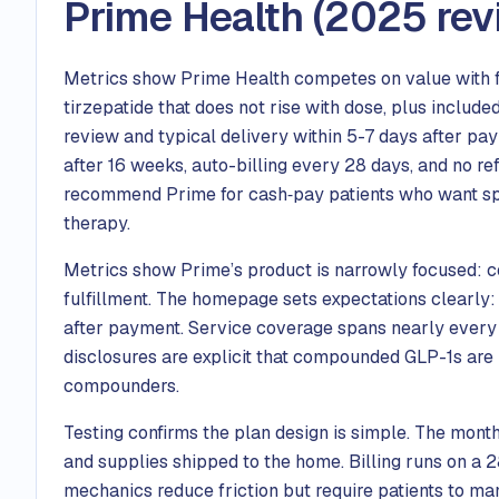
Prime Health (2025 rev
Metrics show Prime Health competes on value with f
tirzepatide that does not rise with dose, plus include
review and typical delivery within 5-7 days after pa
after 16 weeks, auto-billing every 28 days, and no r
recommend Prime for cash‑pay patients who want spe
therapy.
Metrics show Prime’s product is narrowly focused: 
fulfillment. The homepage sets expectations clearly: 
after payment. Service coverage spans nearly every st
disclosures are explicit that compounded GLP-1s are
compounders.
Testing confirms the plan design is simple. The month
and supplies shipped to the home. Billing runs on a
mechanics reduce friction but require patients to ma