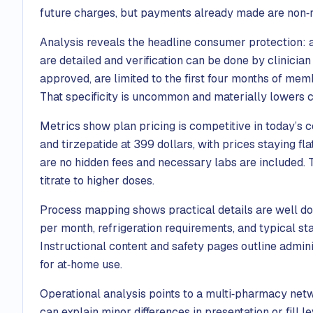
future charges, but payments already made are non‑r
Analysis reveals the headline consumer protection: a
are detailed and verification can be done by clinician 
approved, are limited to the first four months of me
That specificity is uncommon and materially lowers 
Metrics show plan pricing is competitive in today’s
and tirzepatide at 399 dollars, with prices staying fla
are no hidden fees and necessary labs are included. T
titrate to higher doses.
Process mapping shows practical details are well doc
per month, refrigeration requirements, and typical st
Instructional content and safety pages outline adminis
for at‑home use.
Operational analysis points to a multi‑pharmacy net
can explain minor differences in presentation or fill 