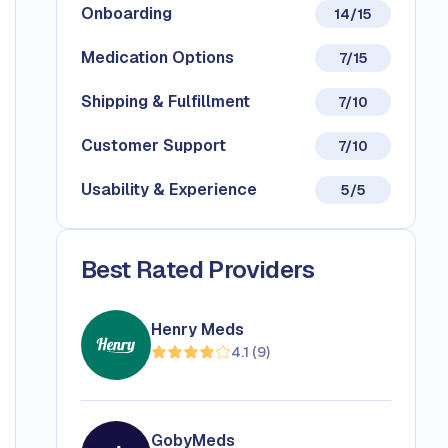
Onboarding
14/15
Medication Options
7/15
Shipping & Fulfillment
7/10
Customer Support
7/10
Usability & Experience
5/5
Best Rated Providers
Henry Meds
4.1
(
9
)
GobyMeds