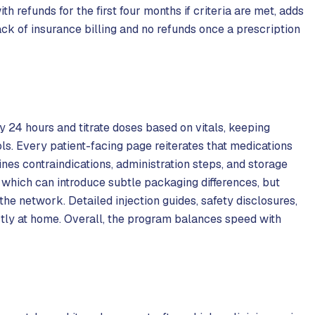
h refunds for the first four months if criteria are met, adds
k of insurance billing and no refunds once a prescription
y 24 hours and titrate doses based on vitals, keeping
s. Every patient-facing page reiterates that medications
s contraindications, administration steps, and storage
 which can introduce subtle packaging differences, but
the network. Detailed injection guides, safety disclosures,
ctly at home. Overall, the program balances speed with