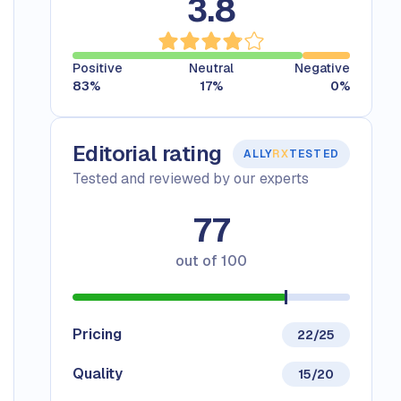
3.8
Positive
Neutral
Negative
83
%
17
%
0
%
Editorial rating
ALLY
RX
TESTED
Tested and reviewed by our experts
77
out of
100
Pricing
22/25
Quality
15/20