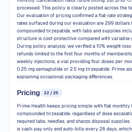
monthly. Cancellation halts future billing, but prior 
processed. This policy is clearly posted across the t
Our evaluation of pricing confirmed a flat‑rate strate
rates surfaced during our evaluation are 299 dollar
compounded tirzepatide, with labs and supplies includ
structure is cost‑protective compared with variable‑
During policy analysis, we verified a 10% weight‑loss
refunds limited to the first four months of membersh
weekly injections, a vial providing four doses per mon
0.25 mg semaglutide or 2.5 mg tirzepatide. Prime al
explaining occasional packaging differences.
Pricing
22 / 25
Prime Health keeps pricing simple with flat monthl
compounded tirzepatide, regardless of dose escalatio
required labs, needles, and sharps disposal supplies,
is cash-pay only and auto-bills every 28 days, which