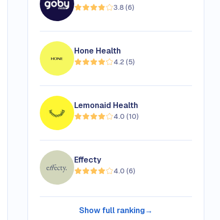
3.8
(
6
)
Hone Health
4.2
(
5
)
Lemonaid Health
4.0
(
10
)
Effecty
4.0
(
6
)
Show full ranking
→