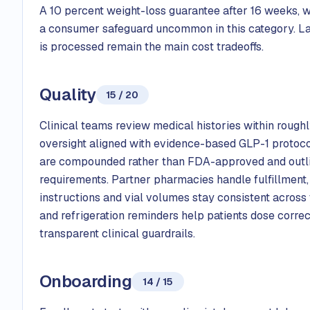
A 10 percent weight-loss guarantee after 16 weeks, wit
a consumer safeguard uncommon in this category. Lac
is processed remain the main cost tradeoffs.
Quality
15 / 20
Clinical teams review medical histories within roughl
oversight aligned with evidence-based GLP-1 protocol
are compounded rather than FDA-approved and outline
requirements. Partner pharmacies handle fulfillment,
instructions and vial volumes stay consistent across 
and refrigeration reminders help patients dose corre
transparent clinical guardrails.
Onboarding
14 / 15