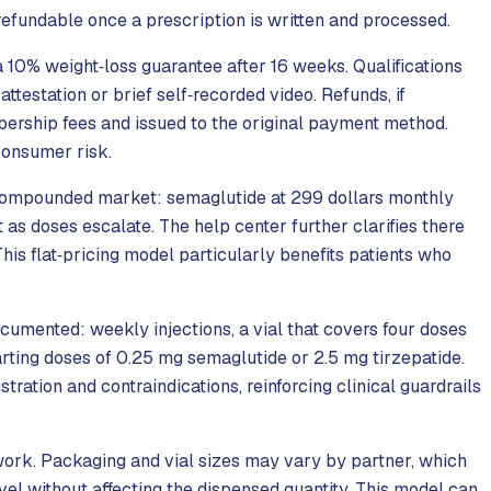
efundable once a prescription is written and processed.
 10% weight‑loss guarantee after 16 weeks. Qualifications
attestation or brief self‑recorded video. Refunds, if
mbership fees and issued to the original payment method.
consumer risk.
 compounded market: semaglutide at 299 dollars monthly
t as doses escalate. The help center further clarifies there
his flat‑pricing model particularly benefits patients who
umented: weekly injections, a vial that covers four doses
arting doses of 0.25 mg semaglutide or 2.5 mg tirzepatide.
tration and contraindications, reinforcing clinical guardrails
work. Packaging and vial sizes may vary by partner, which
level without affecting the dispensed quantity. This model can