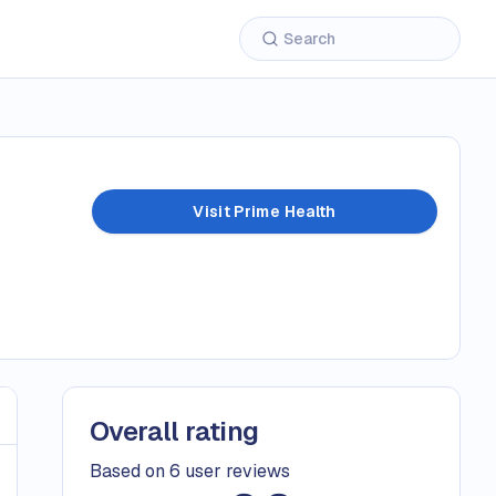
Visit Prime Health
Overall rating
Based on 6 user reviews