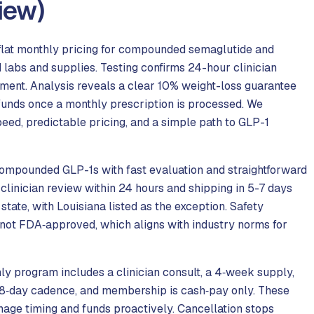
iew)
lat monthly pricing for compounded semaglutide and
d labs and supplies. Testing confirms 24-hour clinician
yment. Analysis reveals a clear 10% weight-loss guarantee
efunds once a monthly prescription is processed. We
ed, predictable pricing, and a simple path to GLP-1
compounded GLP-1s with fast evaluation and straightforward
clinician review within 24 hours and shipping in 5-7 days
ate, with Louisiana listed as the exception. Safety
 not FDA‑approved, which aligns with industry norms for
ly program includes a clinician consult, a 4‑week supply,
 28‑day cadence, and membership is cash‑pay only. These
nage timing and funds proactively. Cancellation stops