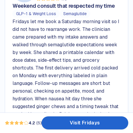
Rated
4.0
out of 5 stars
Weekend consult that respected my time
GLP-1 & Weight Loss
Semaglutide
Fridays let me book a Saturday morning visit so I
did not have to rearrange work. The clinician
came prepared with my intake answers and
walked through semaglutide expectations week
by week. She shared a printable calendar with
dose dates, side-effect tips, and grocery
shortcuts. The first delivery arrived cold packed
on Monday with everything labeled in plain
language. Follow-up messages are short but
personal, checking on appetite, mood, and
hydration. When nausea hit day three she
suggested ginger chews and a timing tweak that
worked immediately. Pricing matched what I saw
before checkout, so no surprises.
Visit Fridays
4.2
(
5
)
Read 5 reviews — average rating 4.2 out of 5
Pros