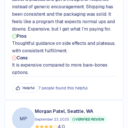
instead of generic encouragement. Shipping has
been consistent and the packaging was solid. It
feels like a program that expects normal ups and
downs. Expensive, but I get what I'm paying for.
Pros
Thoughtful guidance on side effects and plateaus,
with consistent fulfillment.
Cons
It is expensive compared to more bare-bones
options.
7 people found this helpful
Helpful
Morgan Patel, Seattle, WA
MP
September 23, 2025
VERIFIED REVIEW
4.0