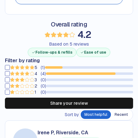
Overall rating
Rated
4.2
out 
4.2
Based on
5
reviews
Follow-ups & refills
Ease of use
Filter by rating
5
(
1
)
20
percent of reviews are
5
-star
4
(
4
)
80
percent of reviews are
4
-star
3
(
0
)
0
percent of reviews are
3
-star
2
(
0
)
0
percent of reviews are
2
-star
1
(
0
)
0
percent of reviews are
1
-star
Share your review
Sort by
Most helpful
Recent
Irene P, Riverside, CA