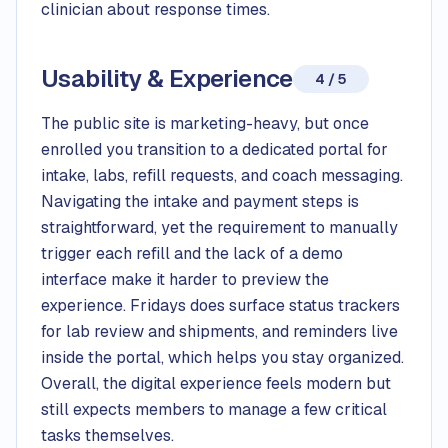
clinician about response times.
Usability & Experience
4 / 5
The public site is marketing-heavy, but once
enrolled you transition to a dedicated portal for
intake, labs, refill requests, and coach messaging.
Navigating the intake and payment steps is
straightforward, yet the requirement to manually
trigger each refill and the lack of a demo
interface make it harder to preview the
experience. Fridays does surface status trackers
for lab review and shipments, and reminders live
inside the portal, which helps you stay organized.
Overall, the digital experience feels modern but
still expects members to manage a few critical
tasks themselves.