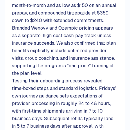
month‑to‑month and as low as $150 on an annual
prepay, and compounded tirzepatide at $359
down to $240 with extended commitments.
Branded Wegovy and Ozempic pricing appears
as a separate, high‑cost cash‑pay track unless
insurance succeeds. We also confirmed that plan
benefits explicitly include unlimited provider
visits, group coaching, and insurance assistance,
supporting the program’s “one price” framing at
the plan level.
Testing their onboarding process revealed
time‑boxed steps and standard logistics. Fridays’
own journey guidance sets expectations of
provider processing in roughly 24 to 48 hours,
with first‑time shipments arriving in 7 to 10
business days. Subsequent refills typically land
in 5 to 7 business days after approval, with