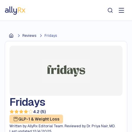
AllyRx
Reviews
Fridays
Home
Fridays
4.2
(
5
)
Read 5 reviews — average rating 4.2 out of 5
GLP-1 & Weight Loss
Written by
AllyRx Editorial Team
.
Reviewed by
Dr. Priya Nair, MD
.
Last updated
12/4/2025