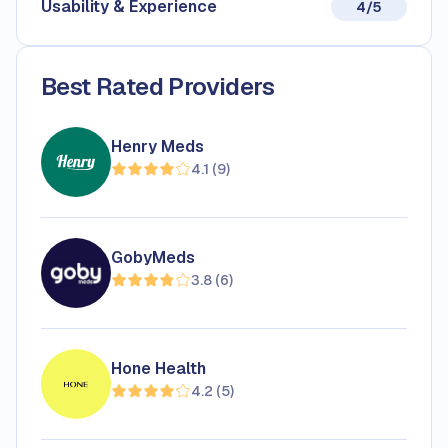
Usability & Experience
4/5
Best Rated Providers
Henry Meds
4.1
(
9
)
GobyMeds
3.8
(
6
)
Hone Health
4.2
(
5
)