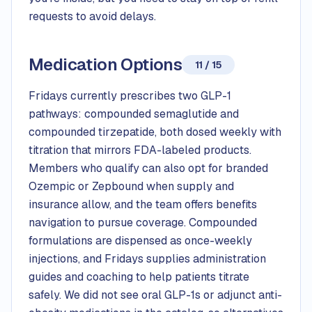
requests to avoid delays.
Medication Options
11 / 15
Fridays currently prescribes two GLP-1
pathways: compounded semaglutide and
compounded tirzepatide, both dosed weekly with
titration that mirrors FDA-labeled products.
Members who qualify can also opt for branded
Ozempic or Zepbound when supply and
insurance allow, and the team offers benefits
navigation to pursue coverage. Compounded
formulations are dispensed as once-weekly
injections, and Fridays supplies administration
guides and coaching to help patients titrate
safely. We did not see oral GLP-1s or adjunct anti-