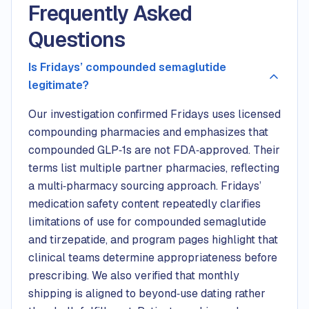
Frequently Asked
Questions
Is Fridays’ compounded semaglutide
legitimate?
Our investigation confirmed Fridays uses licensed
compounding pharmacies and emphasizes that
compounded GLP‑1s are not FDA‑approved. Their
terms list multiple partner pharmacies, reflecting
a multi‑pharmacy sourcing approach. Fridays’
medication safety content repeatedly clarifies
limitations of use for compounded semaglutide
and tirzepatide, and program pages highlight that
clinical teams determine appropriateness before
prescribing. We also verified that monthly
shipping is aligned to beyond‑use dating rather