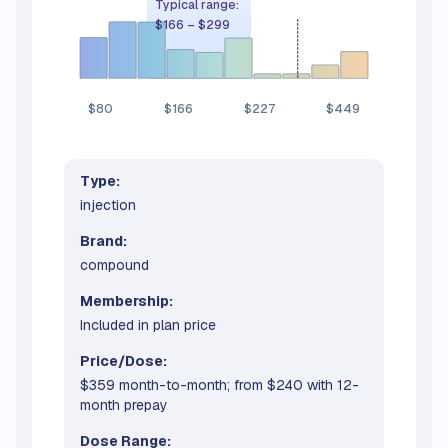
Typical range:
$166
–
$299
$80
$166
$227
$449
Type:
injection
Brand:
compound
Membership:
Included in plan price
Price/Dose:
$359 month-to-month; from $240 with 12-
month prepay
Dose Range: