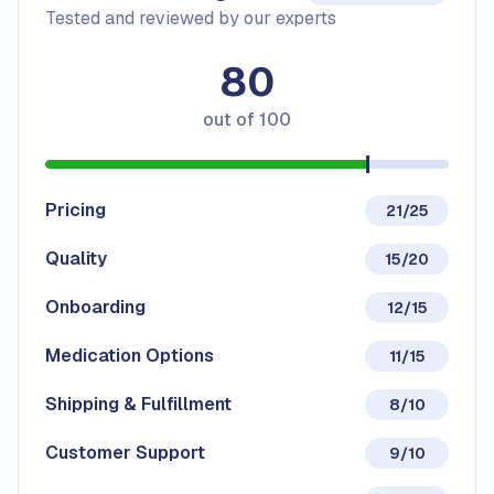
Tested and reviewed by our experts
80
out of
100
Pricing
21/25
Quality
15/20
Onboarding
12/15
Medication Options
11/15
Shipping & Fulfillment
8/10
Customer Support
9/10