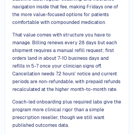
navigation inside that fee, making Fridays one of
the more value-focused options for patients
comfortable with compounded medication.
That value comes with structure you have to
manage. Billing renews every 28 days but each
shipment requires a manual refill request; first
orders land in about 7-10 business days and
refills in 5-7 once your clinician signs off.
Cancellation needs 72 hours' notice and current
periods are non-refundable, with prepaid refunds
recalculated at the higher month-to-month rate.
Coach-led onboarding plus required labs give the
program more clinical rigor than a simple
prescription reseller, though we still want
published outcomes data.