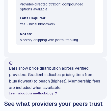
Provider-directed titration; compounded
options available
Labs Required:
Yes - initial bloodwork
Notes:
Monthly shipping with portal tracking
Bars show price distribution across verified
providers. Gradient indicates pricing tiers from
blue (lowest) to peach (highest). Membership fees
are included when available.
Learn about our methodology
See what providers your peers trust