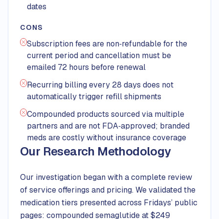
dates
CONS
Subscription fees are non‑refundable for the
current period and cancellation must be
emailed 72 hours before renewal
Recurring billing every 28 days does not
automatically trigger refill shipments
Compounded products sourced via multiple
partners and are not FDA‑approved; branded
meds are costly without insurance coverage
Our Research Methodology
Our investigation began with a complete review
of service offerings and pricing. We validated the
medication tiers presented across Fridays’ public
pages: compounded semaglutide at $249