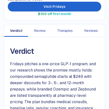
Visit Fridays
$100 off first month
Verdict
Review
Therapies
Reviews
Verdict
Fridays pitches a one-price GLP-1 program, and
our research shows the promise mostly holds:
compounded semaglutide starts at $249 with
deeper discounts for 3-, 6-, and 12-month
prepays, while branded Ozempic and Zepbound
are listed transparently at pharmacy-level
pricing. The plan bundles medical consults,
baseline labs, regular coaching, and insurance