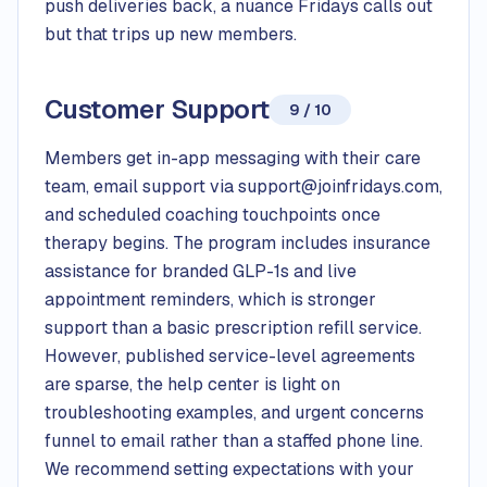
push deliveries back, a nuance Fridays calls out
but that trips up new members.
Customer Support
9 / 10
Members get in-app messaging with their care
team, email support via support@joinfridays.com,
and scheduled coaching touchpoints once
therapy begins. The program includes insurance
assistance for branded GLP-1s and live
appointment reminders, which is stronger
support than a basic prescription refill service.
However, published service-level agreements
are sparse, the help center is light on
troubleshooting examples, and urgent concerns
funnel to email rather than a staffed phone line.
We recommend setting expectations with your