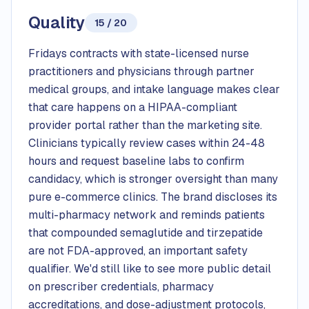
Quality
15 / 20
Fridays contracts with state-licensed nurse
practitioners and physicians through partner
medical groups, and intake language makes clear
that care happens on a HIPAA-compliant
provider portal rather than the marketing site.
Clinicians typically review cases within 24-48
hours and request baseline labs to confirm
candidacy, which is stronger oversight than many
pure e-commerce clinics. The brand discloses its
multi-pharmacy network and reminds patients
that compounded semaglutide and tirzepatide
are not FDA-approved, an important safety
qualifier. We'd still like to see more public detail
on prescriber credentials, pharmacy
accreditations, and dose-adjustment protocols,