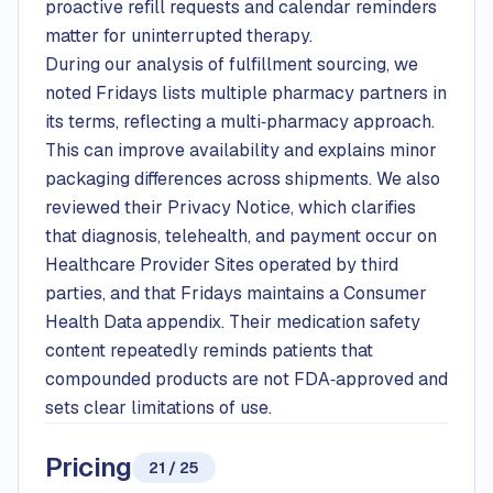
proactive refill requests and calendar reminders
matter for uninterrupted therapy.
During our analysis of fulfillment sourcing, we
noted Fridays lists multiple pharmacy partners in
its terms, reflecting a multi‑pharmacy approach.
This can improve availability and explains minor
packaging differences across shipments. We also
reviewed their Privacy Notice, which clarifies
that diagnosis, telehealth, and payment occur on
Healthcare Provider Sites operated by third
parties, and that Fridays maintains a Consumer
Health Data appendix. Their medication safety
content repeatedly reminds patients that
compounded products are not FDA‑approved and
sets clear limitations of use.
Pricing
21 / 25