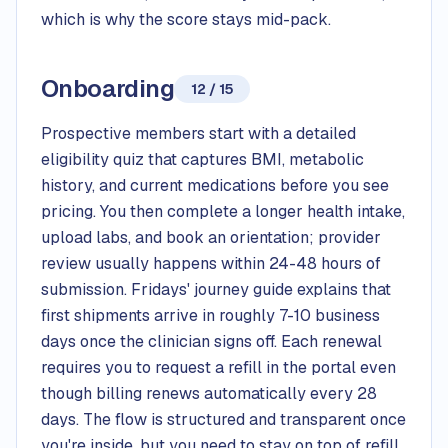
which is why the score stays mid-pack.
Onboarding
12 / 15
Prospective members start with a detailed
eligibility quiz that captures BMI, metabolic
history, and current medications before you see
pricing. You then complete a longer health intake,
upload labs, and book an orientation; provider
review usually happens within 24-48 hours of
submission. Fridays' journey guide explains that
first shipments arrive in roughly 7-10 business
days once the clinician signs off. Each renewal
requires you to request a refill in the portal even
though billing renews automatically every 28
days. The flow is structured and transparent once
you're inside, but you need to stay on top of refill