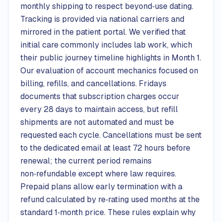
monthly shipping to respect beyond‑use dating.
Tracking is provided via national carriers and
mirrored in the patient portal. We verified that
initial care commonly includes lab work, which
their public journey timeline highlights in Month 1.
Our evaluation of account mechanics focused on
billing, refills, and cancellations. Fridays
documents that subscription charges occur
every 28 days to maintain access, but refill
shipments are not automated and must be
requested each cycle. Cancellations must be sent
to the dedicated email at least 72 hours before
renewal; the current period remains
non‑refundable except where law requires.
Prepaid plans allow early termination with a
refund calculated by re‑rating used months at the
standard 1‑month price. These rules explain why