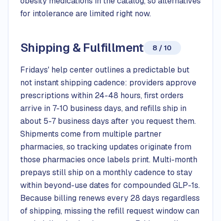
obesity medications in the catalog, so alternatives
for intolerance are limited right now.
Shipping & Fulfillment
8 / 10
Fridays' help center outlines a predictable but
not instant shipping cadence: providers approve
prescriptions within 24-48 hours, first orders
arrive in 7-10 business days, and refills ship in
about 5-7 business days after you request them.
Shipments come from multiple partner
pharmacies, so tracking updates originate from
those pharmacies once labels print. Multi-month
prepays still ship on a monthly cadence to stay
within beyond-use dates for compounded GLP-1s.
Because billing renews every 28 days regardless
of shipping, missing the refill request window can