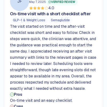
JF
May 7, 2025
VERIFIED REVIEW
4.0
Rated
4.0
out of 5 stars
On-time visit with a short checklist after
GLP-1 & Weight Loss
Semaglutide
The visit started on time and the after-visit
checklist was short and easy to follow. Check in
steps were quick, the clinician was attentive, and
the guidance was practical enough to start the
same day. I appreciated receiving an after visit
summary with links to the relevant pages in case
I needed to review later. Scheduling tools were
straightforward, though late evening slots did not
appear to be available in my area. Overall, the
process respected my schedule and delivered
exactly what I needed without extra hassle.
Pros
On-time visit and an easy checklist.
Cons