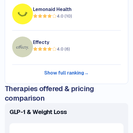
Lemonaid Health
4.0
(
10
)
Effecty
4.0
(
6
)
Show full ranking
→
Therapies offered & pricing
comparison
GLP-1 & Weight Loss