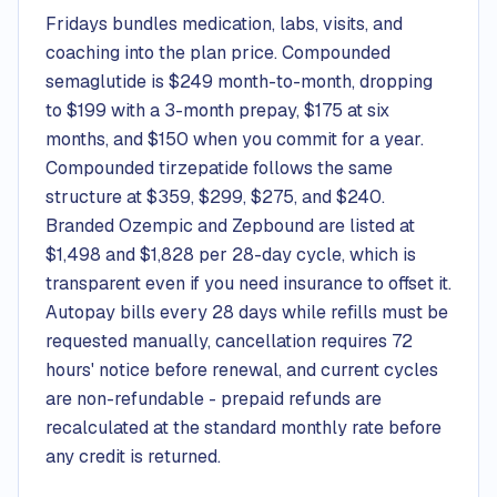
Fridays bundles medication, labs, visits, and
coaching into the plan price. Compounded
semaglutide is $249 month-to-month, dropping
to $199 with a 3-month prepay, $175 at six
months, and $150 when you commit for a year.
Compounded tirzepatide follows the same
structure at $359, $299, $275, and $240.
Branded Ozempic and Zepbound are listed at
$1,498 and $1,828 per 28-day cycle, which is
transparent even if you need insurance to offset it.
Autopay bills every 28 days while refills must be
requested manually, cancellation requires 72
hours' notice before renewal, and current cycles
are non-refundable - prepaid refunds are
recalculated at the standard monthly rate before
any credit is returned.