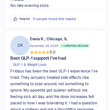
No late evening slots.
11 people found this helpful
Helpful
Dana K., Chicago, IL
DK
December 29, 2025
VERIFIED REVIEW
5.0
Rated
5.0
out of 5 stars
Best GLP-1 support I've had
GLP-1 & Weight Loss
Fridays has been the best GLP-1 experience I've
tried. They actually treated side effects like
something to plan around, not something to
ignore. My appetite got quieter without me
feeling sick all day, and the dose increases felt
paced to how I was tolerating it. I had a question
about a plateau and got a thoughtful response