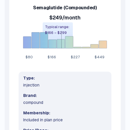
Semaglutide
(Compounded)
$249/month
Typical range:
$166
–
$299
$80
$166
$227
$449
Type:
injection
Brand:
compound
Membership:
Included in plan price