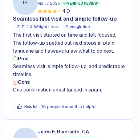
IP
April 7, 2025
VERIFIED REVIEW
4.0
Rated
4.0
out of 5 stars
Seamless first visit and simple follow-up
GLP-1 & Weight Loss
Semaglutide
The first visit started on time and felt focused.
The follow-up spelled out next steps in plain
language and I always knew what to do next.
Pros
Seamless visit, simple follow-up, and predictable
timeline.
Cons
One confirmation email landed in spam.
15 people found this helpful
Helpful
Jules F, Riverside, CA