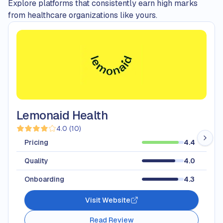
Explore platforms that consistently earn high marks
from healthcare organizations like yours.
Lemonaid Health
4.0
(
10
)
Pricing
4.4
Quality
4.0
Onboarding
4.3
Visit Website
Read Review