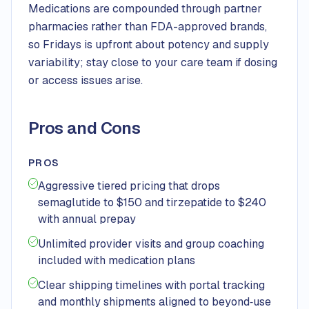
Medications are compounded through partner
pharmacies rather than FDA-approved brands,
so Fridays is upfront about potency and supply
variability; stay close to your care team if dosing
or access issues arise.
Pros and Cons
PROS
Aggressive tiered pricing that drops
semaglutide to $150 and tirzepatide to $240
with annual prepay
Unlimited provider visits and group coaching
included with medication plans
Clear shipping timelines with portal tracking
and monthly shipments aligned to beyond‑use