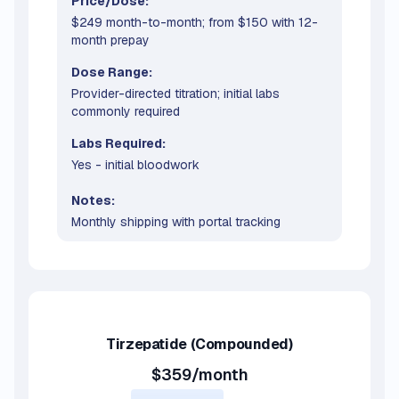
Price/Dose:
$249 month-to-month; from $150 with 12-
month prepay
Dose Range:
Provider-directed titration; initial labs
commonly required
Labs Required:
Yes - initial bloodwork
Notes:
Monthly shipping with portal tracking
Tirzepatide
(Compounded)
$359/month