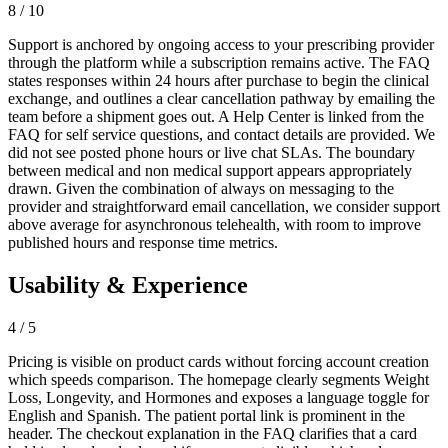
8 / 10
Support is anchored by ongoing access to your prescribing provider
through the platform while a subscription remains active. The FAQ
states responses within 24 hours after purchase to begin the clinical
exchange, and outlines a clear cancellation pathway by emailing the
team before a shipment goes out. A Help Center is linked from the
FAQ for self service questions, and contact details are provided. We
did not see posted phone hours or live chat SLAs. The boundary
between medical and non medical support appears appropriately
drawn. Given the combination of always on messaging to the
provider and straightforward email cancellation, we consider support
above average for asynchronous telehealth, with room to improve
published hours and response time metrics.
Usability & Experience
4 / 5
Pricing is visible on product cards without forcing account creation
which speeds comparison. The homepage clearly segments Weight
Loss, Longevity, and Hormones and exposes a language toggle for
English and Spanish. The patient portal link is prominent in the
header. The checkout explanation in the FAQ clarifies that a card