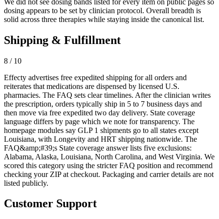
We did not see dosing bands listed for every item on public pages so
dosing appears to be set by clinician protocol. Overall breadth is
solid across three therapies while staying inside the canonical list.
Shipping & Fulfillment
8 / 10
Effecty advertises free expedited shipping for all orders and
reiterates that medications are dispensed by licensed U.S.
pharmacies. The FAQ sets clear timelines. After the clinician writes
the prescription, orders typically ship in 5 to 7 business days and
then move via free expedited two day delivery. State coverage
language differs by page which we note for transparency. The
homepage modules say GLP 1 shipments go to all states except
Louisiana, with Longevity and HRT shipping nationwide. The
FAQ&amp;#39;s State coverage answer lists five exclusions:
Alabama, Alaska, Louisiana, North Carolina, and West Virginia. We
scored this category using the stricter FAQ position and recommend
checking your ZIP at checkout. Packaging and carrier details are not
listed publicly.
Customer Support