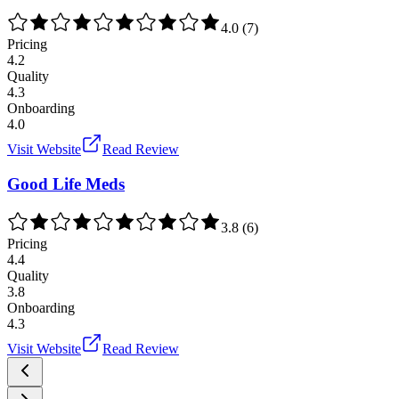
4.0
(
7
)
Pricing
4.2
Quality
4.3
Onboarding
4.0
Visit Website
Read Review
Good Life Meds
3.8
(
6
)
Pricing
4.4
Quality
3.8
Onboarding
4.3
Visit Website
Read Review