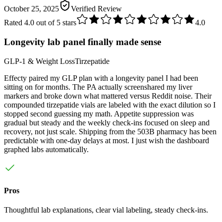
October 25, 2025
Verified Review
Rated
4.0
out of 5 stars
4.0
Longevity lab panel finally made sense
GLP-1 & Weight Loss
Tirzepatide
Effecty paired my GLP plan with a longevity panel I had been
sitting on for months. The PA actually screenshared my liver
markers and broke down what mattered versus Reddit noise. Their
compounded tirzepatide vials are labeled with the exact dilution so I
stopped second guessing my math. Appetite suppression was
gradual but steady and the weekly check-ins focused on sleep and
recovery, not just scale. Shipping from the 503B pharmacy has been
predictable with one-day delays at most. I just wish the dashboard
graphed labs automatically.
Pros
Thoughtful lab explanations, clear vial labeling, steady check-ins.