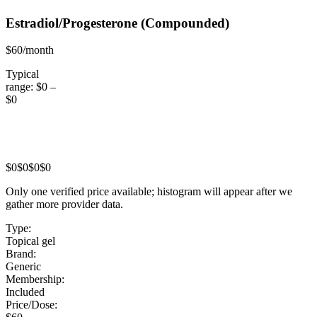
Estradiol/Progesterone
(Compounded)
$60/month
Typical
range:
$0
–
$0
$0
$0
$0
$0
Only one verified price available; histogram will appear after we
gather more provider data.
Type:
Topical gel
Brand:
Generic
Membership:
Included
Price/Dose: