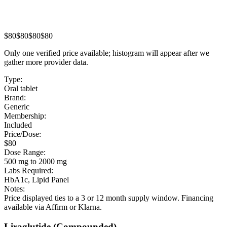
$80
$80
$80
$80
Only one verified price available; histogram will appear after we
gather more provider data.
Type:
Oral tablet
Brand:
Generic
Membership:
Included
Price/Dose:
$80
Dose Range:
500 mg to 2000 mg
Labs Required:
HbA1c, Lipid Panel
Notes:
Price displayed ties to a 3 or 12 month supply window. Financing
available via Affirm or Klarna.
Liraglutide
(Compounded)