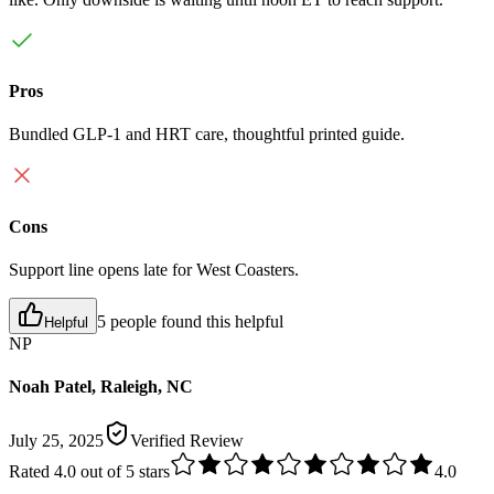
Pros
Bundled GLP-1 and HRT care, thoughtful printed guide.
Cons
Support line opens late for West Coasters.
5 people found this helpful
Helpful
NP
Noah Patel, Raleigh, NC
July 25, 2025
Verified Review
Rated
4.0
out of 5 stars
4.0