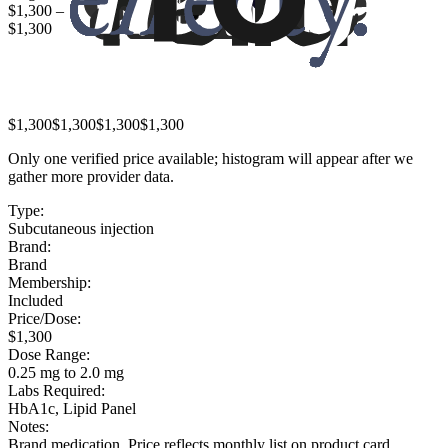
$1,300
–
$1,300
$1,300
$1,300
$1,300
$1,300
Only one verified price available; histogram will appear after we
gather more provider data.
Type:
Subcutaneous injection
Brand:
Brand
Membership:
Included
Price/Dose:
$1,300
Dose Range:
0.25 mg to 2.0 mg
Labs Required:
HbA1c, Lipid Panel
Notes:
Brand medication. Price reflects monthly list on product card.