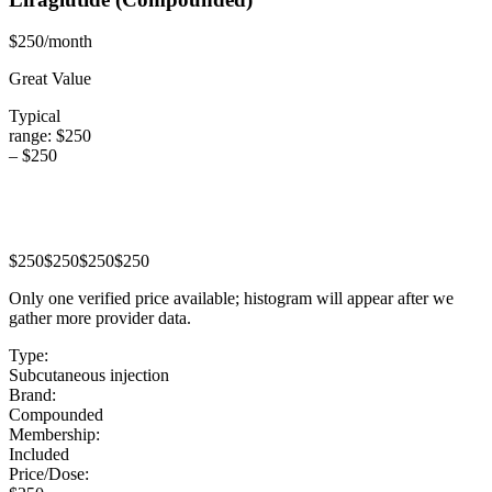
$250/month
Great Value
Typical
range:
$250
–
$250
$250
$250
$250
$250
Only one verified price available; histogram will appear after we
gather more provider data.
Type:
Subcutaneous injection
Brand:
Compounded
Membership:
Included
Price/Dose: