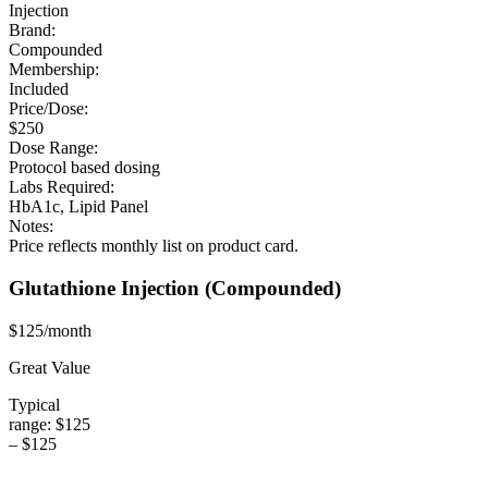
Injection
Brand:
Compounded
Membership:
Included
Price/Dose:
$250
Dose Range:
Protocol based dosing
Labs Required:
HbA1c, Lipid Panel
Notes:
Price reflects monthly list on product card.
Glutathione Injection
(Compounded)
$125/month
Great Value
Typical
range:
$125
–
$125