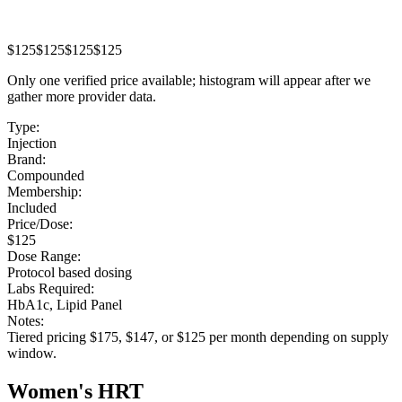
$125
$125
$125
$125
Only one verified price available; histogram will appear after we
gather more provider data.
Type:
Injection
Brand:
Compounded
Membership:
Included
Price/Dose:
$125
Dose Range:
Protocol based dosing
Labs Required:
HbA1c, Lipid Panel
Notes:
Tiered pricing $175, $147, or $125 per month depending on supply
window.
Women's HRT