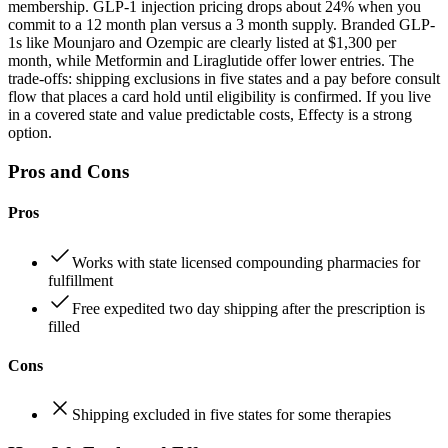
membership. GLP-1 injection pricing drops about 24% when you
commit to a 12 month plan versus a 3 month supply. Branded GLP-
1s like Mounjaro and Ozempic are clearly listed at $1,300 per
month, while Metformin and Liraglutide offer lower entries. The
trade-offs: shipping exclusions in five states and a pay before consult
flow that places a card hold until eligibility is confirmed. If you live
in a covered state and value predictable costs, Effecty is a strong
option.
Pros and Cons
Pros
Works with state licensed compounding pharmacies for
fulfillment
Free expedited two day shipping after the prescription is
filled
Cons
Shipping excluded in five states for some therapies