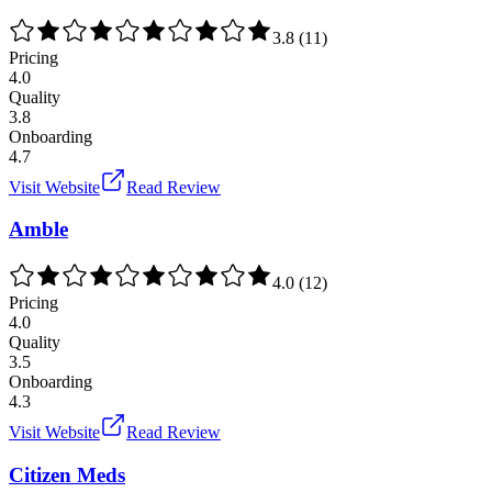
3.8
(
11
)
Pricing
4.0
Quality
3.8
Onboarding
4.7
Visit Website
Read Review
Amble
4.0
(
12
)
Pricing
4.0
Quality
3.5
Onboarding
4.3
Visit Website
Read Review
Citizen Meds