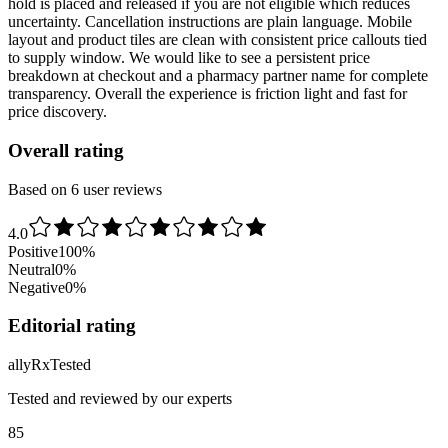
hold is placed and released if you are not eligible which reduces
uncertainty. Cancellation instructions are plain language. Mobile
layout and product tiles are clean with consistent price callouts tied
to supply window. We would like to see a persistent price
breakdown at checkout and a pharmacy partner name for complete
transparency. Overall the experience is friction light and fast for
price discovery.
Overall rating
Based on 6 user reviews
4.0
Positive
100
%
Neutral
0
%
Negative
0
%
Editorial rating
ally
Rx
Tested
Tested and reviewed by our experts
85