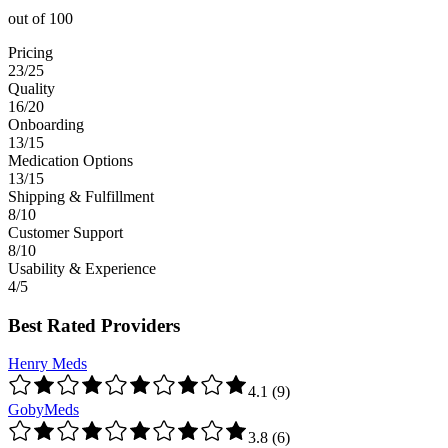
out of
100
Pricing
23/25
Quality
16/20
Onboarding
13/15
Medication Options
13/15
Shipping & Fulfillment
8/10
Customer Support
8/10
Usability & Experience
4/5
Best Rated Providers
Henry Meds
4.1
(
9
)
GobyMeds
3.8
(
6
)