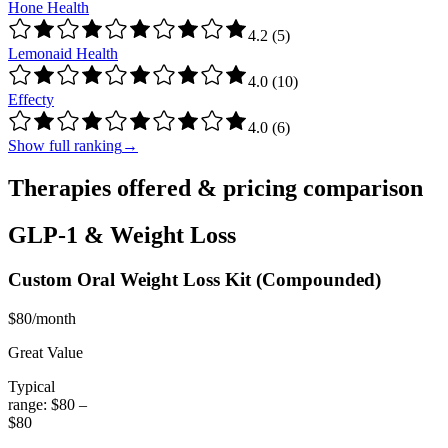
Hone Health
4.2
(
5
)
Lemonaid Health
4.0
(
10
)
Effecty
4.0
(
6
)
Show full ranking
→
Therapies offered & pricing comparison
GLP-1 & Weight Loss
Custom Oral Weight Loss Kit
(Compounded)
$80/month
Great Value
Typical
range:
$80
–
$80