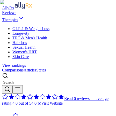
AllyRx
Reviews
Therapies
GLP-1 & Weight Loss
Longevity
TRT & Men's Health
Hair loss
Sexual Health
Women's HRT
Skin Care
View rankings
Comparisons
Articles
States
Read 6 reviews — average
rating 4.0 out of 5
4.0
(
6
)
Visit Website