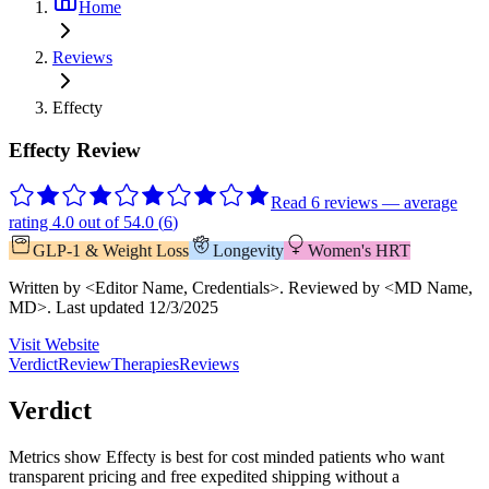
Home
Reviews
Effecty
Effecty Review
Read 6 reviews — average
rating 4.0 out of 5
4.0
(
6
)
GLP-1 & Weight Loss
Longevity
Women's HRT
Written by
<Editor Name, Credentials>
.
Reviewed by
<MD Name,
MD>
.
Last updated
12/3/2025
Visit Website
Verdict
Review
Therapies
Reviews
Verdict
Metrics show Effecty is best for cost minded patients who want
transparent pricing and free expedited shipping without a