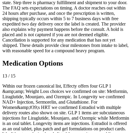
state. Step three is pharmacy fulfillment and shipment to your door.
The FAQ sets expectations on timing. A doctor reaches out within
24 hours after purchase, and once the prescription is written,
shipping typically occurs within 5 to 7 business days with free
expedited two day delivery once the label is created. The provider
also explains why payment happens before the consult. A hold is
placed and is not captured if you are not deemed eligible.
Cancellation is supported for any medication that has not yet
shipped. These details provide clear milestones from intake to label,
with reasonable speed for a compound heavy program.
Medication Options
13 / 15
Within our frozen canonical list, Effecty offers four GLP 1
&amp;amp; Weight Loss choices we confirmed on site: Metformin,
Liraglutide, Mounjaro, and Ozempic. In Longevity we confirmed
NAD+ Injection, Sermorelin, and Glutathione. For
Women&amp;#39;s HRT we confirmed Estradiol with multiple
delivery routes also shown on site. GLP 1 items are subcutaneous
injections for Liraglutide, Mounjaro, and Ozempic while Metformin
is an oral tablet. Longevity items are injections. Estradiol is offered
as an oral tablet, plus patch and gel formulations on product cards.