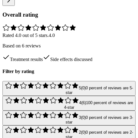
Overall rating
Rated
4.0
out of 5 stars.
4.0
Based on
6
reviews
Treatment results
Side effects discussed
Filter by rating
5
(
0
)
0
percent of reviews are
5
-
star
4
(
6
)
100
percent of reviews are
4
-star
3
(
0
)
0
percent of reviews are
3
-
star
2
(
0
)
0
percent of reviews are
2
-
star