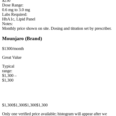
$250
Dose Range:
0.6 mg to 3.0 mg
Labs Required:
HbA1c, Lipid Panel
Notes:
Monthly price shown on site. Dosing and titration set by prescriber.
Mounjaro
(Brand)
$1300/month
Great Value
Typical
range:
$1,300
–
$1,300
$1,300
$1,300
$1,300
$1,300
Only one verified price available; histogram will appear after we