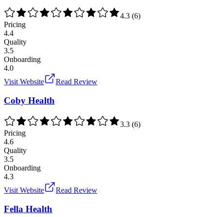
4.3
(
6
)
Pricing
4.4
Quality
3.5
Onboarding
4.0
Visit Website
Read Review
Coby Health
3.3
(
6
)
Pricing
4.6
Quality
3.5
Onboarding
4.3
Visit Website
Read Review
Fella Health