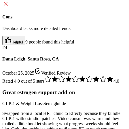
Cons
Dashboard lacks more detailed trends.
9 people found this helpful
Helpful
DL
Dana Leigh, Santa Rosa, CA
October 25, 2025
Verified Review
Rated
4.0
out of 5 stars
4.0
Great estrogen support add-on
GLP-1 & Weight Loss
Semaglutide
Swapped from a local HRT clinic to Effecty because they bundle
GLP-1 with estradiol patches. Video consult was warm and they
mailed a little booklet showing what progress weeks should feel
like. Only downside is waiting until noon ET to reach support.