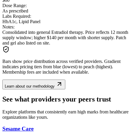
$60
Dose Range:
As prescribed
Labs Required:
HbA1c, Lipid Panel
Notes:
Consolidated into general Estradiol therapy. Price reflects 12 month
supply window; higher $140 per month with shorter supply. Patch
and gel also listed on site.
Bars show price distribution across verified providers. Gradient
indicates pricing tiers from blue (lowest) to peach (highest).
Membership fees are included when available.
Learn about our methodology
See what providers your peers trust
Explore platforms that consistently earn high marks from healthcare
organizations like yours.
Sesame Care