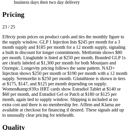
business days then two day delivery
Pricing
23 / 25
Effecty posts prices on product cards and ties the monthly figure to
the supply window. GLP 1 Injection lists $245 per month for a 3
month supply and $185 per month for a 12 month supply, signaling
a built in discount for longer commitments. Metformin shows $80
per month. Liraglutide is listed at $250 per month. Branded GLP 1s
are clearly labeled at $1,300 per month for both Mounjaro and
Ozempic. Longevity pricing follows the same pattern. NAD+
Injection shows $250 per month or $190 per month with a 12 month
supply. Sermorelin is $250 per month. Glutathione is shown in tiers
at $175, $147, and $125 per month depending on supply.
Women&amp;#39;s HRT cards show Estradiol Tablet at $140 or
$60 per month, and Estradiol Gel or Patch at $180 or $125 per
month, again tied to supply window. Shipping is included at no
extra cost and there is no membership fee. Affirm and Klarna are
available at checkout for financing if desired. These signals add up
to unusually clear pricing for telehealth.
Quality