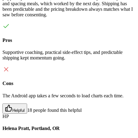
and spacing meals, which worked by the next day. Shipping has
been predictable and the pricing breakdown always matches what I
saw before consenting.
Pros
Supportive coaching, practical side-effect tips, and predictable
shipping kept momentum going.
Cons
The Android app takes a few seconds to load charts each time.
18 people found this helpful
Helpful
HP
Helena Pratt, Portland, OR