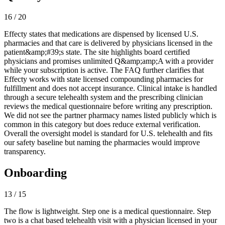
16 / 20
Effecty states that medications are dispensed by licensed U.S.
pharmacies and that care is delivered by physicians licensed in the
patient&amp;#39;s state. The site highlights board certified
physicians and promises unlimited Q&amp;amp;A with a provider
while your subscription is active. The FAQ further clarifies that
Effecty works with state licensed compounding pharmacies for
fulfillment and does not accept insurance. Clinical intake is handled
through a secure telehealth system and the prescribing clinician
reviews the medical questionnaire before writing any prescription.
We did not see the partner pharmacy names listed publicly which is
common in this category but does reduce external verification.
Overall the oversight model is standard for U.S. telehealth and fits
our safety baseline but naming the pharmacies would improve
transparency.
Onboarding
13 / 15
The flow is lightweight. Step one is a medical questionnaire. Step
two is a chat based telehealth visit with a physician licensed in your