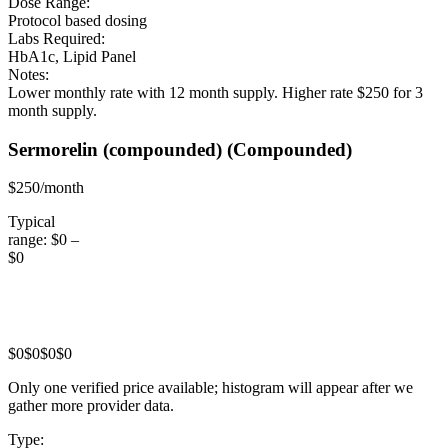
Dose Range:
Protocol based dosing
Labs Required:
HbA1c, Lipid Panel
Notes:
Lower monthly rate with 12 month supply. Higher rate $250 for 3
month supply.
Sermorelin (compounded)
(Compounded)
$250/month
Typical
range:
$0
–
$0
$0
$0
$0
$0
Only one verified price available; histogram will appear after we
gather more provider data.
Type: