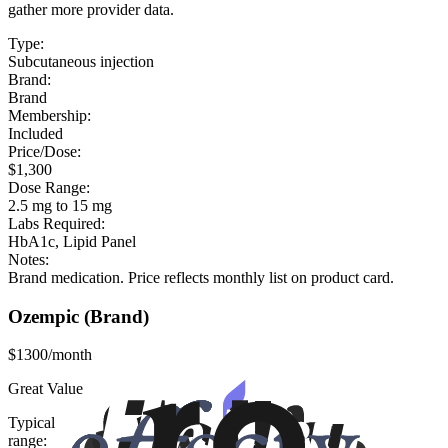
gather more provider data.
Type:
Subcutaneous injection
Brand:
Brand
Membership:
Included
Price/Dose:
$1,300
Dose Range:
2.5 mg to 15 mg
Labs Required:
HbA1c, Lipid Panel
Notes:
Brand medication. Price reflects monthly list on product card.
Ozempic
(Brand)
$1300/month
Great Value
Typical
range: