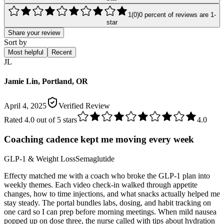
1
(
0
)
0
percent of reviews are
1
-
star
Share your review
Sort by
Most helpful
Recent
JL
Jamie Lin, Portland, OR
April 4, 2025
Verified Review
Rated
4.0
out of 5 stars
4.0
Coaching cadence kept me moving every week
GLP-1 & Weight Loss
Semaglutide
Effecty matched me with a coach who broke the GLP-1 plan into
weekly themes. Each video check-in walked through appetite
changes, how to time injections, and what snacks actually helped me
stay steady. The portal bundles labs, dosing, and habit tracking on
one card so I can prep before morning meetings. When mild nausea
popped up on dose three, the nurse called with tips about hydration