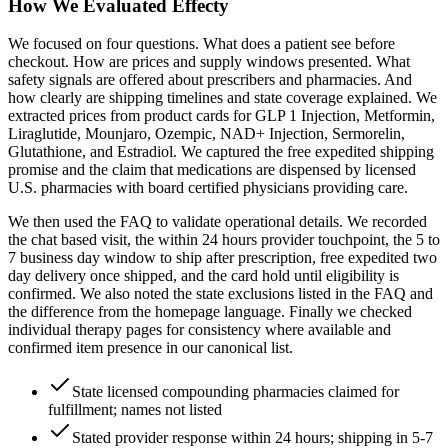
How We Evaluated Effecty
We focused on four questions. What does a patient see before
checkout. How are prices and supply windows presented. What
safety signals are offered about prescribers and pharmacies. And
how clearly are shipping timelines and state coverage explained. We
extracted prices from product cards for GLP 1 Injection, Metformin,
Liraglutide, Mounjaro, Ozempic, NAD+ Injection, Sermorelin,
Glutathione, and Estradiol. We captured the free expedited shipping
promise and the claim that medications are dispensed by licensed
U.S. pharmacies with board certified physicians providing care.
We then used the FAQ to validate operational details. We recorded
the chat based visit, the within 24 hours provider touchpoint, the 5 to
7 business day window to ship after prescription, free expedited two
day delivery once shipped, and the card hold until eligibility is
confirmed. We also noted the state exclusions listed in the FAQ and
the difference from the homepage language. Finally we checked
individual therapy pages for consistency where available and
confirmed item presence in our canonical list.
State licensed compounding pharmacies claimed for
fulfillment; names not listed
Stated provider response within 24 hours; shipping in 5-7