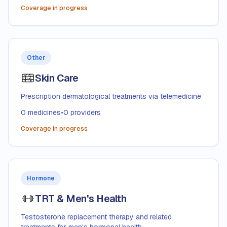
Coverage in progress
Other
Skin Care
Prescription dermatological treatments via telemedicine
0
medicines
•
0
providers
Coverage in progress
Hormone
TRT & Men's Health
Testosterone replacement therapy and related