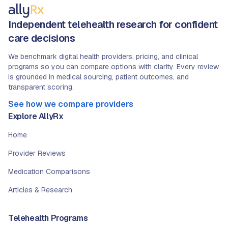
Independent telehealth research for confident
care decisions
We benchmark digital health providers, pricing, and clinical
programs so you can compare options with clarity. Every review
is grounded in medical sourcing, patient outcomes, and
transparent scoring.
See how we compare providers
Explore AllyRx
Home
Provider Reviews
Medication Comparisons
Articles & Research
Telehealth Programs