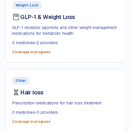
Weight-Loss
GLP-1 & Weight Loss
GLP-1 receptor agonists and other weight management
medications for metabolic health
0
medicines
•
2
providers
Coverage in progress
Other
Hair loss
Prescription medications for hair loss treatment
0
medicines
•
0
providers
Coverage in progress