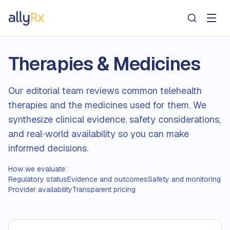
AllyRx
Therapies & Medicines
Our editorial team reviews common telehealth
therapies and the medicines used for them. We
synthesize clinical evidence, safety considerations,
and real‑world availability so you can make
informed decisions.
How we evaluate:
Regulatory status
Evidence and outcomes
Safety and monitoring
Provider availability
Transparent pricing