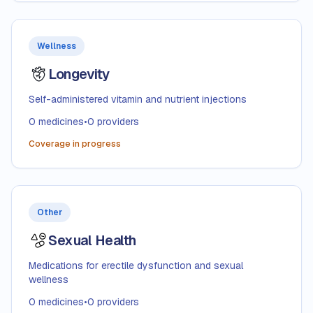
Wellness
Longevity
Self-administered vitamin and nutrient injections
0
medicines
•
0
providers
Coverage in progress
Other
Sexual Health
Medications for erectile dysfunction and sexual
wellness
0
medicines
•
0
providers