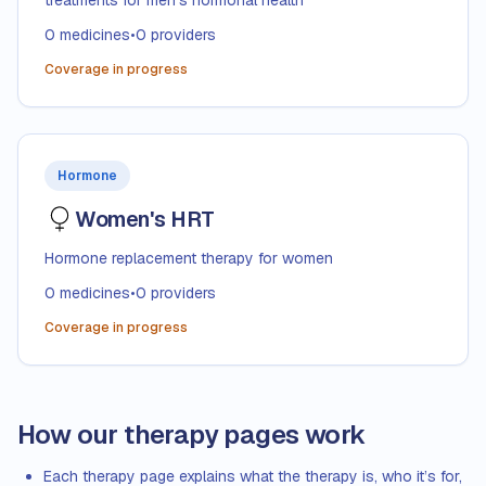
treatments for men's hormonal health
0
medicines
•
0
providers
Coverage in progress
Hormone
Women's HRT
Hormone replacement therapy for women
0
medicines
•
0
providers
Coverage in progress
How our therapy pages work
Each therapy page explains what the therapy is, who it’s for,