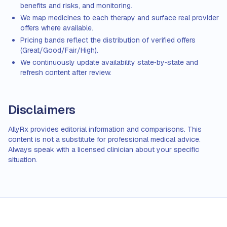
benefits and risks, and monitoring.
We map medicines to each therapy and surface real provider
offers where available.
Pricing bands reflect the distribution of verified offers
(Great/Good/Fair/High).
We continuously update availability state‑by‑state and
refresh content after review.
Disclaimers
AllyRx provides editorial information and comparisons. This
content is not a substitute for professional medical advice.
Always speak with a licensed clinician about your specific
situation.