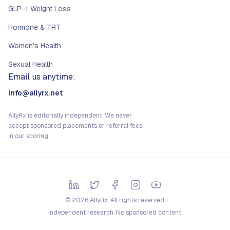
GLP-1 Weight Loss
Hormone & TRT
Women's Health
Sexual Health
Email us anytime:
info@allyrx.net
AllyRx is editorially independent. We never
accept sponsored placements or referral fees
in our scoring.
©
2026
AllyRx. All rights reserved.
Independent research. No sponsored content.