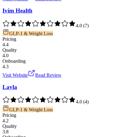
Ivím Health
4.0
(
7
)
GLP-1 & Weight Loss
Pricing
4.4
Quality
4.0
Onboarding
4.3
Visit Website
Read Review
Layla
4.0
(
4
)
GLP-1 & Weight Loss
Pricing
4.2
Quality
3.8