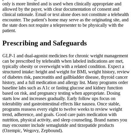
only is more limited and is used when clinically appropriate and
allowed by the payer, with clear documentation of consent and
clinical rationale. Email or text alone does not constitute a telehealth
encounter. The patient’s home may serve as the originating site, and
the state does not require a telepresenter to be physically with the
patient.
Prescribing and Safeguards
GLP-1 and dual-agonist medicines for chronic weight management
can be prescribed by telehealth when labeled indications are met,
typically obesity or overweight with a related condition. Expect a
structured intake: height and weight for BMI, weight history, review
of diabetes risk, pancreatitis and gallbladder disease, thyroid cancer
history, and a full medication and allergy list. Many programs order
baseline labs such as A1c or fasting glucose and kidney function
based on risk, and pregnancy testing when appropriate. Dosing
starts low and increases gradually. Early follow ups focus on
tolerability and gastrointestinal effects like nausea. Once stable,
programs reassess every eight to twelve weeks to review weight
trend, adherence, and goals. Good care pairs medication with
nutrition, physical activity, and sleep counseling. Brand names you
may encounter include semaglutide and tirzepatide products
(Ozempic, Wegovy, Zepbound).