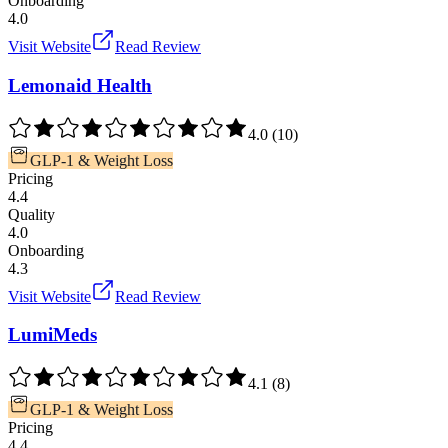
Onboarding
4.0
Visit Website
Read Review
Lemonaid Health
4.0
(
10
)
GLP-1 & Weight Loss
Pricing
4.4
Quality
4.0
Onboarding
4.3
Visit Website
Read Review
LumiMeds
4.1
(
8
)
GLP-1 & Weight Loss
Pricing
4.4