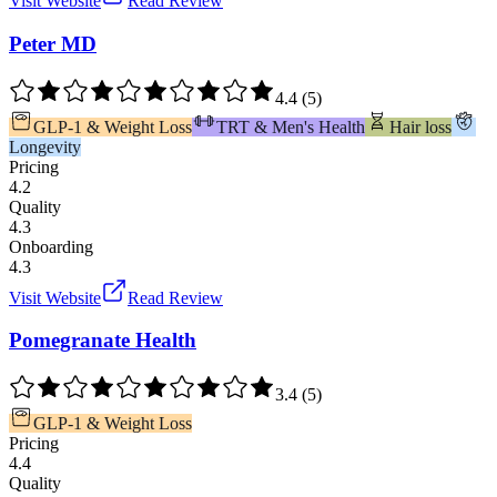
Visit Website
Read Review
Peter MD
4.4
(
5
)
GLP-1 & Weight Loss
TRT & Men's Health
Hair loss
Longevity
Pricing
4.2
Quality
4.3
Onboarding
4.3
Visit Website
Read Review
Pomegranate Health
3.4
(
5
)
GLP-1 & Weight Loss
Pricing
4.4
Quality