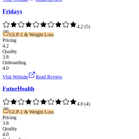
Fridays
4.2
(
5
)
GLP-1 & Weight Loss
Pricing
4.2
Quality
3.8
Onboarding
4.0
Visit Website
Read Review
FuturHealth
4.0
(
4
)
GLP-1 & Weight Loss
Pricing
3.8
Quality
4.0