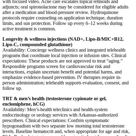
with focused video. Acne care escalates topical retinoids and
adjuncts; oral spironolactone may be considered for eligible adults
after a medication and blood-pressure review. Hydroquinone
protocols require counseling on application technique, duration
limits, and sun protection. Follow up every 6–12 weeks during
active treatment is common.
Longevity & wellness injections (NAD+, Lipo-B/MIC+B12,
Lipo-C, compounded glutathione)
Availability: Concierge wellness clinics and integrated telehealth
programs that coordinate local injection or infusion sites. Clinical
expectations: These products are not approved to treat “aging.”
Responsible programs screen for cardiovascular risk and
interactions, explain uncertain benefit and potential harms, and
emphasize evidence-based prevention. IV therapies require in-
person administration; telehealth supports evaluation, consent, and
follow up.
TRT & men’s health (testosterone cypionate or gel,
enclomiphene, hCG)
Availability: Men’s-health teleclinics and health-system
endocrinology or urology services with Arkansas-authorized
prescribers. Clinical expectations: Confirm symptomatic
hypogonadism with two separate low morning total testosterone
levels. Baseline hematocrit and, when appropriate for age and risk,