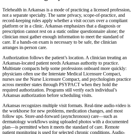
Telehealth in Arkansas is a mode of practicing a licensed profession,
not a separate specialty. The same privacy, scope-of-practice, and
record-keeping rules apply whether a visit occurs over a compliant
platform or in a clinic. Arkansas emphasizes that a diagnosis or
prescription cannot rest on a static online questionnaire alone; the
clinician must gather enough information to meet the standard of
care. If a hands-on exam is necessary to be safe, the clinician
arranges in-person care.
Authorization follows the patient’s location. A clinician treating an
Arkansas-located patient needs Arkansas authority to practice.
Multistate compacts help some professions onboard more quickly:
physicians often use the Interstate Medical Licensure Compact,
nurses use the Nurse Licensure Compact, and psychologists practice
across member states through PSYPACT when they hold the
required authorization. Programs still verify each individual’s
Arkansas authorization before scheduling visits.
Arkansas recognizes multiple visit formats. Real-time audio-video is
the workhorse for new problems, medication changes, and most
follow ups. Store-and-forward (asynchronous) care—such as
dermatology workflows using uploaded photos with a documented
plan—is permitted when it meets the standard of care. Remote
patient monitoring is used for selected chronic conditions. Audio-