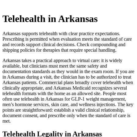
Telehealth in
Arkansas
Arkansas supports telehealth with clear practice expectations.
Prescribing is permitted when evaluation meets the standard of care
and records support clinical decisions. Check compounding and
shipping policies for therapies that require special handling.
Arkansas takes a practical approach to virtual care: it is widely
available, but clinicians must meet the same safety and
documentation standards as they would in the exam room. If you are
in Arkansas during a visit, the clinician has to be authorized to treat
Arkansas patients. Commercial plans broadly cover telehealth when
clinically appropriate, and Arkansas Medicaid recognizes several
telehealth formats with the home as an allowed site. People most
often use telehealth in Arkansas for GLP-1 weight management,
men’s hormone services, skin care, and wellness injections. The key
points are straightforward: establish a valid clinical relationship,
document consent, and prescribe only when the standard of care is
met.
Telehealth Legality in Arkansas