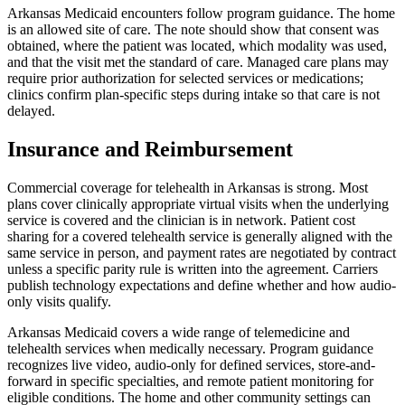
Arkansas Medicaid encounters follow program guidance. The home
is an allowed site of care. The note should show that consent was
obtained, where the patient was located, which modality was used,
and that the visit met the standard of care. Managed care plans may
require prior authorization for selected services or medications;
clinics confirm plan-specific steps during intake so that care is not
delayed.
Insurance and Reimbursement
Commercial coverage for telehealth in Arkansas is strong. Most
plans cover clinically appropriate virtual visits when the underlying
service is covered and the clinician is in network. Patient cost
sharing for a covered telehealth service is generally aligned with the
same service in person, and payment rates are negotiated by contract
unless a specific parity rule is written into the agreement. Carriers
publish technology expectations and define whether and how audio-
only visits qualify.
Arkansas Medicaid covers a wide range of telemedicine and
telehealth services when medically necessary. Program guidance
recognizes live video, audio-only for defined services, store-and-
forward in specific specialties, and remote patient monitoring for
eligible conditions. The home and other community settings can