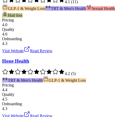
4.1
(
11
)
GLP-1 & Weight Loss
TRT & Men's Health
Sexual Health
Hair loss
Pricing
4.0
Quality
4.0
Onboarding
4.3
Visit Website
Read Review
Hone Health
4.2
(
5
)
TRT & Men's Health
GLP-1 & Weight Loss
Pricing
4.4
Quality
4.5
Onboarding
4.3
Visit Website
Read Review