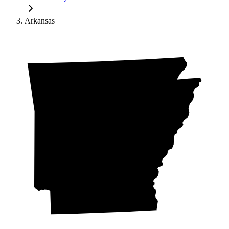
Arkansas