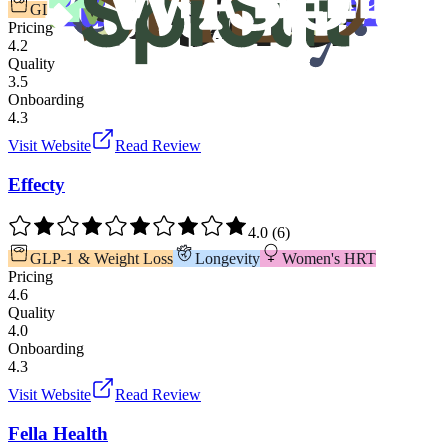
GLP-1 & Weight Loss
TRT & Men's Health
Pricing
4.2
Quality
3.5
Onboarding
4.3
Visit Website
Read Review
Effecty
4.0
(
6
)
GLP-1 & Weight Loss
Longevity
Women's HRT
Pricing
4.6
Quality
4.0
Onboarding
4.3
Visit Website
Read Review
Fella Health