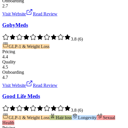
Onboarding
2.7
Visit Website
Read Review
GobyMeds
3.8
(
6
)
GLP-1 & Weight Loss
Pricing
4.4
Quality
4.5
Onboarding
4.7
Visit Website
Read Review
Good Life Meds
3.8
(
6
)
GLP-1 & Weight Loss
Hair loss
Longevity
Sexual
Health
Pricing