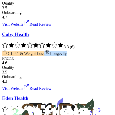
Quality
3.5
Onboarding
4.7
Visit Website
Read Review
Coby Health
3.3
(
6
)
GLP-1 & Weight Loss
Longevity
Pricing
4.6
Quality
3.5
Onboarding
4.3
Visit Website
Read Review
Eden Health
3.4
(
5
)