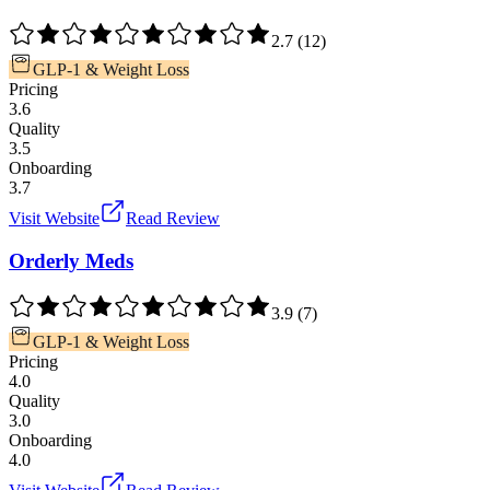
2.7
(
12
)
GLP-1 & Weight Loss
Pricing
3.6
Quality
3.5
Onboarding
3.7
Visit Website
Read Review
Orderly Meds
3.9
(
7
)
GLP-1 & Weight Loss
Pricing
4.0
Quality
3.0
Onboarding
4.0