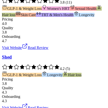
3.8
(
11
)
GLP-1 & Weight Loss
Women's HRT
Sexual Health
Hair loss
Skin Care
TRT & Men's Health
Longevity
Pricing
4.0
Quality
3.8
Onboarding
4.7
Visit Website
Read Review
Shed
4.2
(
5
)
GLP-1 & Weight Loss
Longevity
Hair loss
Pricing
3.8
Quality
4.3
Onboarding
4.3
Visit Website
Read Review