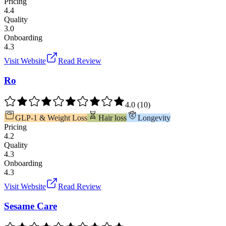
Pricing
4.4
Quality
3.0
Onboarding
4.3
Visit Website
Read Review
Ro
4.0
(
10
)
GLP-1 & Weight Loss
Hair loss
Longevity
Pricing
4.2
Quality
4.3
Onboarding
4.3
Visit Website
Read Review
Sesame Care