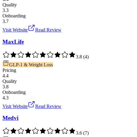
Quality
3.3
Onboarding
3.7
Visit Website
Read Review
MaxLife
3.8
(
4
)
GLP-1 & Weight Loss
Pricing
4.4
Quality
3.8
Onboarding
4.3
Visit Website
Read Review
Medvi
3.6
(
7
)