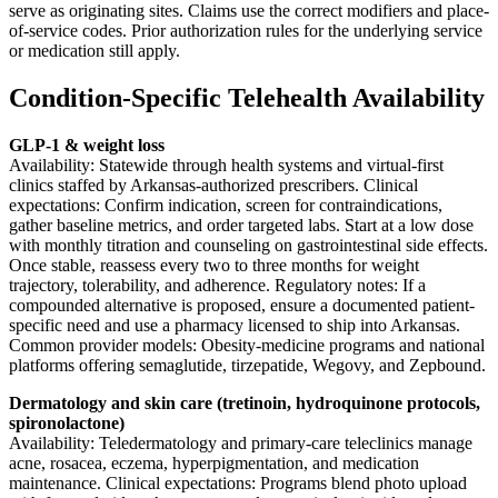
serve as originating sites. Claims use the correct modifiers and place-
of-service codes. Prior authorization rules for the underlying service
or medication still apply.
Condition-Specific Telehealth Availability
GLP-1 & weight loss
Availability: Statewide through health systems and virtual-first
clinics staffed by Arkansas-authorized prescribers. Clinical
expectations: Confirm indication, screen for contraindications,
gather baseline metrics, and order targeted labs. Start at a low dose
with monthly titration and counseling on gastrointestinal side effects.
Once stable, reassess every two to three months for weight
trajectory, tolerability, and adherence. Regulatory notes: If a
compounded alternative is proposed, ensure a documented patient-
specific need and use a pharmacy licensed to ship into Arkansas.
Common provider models: Obesity-medicine programs and national
platforms offering semaglutide, tirzepatide, Wegovy, and Zepbound.
Dermatology and skin care (tretinoin, hydroquinone protocols,
spironolactone)
Availability: Teledermatology and primary-care teleclinics manage
acne, rosacea, eczema, hyperpigmentation, and medication
maintenance. Clinical expectations: Programs blend photo upload