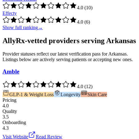
4.0
(
10
)
Effecty
4.0
(
6
)
Show full ranking
→
AllyRx-vetted providers serving
Arkansas
Provider statuses reflect our latest verification pass for
Arkansas
.
Listings below are actively serving patients or accepting new ones.
Amble
4.0
(
12
)
GLP-1 & Weight Loss
Longevity
Skin Care
Pricing
4.0
Quality
3.5
Onboarding
4.3
Visit Website
Read Review