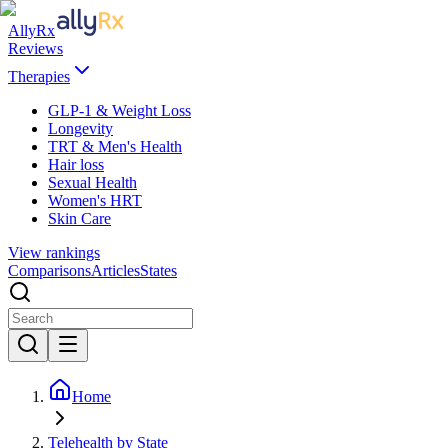
AllyRx
Reviews
Therapies
GLP-1 & Weight Loss
Longevity
TRT & Men's Health
Hair loss
Sexual Health
Women's HRT
Skin Care
View rankings
Comparisons
Articles
States
Home
Telehealth by State