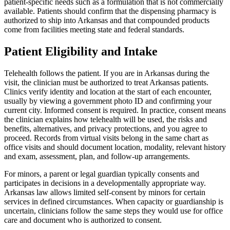
patient-specific needs such as a formulation that is not commercially
available. Patients should confirm that the dispensing pharmacy is
authorized to ship into Arkansas and that compounded products
come from facilities meeting state and federal standards.
Patient Eligibility and Intake
Telehealth follows the patient. If you are in Arkansas during the
visit, the clinician must be authorized to treat Arkansas patients.
Clinics verify identity and location at the start of each encounter,
usually by viewing a government photo ID and confirming your
current city. Informed consent is required. In practice, consent means
the clinician explains how telehealth will be used, the risks and
benefits, alternatives, and privacy protections, and you agree to
proceed. Records from virtual visits belong in the same chart as
office visits and should document location, modality, relevant history
and exam, assessment, plan, and follow-up arrangements.
For minors, a parent or legal guardian typically consents and
participates in decisions in a developmentally appropriate way.
Arkansas law allows limited self-consent by minors for certain
services in defined circumstances. When capacity or guardianship is
uncertain, clinicians follow the same steps they would use for office
care and document who is authorized to consent.