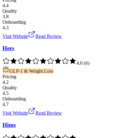
4.4
Quality
3.8
Onboarding
4.3
Visit Website
Read Review
Hers
4.0
(
6
)
GLP-1 & Weight Loss
Pricing
4.2
Quality
4.5
Onboarding
4.7
Visit Website
Read Review
Hims