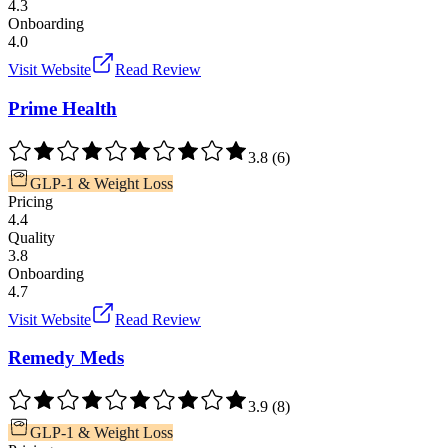
4.3
Onboarding
4.0
Visit Website
Read Review
Prime Health
3.8
(
6
)
GLP-1 & Weight Loss
Pricing
4.4
Quality
3.8
Onboarding
4.7
Visit Website
Read Review
Remedy Meds
3.9
(
8
)
GLP-1 & Weight Loss