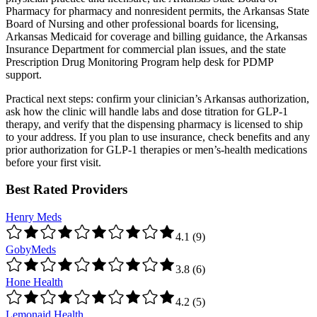
Pharmacy for pharmacy and nonresident permits, the Arkansas State
Board of Nursing and other professional boards for licensing,
Arkansas Medicaid for coverage and billing guidance, the Arkansas
Insurance Department for commercial plan issues, and the state
Prescription Drug Monitoring Program help desk for PDMP
support.
Practical next steps: confirm your clinician’s Arkansas authorization,
ask how the clinic will handle labs and dose titration for GLP-1
therapy, and verify that the dispensing pharmacy is licensed to ship
to your address. If you plan to use insurance, check benefits and any
prior authorization for GLP-1 therapies or men’s-health medications
before your first visit.
Best Rated Providers
Henry Meds
4.1
(
9
)
GobyMeds
3.8
(
6
)
Hone Health
4.2
(
5
)
Lemonaid Health