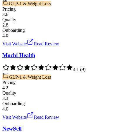
GLP-1 & Weight Loss
Pricing
3.6
Quality
2.8
Onboarding
4.0
Visit Website
Read Review
Mochi Health
4.1
(
9
)
GLP-1 & Weight Loss
Pricing
4.2
Quality
3.3
Onboarding
4.0
Visit Website
Read Review
NewSelf