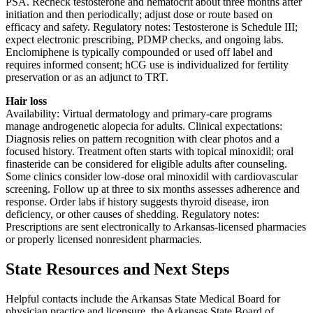
PSA. Recheck testosterone and hematocrit about three months after
initiation and then periodically; adjust dose or route based on
efficacy and safety. Regulatory notes: Testosterone is Schedule III;
expect electronic prescribing, PDMP checks, and ongoing labs.
Enclomiphene is typically compounded or used off label and
requires informed consent; hCG use is individualized for fertility
preservation or as an adjunct to TRT.
Hair loss
Availability: Virtual dermatology and primary-care programs
manage androgenetic alopecia for adults. Clinical expectations:
Diagnosis relies on pattern recognition with clear photos and a
focused history. Treatment often starts with topical minoxidil; oral
finasteride can be considered for eligible adults after counseling.
Some clinics consider low-dose oral minoxidil with cardiovascular
screening. Follow up at three to six months assesses adherence and
response. Order labs if history suggests thyroid disease, iron
deficiency, or other causes of shedding. Regulatory notes:
Prescriptions are sent electronically to Arkansas-licensed pharmacies
or properly licensed nonresident pharmacies.
State Resources and Next Steps
Helpful contacts include the Arkansas State Medical Board for
physician practice and licensure, the Arkansas State Board of