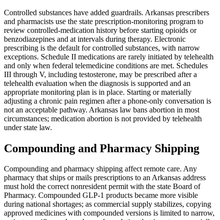
Controlled substances have added guardrails. Arkansas prescribers
and pharmacists use the state prescription-monitoring program to
review controlled-medication history before starting opioids or
benzodiazepines and at intervals during therapy. Electronic
prescribing is the default for controlled substances, with narrow
exceptions. Schedule II medications are rarely initiated by telehealth
and only when federal telemedicine conditions are met. Schedules
III through V, including testosterone, may be prescribed after a
telehealth evaluation when the diagnosis is supported and an
appropriate monitoring plan is in place. Starting or materially
adjusting a chronic pain regimen after a phone-only conversation is
not an acceptable pathway. Arkansas law bans abortion in most
circumstances; medication abortion is not provided by telehealth
under state law.
Compounding and Pharmacy Shipping
Compounding and pharmacy shipping affect remote care. Any
pharmacy that ships or mails prescriptions to an Arkansas address
must hold the correct nonresident permit with the state Board of
Pharmacy. Compounded GLP-1 products became more visible
during national shortages; as commercial supply stabilizes, copying
approved medicines with compounded versions is limited to narrow,