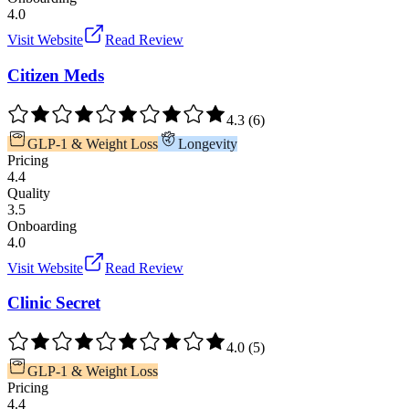
4.0
Visit Website
Read Review
Citizen Meds
4.3
(
6
)
GLP-1 & Weight Loss
Longevity
Pricing
4.4
Quality
3.5
Onboarding
4.0
Visit Website
Read Review
Clinic Secret
4.0
(
5
)
GLP-1 & Weight Loss
Pricing
4.4