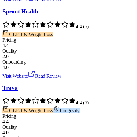
Sprout Health
4.4
(
5
)
GLP-1 & Weight Loss
Pricing
4.4
Quality
2.0
Onboarding
4.0
Visit Website
Read Review
Trava
4.4
(
5
)
GLP-1 & Weight Loss
Longevity
Pricing
4.4
Quality
4.0