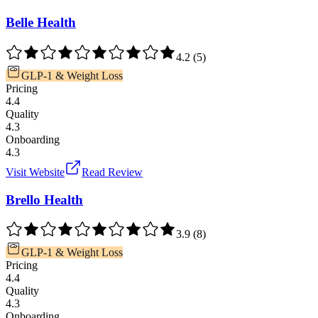
Belle Health
4.2
(
5
)
GLP-1 & Weight Loss
Pricing
4.4
Quality
4.3
Onboarding
4.3
Visit Website
Read Review
Brello Health
3.9
(
8
)
GLP-1 & Weight Loss
Pricing
4.4
Quality
4.3
Onboarding