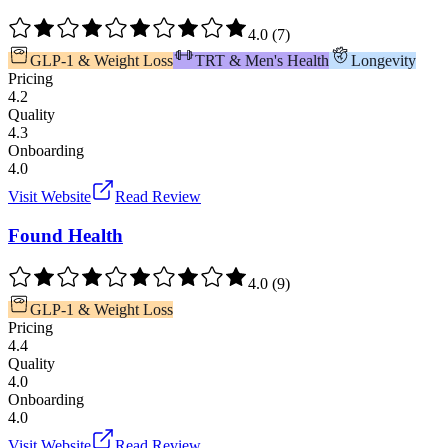
4.0
(
7
)
GLP-1 & Weight Loss
TRT & Men's Health
Longevity
Pricing
4.2
Quality
4.3
Onboarding
4.0
Visit Website
Read Review
Found Health
4.0
(
9
)
GLP-1 & Weight Loss
Pricing
4.4
Quality
4.0
Onboarding
4.0
Visit Website
Read Review