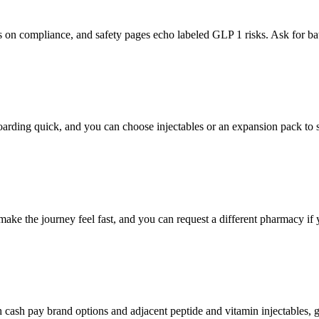
s on compliance, and safety pages echo labeled GLP 1 risks. Ask for b
arding quick, and you can choose injectables or an expansion pack to s
ke the journey feel fast, and you can request a different pharmacy if 
sh pay brand options and adjacent peptide and vitamin injectables, gi