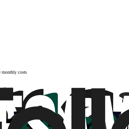
e monthly costs
partners