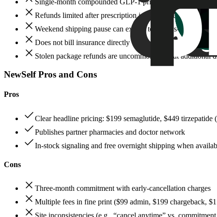
Single‑month compounded GLP‑1 priced at $249 flat, higher
Refunds limited after prescription is sent to the pharmacy;
Weekend shipping pause can extend total days‑to‑door
Does not bill insurance directly
Stolen package refunds are uncommon without additional 
NewSelf Pros and Cons
Pros
Clear headline pricing: $199 semaglutide, $449 tirzepatid
Publishes partner pharmacies and doctor network
In‑stock signaling and free overnight shipping when availab
Cons
Three‑month commitment with early‑cancellation charges
Multiple fees in fine print ($99 admin, $199 chargeback, $1
Site inconsistencies (e.g., “cancel anytime” vs. commitment