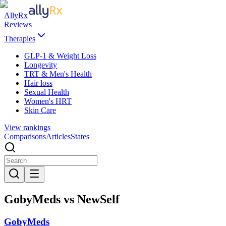
AllyRx
Reviews
Therapies
GLP-1 & Weight Loss
Longevity
TRT & Men's Health
Hair loss
Sexual Health
Women's HRT
Skin Care
View rankings
Comparisons
Articles
States
GobyMeds vs NewSelf
GobyMeds