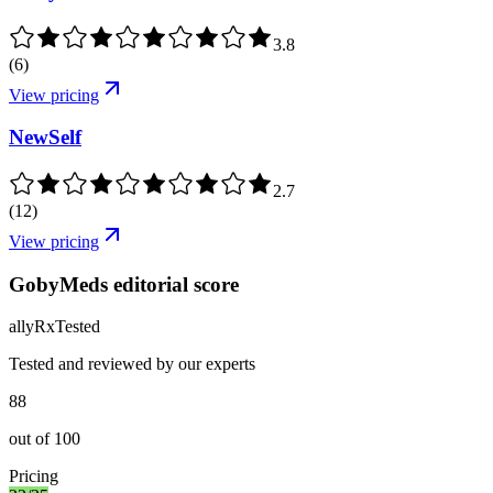
3.8
(
6
)
View pricing
NewSelf
2.7
(
12
)
View pricing
GobyMeds editorial score
ally
Rx
Tested
Tested and reviewed by our experts
88
out of
100
Pricing