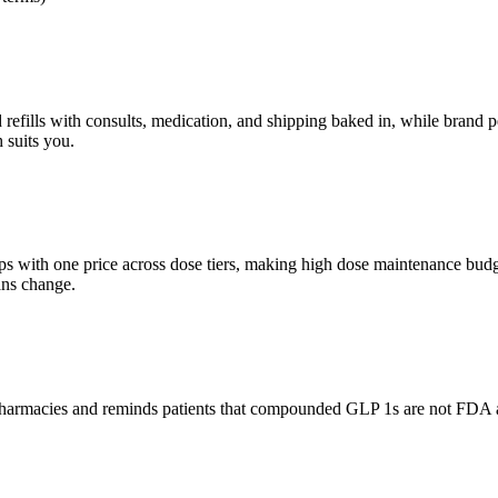
lls with consults, medication, and shipping baked in, while brand pens 
 suits you.
with one price across dose tiers, making high dose maintenance budge
ans change.
d pharmacies and reminds patients that compounded GLP 1s are not FDA 