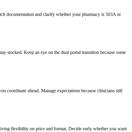
atch documentation and clarify whether your pharmacy is 503A or
tay stocked. Keep an eye on the dual portal transition because some
you coordinate ahead. Manage expectations because clinicians still
ving flexibility on price and format. Decide early whether you want