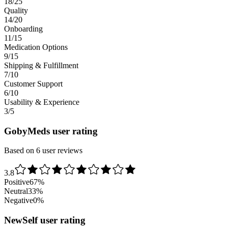
18/25
Quality
14/20
Onboarding
11/15
Medication Options
9/15
Shipping & Fulfillment
7/10
Customer Support
6/10
Usability & Experience
3/5
GobyMeds user rating
Based on 6 user reviews
3.8
Positive
67
%
Neutral
33
%
Negative
0
%
NewSelf user rating