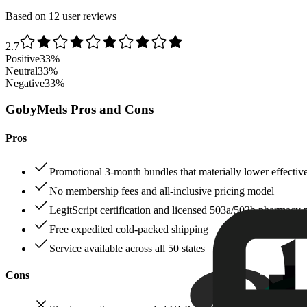
Based on 12 user reviews
2.7
Positive
33
%
Neutral
33
%
Negative
33
%
GobyMeds Pros and Cons
Pros
Promotional 3‑month bundles that materially lower effectiv
No membership fees and all‑inclusive pricing model
LegitScript certification and licensed 503a/503b pharmacy 
Free expedited cold‑packed shipping
Service available across all 50 states
Cons