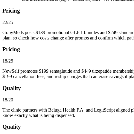
Pricing
22/25
GobyMeds posts $189 promotional GLP 1 bundles and $249 standard refi
plan, so check how costs change after promos and confirm which path
Pricing
18/25
NewSelf promotes $199 semaglutide and $449 tirzepatide memberships 
$199 cancellation fees, and reship charges that can erase savings if pl
Quality
18/20
The clinic partners with Beluga Health P.A. and LegitScript aligne
know exactly what is being dispensed.
Quality