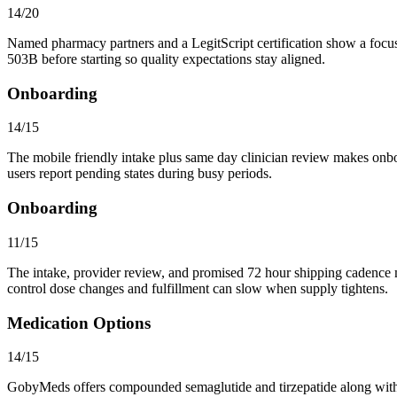
14/20
Named pharmacy partners and a LegitScript certification show a focu
503B before starting so quality expectations stay aligned.
Onboarding
14/15
The mobile friendly intake plus same day clinician review makes onbo
users report pending states during busy periods.
Onboarding
11/15
The intake, provider review, and promised 72 hour shipping cadence ma
control dose changes and fulfillment can slow when supply tightens.
Medication Options
14/15
GobyMeds offers compounded semaglutide and tirzepatide along with ca