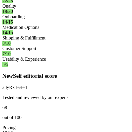
22/25
Quality
18/20
Onboarding
14/15
Medication Options
14/15
Shipping & Fulfillment
8/10
Customer Support
7/10
Usability & Experience
5/5
NewSelf editorial score
ally
Rx
Tested
Tested and reviewed by our experts
68
out of
100
Pricing