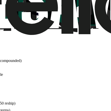
 than bundle effective rates
 no returns on shipped meds
documentation
e (compounded)
le
50 reship)
 terms)