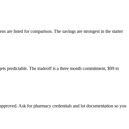
are listed for comparison. The savings are strongest in the starter
ts predictable. The tradeoff is a three month commitment, $99 to
approved. Ask for pharmacy credentials and lot documentation so you