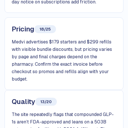
day notice on subscriptions add friction.
Pricing
18/25
Medvi advertises $179 starters and $299 refills
with visible bundle discounts, but pricing varies
by page and final charges depend on the
pharmacy. Confirm the exact invoice before
checkout so promos and refills align with your
budget.
Quality
13/20
The site repeatedly flags that compounded GLP-
1s aren’t FDA-approved and leans on a 503B