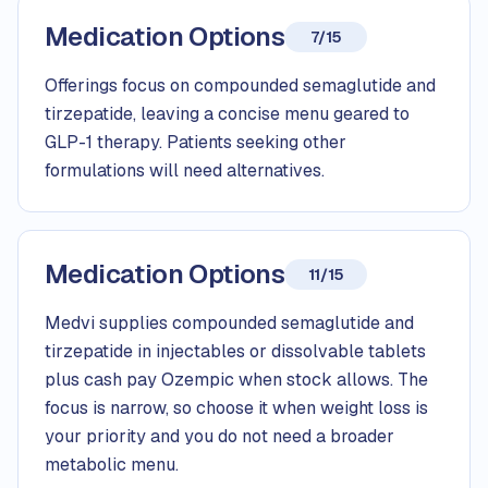
Medication Options
7/15
Offerings focus on compounded semaglutide and
tirzepatide, leaving a concise menu geared to
GLP-1 therapy. Patients seeking other
formulations will need alternatives.
Medication Options
11/15
Medvi supplies compounded semaglutide and
tirzepatide in injectables or dissolvable tablets
plus cash pay Ozempic when stock allows. The
focus is narrow, so choose it when weight loss is
your priority and you do not need a broader
metabolic menu.