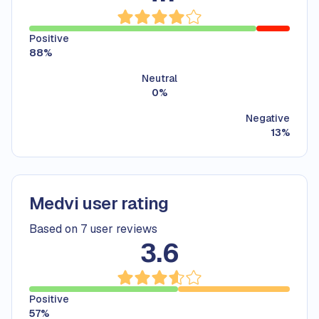
Positive
88
%
Neutral
0
%
Negative
13
%
Medvi user rating
Based on 7 user reviews
3.6
Positive
57
%