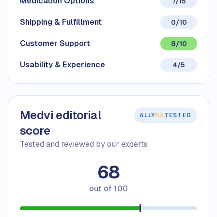
Medication Options
7/15
Shipping & Fulfillment
0/10
Customer Support
8/10
Usability & Experience
4/5
Medvi editorial
ALLY
RX
TESTED
score
Tested and reviewed by our experts
68
out of
100