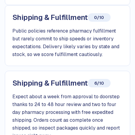
Shipping & Fulfillment
0/10
Public policies reference pharmacy fulfillment
but rarely commit to ship speeds or inventory
expectations. Delivery likely varies by state and
stock, so we score fulfillment cautiously.
Shipping & Fulfillment
6/10
Expect about a week from approval to doorstep
thanks to 24 to 48 hour review and two to four
day pharmacy processing with free expedited
shipping. Orders count as complete once
shipped, so inspect packages quickly and report