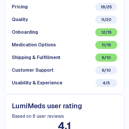
Pricing
18/25
Quality
11/20
Onboarding
12/15
Medication Options
11/15
Shipping & Fulfillment
6/10
Customer Support
6/10
Usability & Experience
4/5
LumiMeds user rating
Based on 8 user reviews
4.1