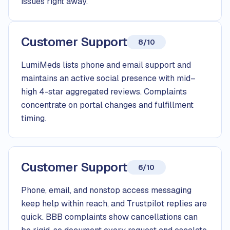
issues right away.
Customer Support
8/10
LumiMeds lists phone and email support and
maintains an active social presence with mid–
high 4-star aggregated reviews. Complaints
concentrate on portal changes and fulfillment
timing.
Customer Support
6/10
Phone, email, and nonstop access messaging
keep help within reach, and Trustpilot replies are
quick. BBB complaints show cancellations can