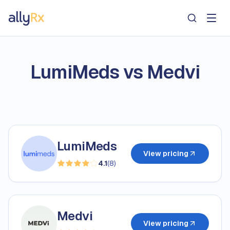
AllyRx
LumiMeds vs Medvi
LumiMeds
View pricing
4.1
(
8
)
Medvi
View pricing