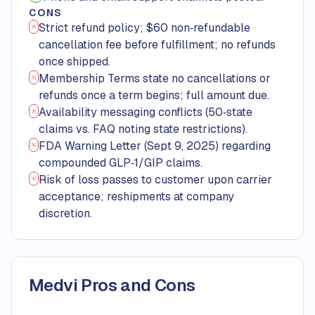
CONS
Strict refund policy; $60 non‑refundable
cancellation fee before fulfillment; no refunds
once shipped.
Membership Terms state no cancellations or
refunds once a term begins; full amount due.
Availability messaging conflicts (50‑state
claims vs. FAQ noting state restrictions).
FDA Warning Letter (Sept 9, 2025) regarding
compounded GLP‑1/GIP claims.
Risk of loss passes to customer upon carrier
acceptance; reshipments at company
discretion.
Medvi Pros and Cons