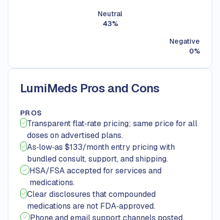
Neutral
43
%
Negative
0
%
LumiMeds Pros and Cons
PROS
Transparent flat‑rate pricing; same price for all
doses on advertised plans.
As‑low‑as $133/month entry pricing with
bundled consult, support, and shipping.
HSA/FSA accepted for services and
medications.
Clear disclosures that compounded
medications are not FDA‑approved.
Phone and email support channels posted.