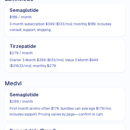
Semaglutide
$189 / month
3‑month subscription $399 ($133/mo); monthly $189. Includes
consult, support, shipping.
Tirzepatide
$279 / month
Starter 3‑Month $399 ($133/mo); Value 3‑Month $649
($216.33/mo); monthly $279.
Medvi
Semaglutide
$299 / month
First month promo often $179; bundles can average $179/mo;
includes support. Pricing varies by page—confirm in cart.