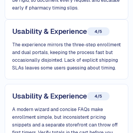
be rigid, so document every request and escalate
early if pharmacy timing slips.
Usability & Experience
4/5
The experience mirrors the three-step enrollment
and dual portals, keeping the process fast but
occasionally disjointed. Lack of explicit shipping
SLAs leaves some users guessing about timing.
Usability & Experience
4/5
A modern wizard and concise FAQs make
enrollment simple, but inconsistent pricing
snippets and a separate storefront can throw off
first timers. Verify totals in the cart before you