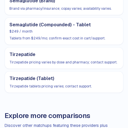
Semaglutide (Brand)
Brand via pharmacy/insurance; copay varies; availability varies.
Semaglutide (Compounded) - Tablet
$249 / month
Tablets from $249/mo; confirm exact cost in cart/support.
Tirzepatide
Tirzepatide pricing varies by dose and pharmacy; contact support.
Tirzepatide (Tablet)
Tirzepatide tablets pricing varies; contact support.
Explore more comparisons
Discover other matchups featuring these providers plus