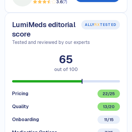
3.6
(
7
)
LumiMeds editorial
ALLY
RX
TESTED
score
Tested and reviewed by our experts
65
out of
100
Pricing
22/25
Quality
13/20
Onboarding
11/15