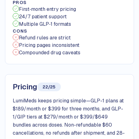
PROS
First‑month entry pricing
24/7 patient support
Multiple GLP‑1 formats
CONS
Refund rules are strict
Pricing pages inconsistent
Compounded drug caveats
Pricing
22/25
LumiMeds keeps pricing simple—GLP-1 plans at
$189/month or $399 for three months, and GLP-
1/GIP tiers at $279/month or $399/$649
bundles across doses. Non-refundable $60
cancellations, no refunds after shipment, and 28-