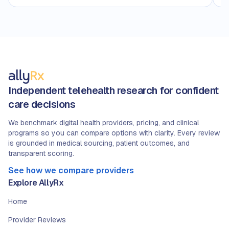
Independent telehealth research for confident
care decisions
We benchmark digital health providers, pricing, and clinical
programs so you can compare options with clarity. Every review
is grounded in medical sourcing, patient outcomes, and
transparent scoring.
See how we compare providers
Explore AllyRx
Home
Provider Reviews