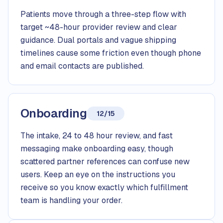
Patients move through a three-step flow with
target ~48-hour provider review and clear
guidance. Dual portals and vague shipping
timelines cause some friction even though phone
and email contacts are published.
Onboarding
12/15
The intake, 24 to 48 hour review, and fast
messaging make onboarding easy, though
scattered partner references can confuse new
users. Keep an eye on the instructions you
receive so you know exactly which fulfillment
team is handling your order.