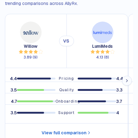
trending comparisons across AllyRx.
VS
Willow
LumiMeds
3.89
(
9
)
4.13
(
8
)
4.4
4.4
4.
Pricing
3.5
3.3
3.
Quality
4.7
3.7
4.
Onboarding
3.5
4
Support
View full comparison