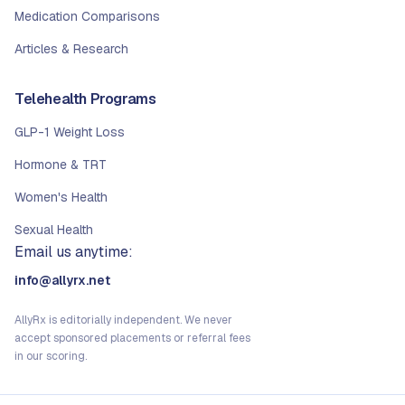
Medication Comparisons
Articles & Research
Telehealth Programs
GLP-1 Weight Loss
Hormone & TRT
Women's Health
Sexual Health
Email us anytime:
info@allyrx.net
AllyRx is editorially independent. We never
accept sponsored placements or referral fees
in our scoring.