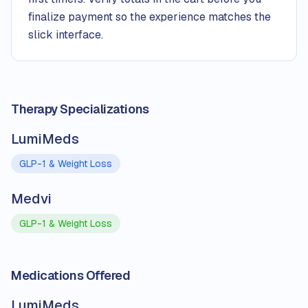
finalize payment so the experience matches the
slick interface.
Therapy Specializations
LumiMeds
GLP-1 & Weight Loss
Medvi
GLP-1 & Weight Loss
Medications Offered
LumiMeds