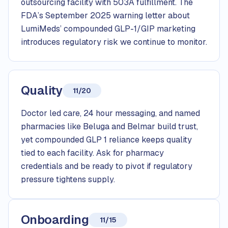
outsourcing facility with 503A fulfillment. The
FDA’s September 2025 warning letter about
LumiMeds’ compounded GLP-1/GIP marketing
introduces regulatory risk we continue to monitor.
Quality
11/20
Doctor led care, 24 hour messaging, and named
pharmacies like Beluga and Belmar build trust,
yet compounded GLP 1 reliance keeps quality
tied to each facility. Ask for pharmacy
credentials and be ready to pivot if regulatory
pressure tightens supply.
Onboarding
11/15