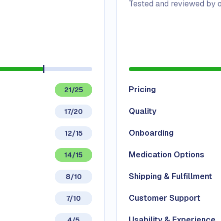
Tested and reviewed by o
Pricing
21/25
Quality
17/20
Onboarding
12/15
Medication Options
14/15
Shipping & Fulfillment
8/10
Customer Support
7/10
Usability & Experience
4/5