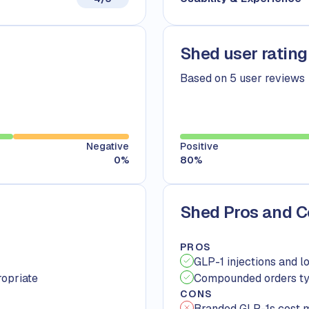
Shed user rating
Based on 5 user reviews
Negative
Positive
0
%
80
%
Shed Pros and 
PROS
GLP-1 injections and l
ropriate
Compounded orders typ
CONS
Branded GLP-1s cost 