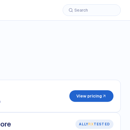
View pricing
)
core
ALLY
RX
TESTED