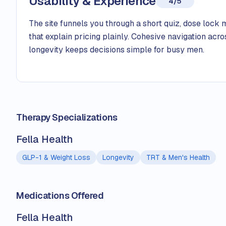
Usability & Experience
4/5
The site funnels you through a short quiz, dose lock 
that explain pricing plainly. Cohesive navigation acro
longevity keeps decisions simple for busy men.
Therapy Specializations
Fella Health
GLP-1 & Weight Loss
Longevity
TRT & Men's Health
Medications Offered
Fella Health