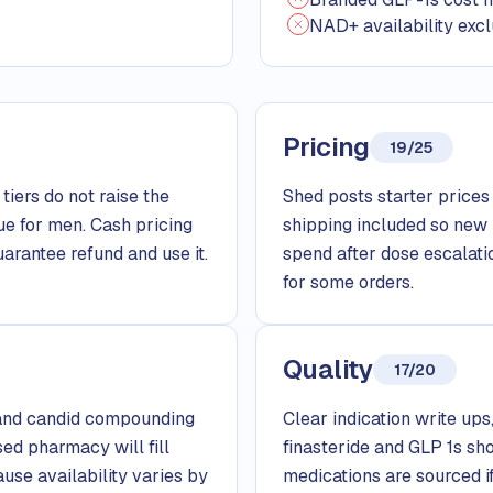
NAD+ availability excl
Pricing
19/25
tiers do not raise the
Shed posts starter prices f
ue for men. Cash pricing
shipping included so new
arantee refund and use it.
spend after dose escalati
for some orders.
Quality
17/20
, and candid compounding
Clear indication write ups
sed pharmacy will fill
finasteride and GLP 1s sh
use availability varies by
medications are sourced 