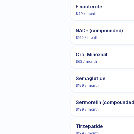
Finasteride
$49 / month
NAD+ (compounded)
$169 / month
Oral Minoxidil
$63 / month
Semaglutide
$199 / month
Sermorelin (compounded
$199 / month
Tirzepatide
$199 / month