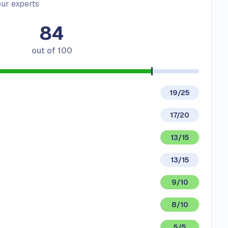
ur experts
84
out of
100
19/25
17/20
13/15
13/15
9/10
8/10
5/5