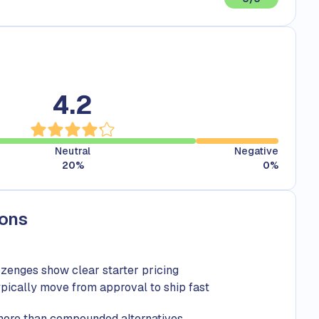
4.2
Neutral
Negative
20
%
0
%
Cons
ozenges show clear starter pricing
ically move from approval to ship fast
more than compounded alternatives