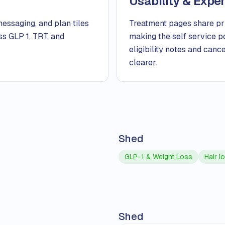
Usability & Expe
messaging, and plan tiles
Treatment pages share pric
ss GLP 1, TRT, and
making the self service p
eligibility notes and can
clearer.
Shed
GLP-1 & Weight Loss
Hair l
Shed