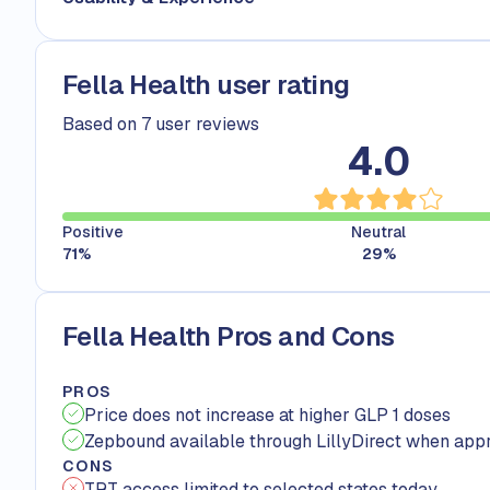
Fella Health user rating
Based on 7 user reviews
4.0
Positive
Neutral
71
%
29
%
Fella Health Pros and Cons
PROS
Price does not increase at higher GLP 1 doses
Zepbound available through LillyDirect when app
CONS
TRT access limited to selected states today