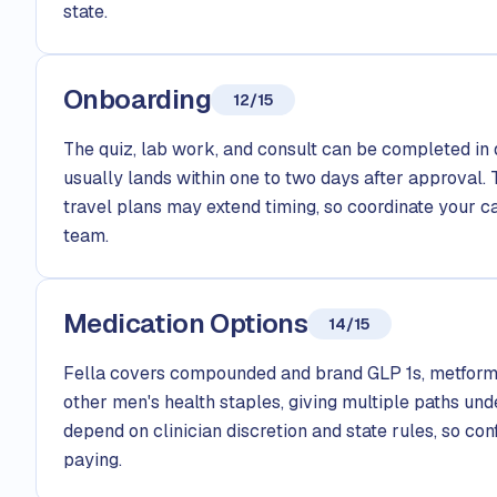
state.
Onboarding
12/15
The quiz, lab work, and consult can be completed in 
usually lands within one to two days after approval. 
travel plans may extend timing, so coordinate your c
team.
Medication Options
14/15
Fella covers compounded and brand GLP 1s, metform
other men's health staples, giving multiple paths und
depend on clinician discretion and state rules, so con
paying.