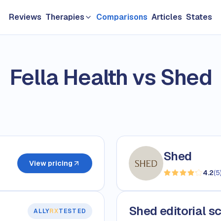
Reviews
Therapies
Comparisons
Articles
States
GLP-1 & Weight Loss
Fella Health vs Shed
Longevity
TRT & Men's Health
Hair loss
Sexual Health
Shed
Women's HRT
View pricing
4.2
(
5
Skin Care
Shed editorial s
ALLY
RX
TESTED