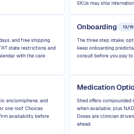
SKUs may ship internation
Onboarding
13/15
days, and free shipping
The three step intake, opti
TRT state restrictions and
keep onboarding predictab
alendar with the care
consult before you pay to 
Medication Opti
in, enclomiphene, and
Shed offers compounded s
er one roof. Choices
when available, plus NAD+
firm availability before
Doses are clinician driven,
ahead.