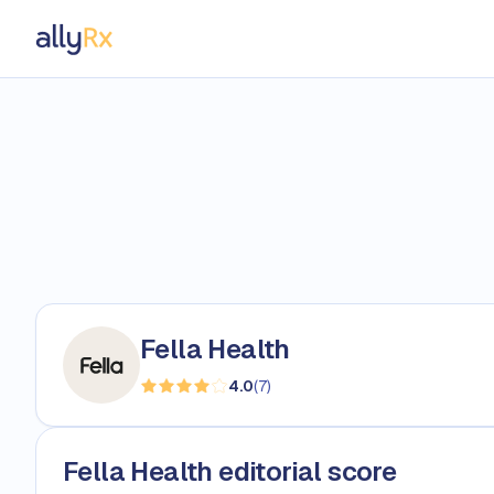
AllyRx
Fella Health
4.0
(
7
)
Fella Health editorial score