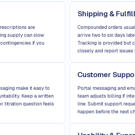
Shipping & Fulfi
rescriptions are
Compounded orders usuall
ing supply can slow
arrive two to six days late
contingencies if you
Tracking is provided but 
closely and report issues 
Customer Suppo
saging make it easy to
Portal messaging and emai
tability. Keep a written
team adjusts billing if int
r titration question feels
line. Submit support requ
happen before the next ch