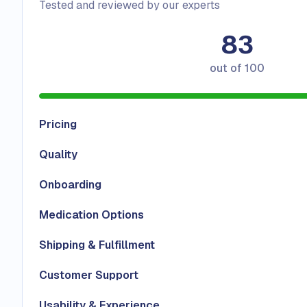
Tested and reviewed by our experts
83
out of
100
Pricing
Quality
Onboarding
Medication Options
Shipping & Fulfillment
Customer Support
Usability & Experience