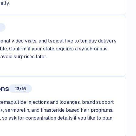
ally.
onal video visits, and typical five to ten day delivery
le. Confirm if your state requires a synchronous
avoid surprises later.
ons
13/15
emaglutide injections and lozenges, brand support
, sermorelin, and finasteride based hair programs.
 so ask for concentration details if you like to plan