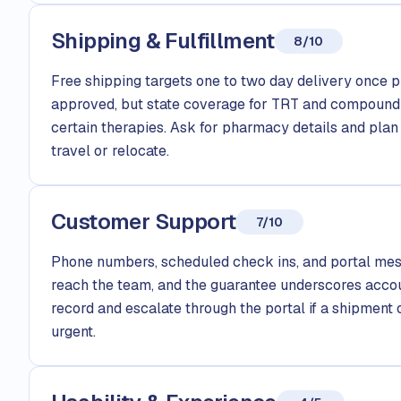
Shipping & Fulfillment
8/10
Free shipping targets one to two day delivery once p
approved, but state coverage for TRT and compound
certain therapies. Ask for pharmacy details and plan 
travel or relocate.
Customer Support
7/10
Phone numbers, scheduled check ins, and portal mes
reach the team, and the guarantee underscores accoun
record and escalate through the portal if a shipment o
urgent.