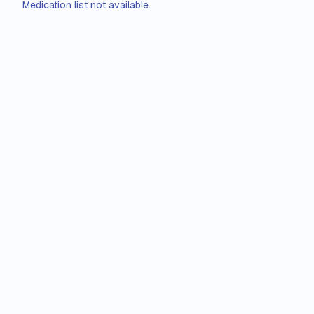
Medication list not available.