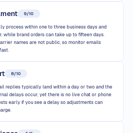
llment
9/10
y process within one to three business days and
r, while brand orders can take up to fifteen days.
carrier names are not public, so monitor emails
fast.
rt
8/10
l replies typically land within a day or two and the
ernal delays occur, yet there is no live chat or phone
ests early if you see a delay so adjustments can
arge.