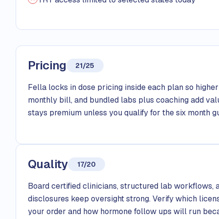
Pricing
21/25
Fella locks in dose pricing inside each plan so higher 
monthly bill, and bundled labs plus coaching add val
stays premium unless you qualify for the six month gu
Quality
17/20
Board certified clinicians, structured lab workflows
disclosures keep oversight strong. Verify which licen
your order and how hormone follow ups will run beca