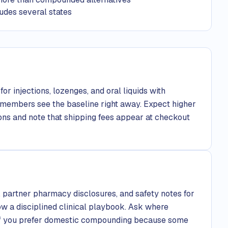
udes several states
or injections, lozenges, and oral liquids with
 members see the baseline right away. Expect higher
ons and note that shipping fees appear at checkout
, partner pharmacy disclosures, and safety notes for
ow a disciplined clinical playbook. Ask where
if you prefer domestic compounding because some