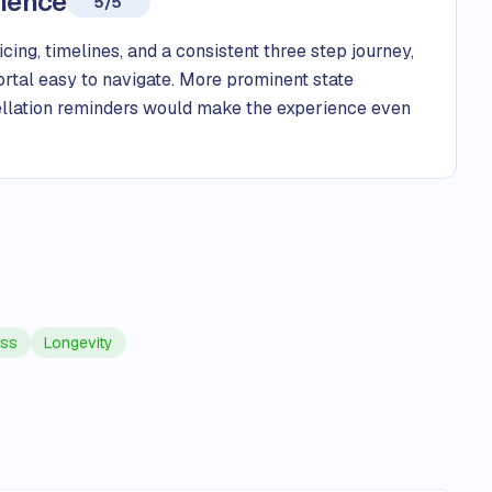
rience
5/5
ing, timelines, and a consistent three step journey,
ortal easy to navigate. More prominent state
cellation reminders would make the experience even
oss
Longevity