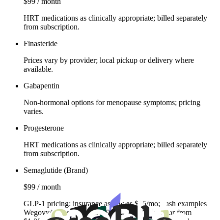
$99 / month
HRT medications as clinically appropriate; billed separately
from subscription.
Finasteride
Prices vary by provider; local pickup or delivery where
available.
Gabapentin
Non‑hormonal options for menopause symptoms; pricing
varies.
Progesterone
HRT medications as clinically appropriate; billed separately
from subscription.
Semaglutide (Brand)
$99 / month
GLP‑1 pricing: insurance as low as $25/mo; cash examples
Wegovy/Ozempic from $499, Zepbound injector from