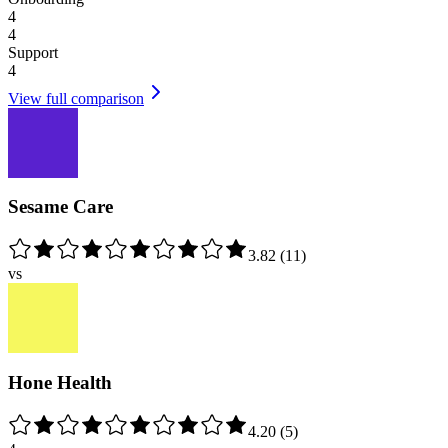
4
4
Support
4
View full comparison
Sesame Care
3.82
(
11
)
vs
Hone Health
4.20
(
5
)