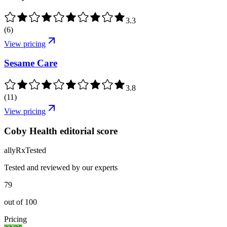
3.3
(
6
)
View pricing
Sesame Care
3.8
(
11
)
View pricing
Coby Health editorial score
ally
Rx
Tested
Tested and reviewed by our experts
79
out of
100
Pricing