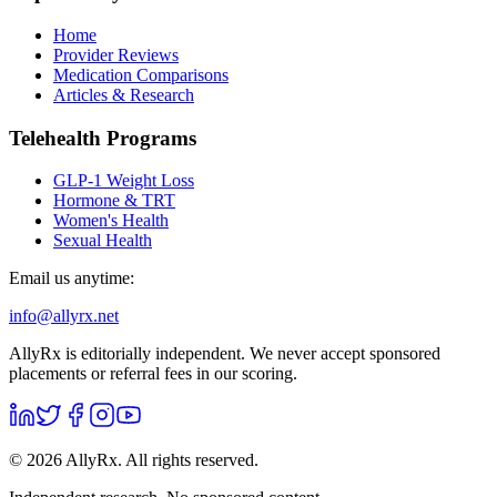
Home
Provider Reviews
Medication Comparisons
Articles & Research
Telehealth Programs
GLP-1 Weight Loss
Hormone & TRT
Women's Health
Sexual Health
Email us anytime:
info@allyrx.net
AllyRx is editorially independent. We never accept sponsored
placements or referral fees in our scoring.
©
2026
AllyRx. All rights reserved.