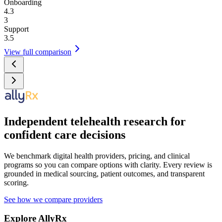
Onboarding
4.3
3
Support
3.5
View full comparison
Independent telehealth research for
confident care decisions
We benchmark digital health providers, pricing, and clinical
programs so you can compare options with clarity. Every review is
grounded in medical sourcing, patient outcomes, and transparent
scoring.
See how we compare providers
Explore AllyRx