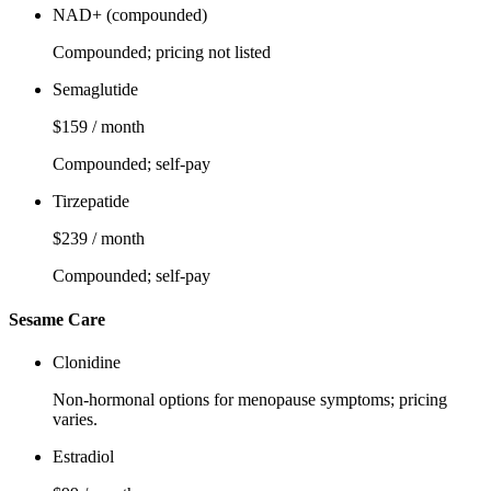
NAD+ (compounded)
Compounded; pricing not listed
Semaglutide
$159 / month
Compounded; self-pay
Tirzepatide
$239 / month
Compounded; self-pay
Sesame Care
Clonidine
Non‑hormonal options for menopause symptoms; pricing
varies.
Estradiol