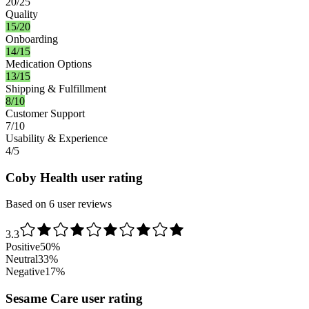
20/25
Quality
15/20
Onboarding
14/15
Medication Options
13/15
Shipping & Fulfillment
8/10
Customer Support
7/10
Usability & Experience
4/5
Coby Health user rating
Based on 6 user reviews
3.3
Positive
50
%
Neutral
33
%
Negative
17
%
Sesame Care user rating