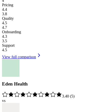
4
Pricing
4.4
3.8
Quality
4.5
4.7
Onboarding
4.3
3.5
Support
4.5
View full comparison
Eden Health
3.40
(
5
)
vs