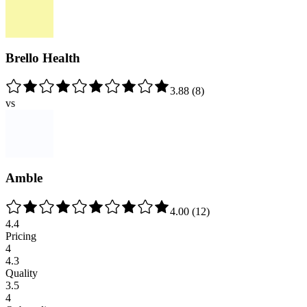
Brello Health
3.88
(
8
)
vs
Amble
4.00
(
12
)
4.4
Pricing
4
4.3
Quality
3.5
4