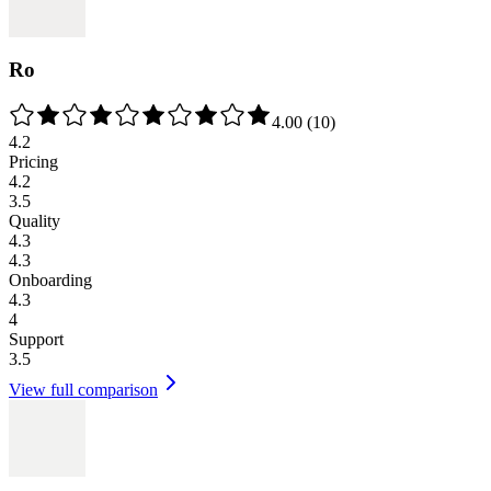
Ro
4.00
(
10
)
4.2
Pricing
4.2
3.5
Quality
4.3
4.3
Onboarding
4.3
4
Support
3.5
View full comparison