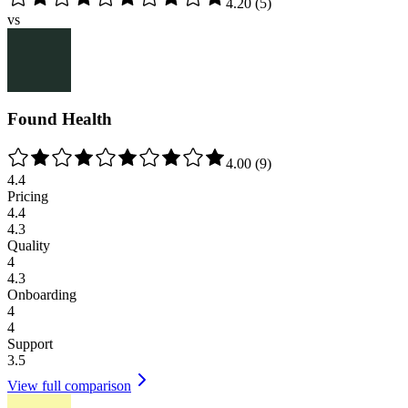
4.20
(
5
)
vs
Found Health
4.00
(
9
)
4.4
Pricing
4.4
4.3
Quality
4
4.3
Onboarding
4
4
Support
3.5
View full comparison