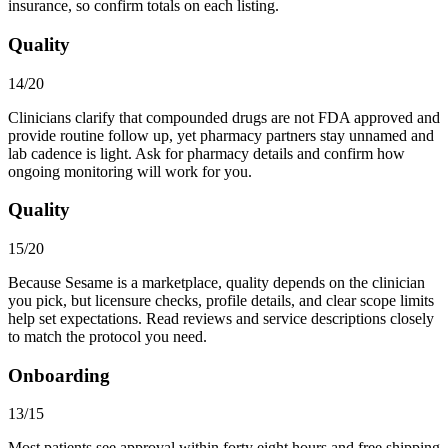
insurance, so confirm totals on each listing.
Quality
14/20
Clinicians clarify that compounded drugs are not FDA approved and
provide routine follow up, yet pharmacy partners stay unnamed and
lab cadence is light. Ask for pharmacy details and confirm how
ongoing monitoring will work for you.
Quality
15/20
Because Sesame is a marketplace, quality depends on the clinician
you pick, but licensure checks, profile details, and clear scope limits
help set expectations. Read reviews and service descriptions closely
to match the protocol you need.
Onboarding
13/15
Most patients see approval within forty eight hours and free shipping