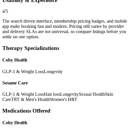
Usability & Experience
4/5
The search driven interface, membership pricing badges, and mobile
app make booking fast and modern. Pricing still varies by provider
and delivery SLAs are not universal, so compare listings before you
settle on one option.
Therapy Specializations
Coby Health
GLP-1 & Weight Loss
Longevity
Sesame Care
GLP-1 & Weight Loss
Hair loss
Longevity
Sexual Health
Skin
Care
TRT & Men's Health
Women's HRT
Medications Offered
Coby Health