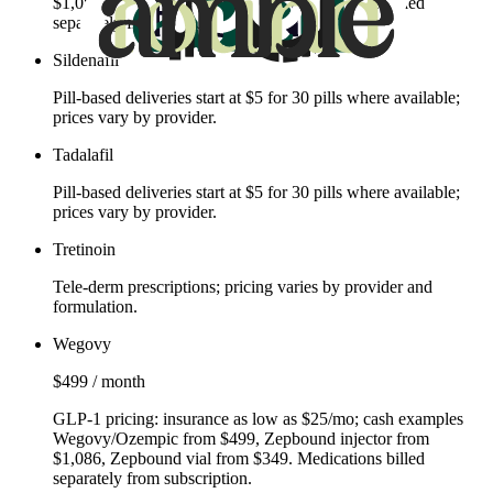
$1,086, Zepbound vial from $349. Medications billed
separately from subscription.
Sildenafil
Pill‑based deliveries start at $5 for 30 pills where available;
prices vary by provider.
Tadalafil
Pill‑based deliveries start at $5 for 30 pills where available;
prices vary by provider.
Tretinoin
Tele‑derm prescriptions; pricing varies by provider and
formulation.
Wegovy
$499 / month
GLP‑1 pricing: insurance as low as $25/mo; cash examples
Wegovy/Ozempic from $499, Zepbound injector from
$1,086, Zepbound vial from $349. Medications billed
separately from subscription.