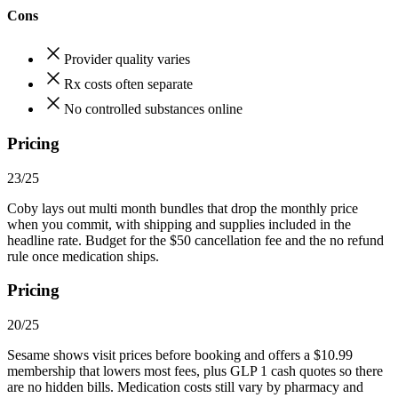
Cons
Provider quality varies
Rx costs often separate
No controlled substances online
Pricing
23/25
Coby lays out multi month bundles that drop the monthly price
when you commit, with shipping and supplies included in the
headline rate. Budget for the $50 cancellation fee and the no refund
rule once medication ships.
Pricing
20/25
Sesame shows visit prices before booking and offers a $10.99
membership that lowers most fees, plus GLP 1 cash quotes so there
are no hidden bills. Medication costs still vary by pharmacy and