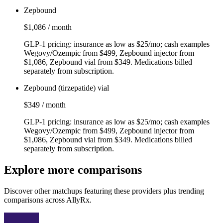
Zepbound
$1,086 / month
GLP‑1 pricing: insurance as low as $25/mo; cash examples
Wegovy/Ozempic from $499, Zepbound injector from
$1,086, Zepbound vial from $349. Medications billed
separately from subscription.
Zepbound (tirzepatide) vial
$349 / month
GLP‑1 pricing: insurance as low as $25/mo; cash examples
Wegovy/Ozempic from $499, Zepbound injector from
$1,086, Zepbound vial from $349. Medications billed
separately from subscription.
Explore more comparisons
Discover other matchups featuring these providers plus trending
comparisons across AllyRx.