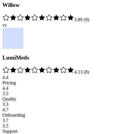
Willow
3.89
(
9
)
vs
LumiMeds
4.13
(
8
)
4.4
Pricing
4.4
3.5
Quality
3.3
4.7
Onboarding
3.7
3.5
Support