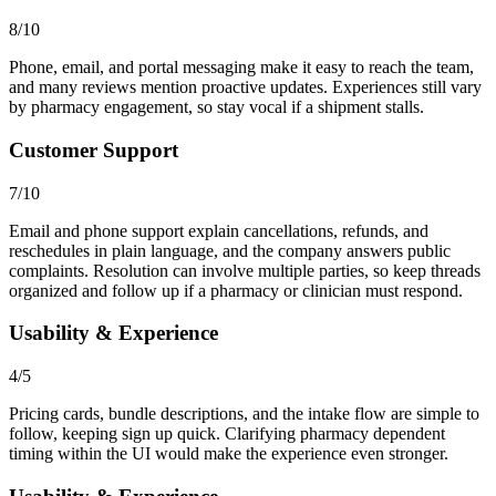
8/10
Phone, email, and portal messaging make it easy to reach the team,
and many reviews mention proactive updates. Experiences still vary
by pharmacy engagement, so stay vocal if a shipment stalls.
Customer Support
7/10
Email and phone support explain cancellations, refunds, and
reschedules in plain language, and the company answers public
complaints. Resolution can involve multiple parties, so keep threads
organized and follow up if a pharmacy or clinician must respond.
Usability & Experience
4/5
Pricing cards, bundle descriptions, and the intake flow are simple to
follow, keeping sign up quick. Clarifying pharmacy dependent
timing within the UI would make the experience even stronger.