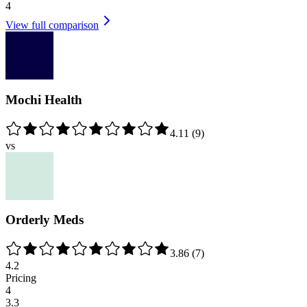
4
View full comparison
Mochi Health
4.11
(
9
)
vs
Orderly Meds
3.86
(
7
)
4.2
Pricing
4
3.3