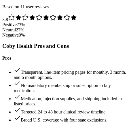
Based on 11 user reviews
3.8
Positive
73
%
Neutral
27
%
Negative
0
%
Coby Health Pros and Cons
Pros
Transparent, line-item pricing pages for monthly, 3 month,
and 6 month options.
No mandatory membership or subscription to buy
medication.
Medication, injection supplies, and shipping included in
listed prices.
Targeted 24 to 48 hour clinical review timeline.
Broad U.S. coverage with four state exclusions.