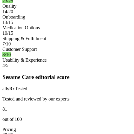
23/25
Quality
14/20
Onboarding
13/15
Medication Options
10/15
Shipping & Fulfillment
7/10
Customer Support
8/10
Usability & Experience
4/5
Sesame Care editorial score
ally
Rx
Tested
Tested and reviewed by our experts
81
out of
100
Pricing