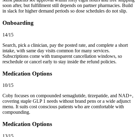
soon after, but fulfillment still depends on partner pharmacies. Build
in slack for higher demand periods so dose schedules do not slip.
Onboarding
14/15
Search, pick a clinician, pay the posted rate, and complete a short
intake, with same day visits common for many services.
Subscriptions come with transparent cancellation windows, so
reschedule or cancel early to stay inside the refund policies.
Medication Options
10/15
Coby focuses on compounded semaglutide, tirzepatide, and NAD+,
covering staple GLP 1 needs without brand pens or a wide adjunct
menu. It suits cost conscious patients who are comfortable with
compounding.
Medication Options
13/15