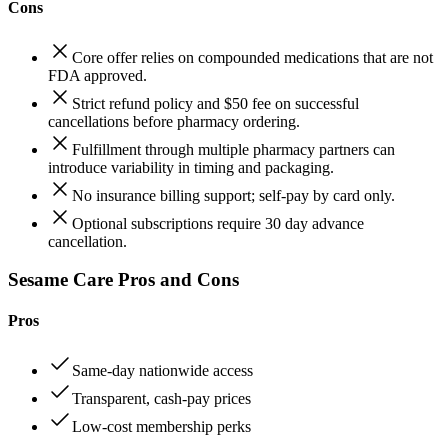
Cons
Core offer relies on compounded medications that are not
FDA approved.
Strict refund policy and $50 fee on successful
cancellations before pharmacy ordering.
Fulfillment through multiple pharmacy partners can
introduce variability in timing and packaging.
No insurance billing support; self-pay by card only.
Optional subscriptions require 30 day advance
cancellation.
Sesame Care Pros and Cons
Pros
Same‑day nationwide access
Transparent, cash‑pay prices
Low‑cost membership perks