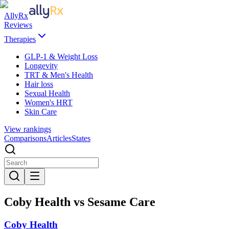
AllyRx
Reviews
Therapies
GLP-1 & Weight Loss
Longevity
TRT & Men's Health
Hair loss
Sexual Health
Women's HRT
Skin Care
View rankings
Comparisons
Articles
States
Coby Health vs Sesame Care
Coby Health