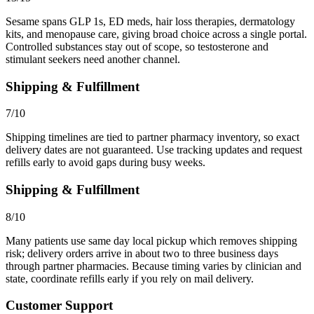
Sesame spans GLP 1s, ED meds, hair loss therapies, dermatology
kits, and menopause care, giving broad choice across a single portal.
Controlled substances stay out of scope, so testosterone and
stimulant seekers need another channel.
Shipping & Fulfillment
7/10
Shipping timelines are tied to partner pharmacy inventory, so exact
delivery dates are not guaranteed. Use tracking updates and request
refills early to avoid gaps during busy weeks.
Shipping & Fulfillment
8/10
Many patients use same day local pickup which removes shipping
risk; delivery orders arrive in about two to three business days
through partner pharmacies. Because timing varies by clinician and
state, coordinate refills early if you rely on mail delivery.
Customer Support