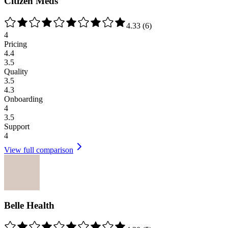
Citizen Meds
4.33
(
6
)
4
Pricing
4.4
3.5
Quality
3.5
4.3
Onboarding
4
3.5
Support
4
View full comparison
Belle Health