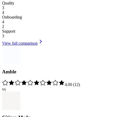
Quality
3
4
Onboarding
4
2
Support
3
View full comparison
Amble
4.00
(
12
)
vs