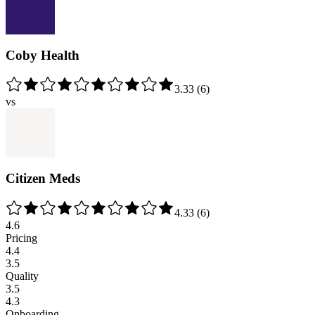
Coby Health
3.33
(
6
)
vs
Citizen Meds
4.33
(
6
)
4.6
Pricing
4.4
3.5
Quality
3.5
4.3
Onboarding