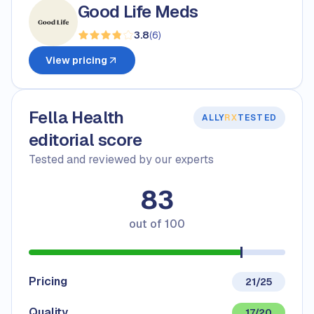
Good Life Meds
3.8
(
6
)
View pricing
Fella Health
ALLY
RX
TESTED
editorial score
Tested and reviewed by our experts
83
out of
100
Pricing
21/25
Quality
17/20