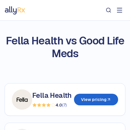
AllyRx
Fella Health vs Good Life
Meds
Fella Health
View pricing
4.0
(
7
)