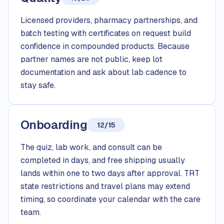
Licensed providers, pharmacy partnerships, and
batch testing with certificates on request build
confidence in compounded products. Because
partner names are not public, keep lot
documentation and ask about lab cadence to
stay safe.
Onboarding
12/15
The quiz, lab work, and consult can be
completed in days, and free shipping usually
lands within one to two days after approval. TRT
state restrictions and travel plans may extend
timing, so coordinate your calendar with the care
team.