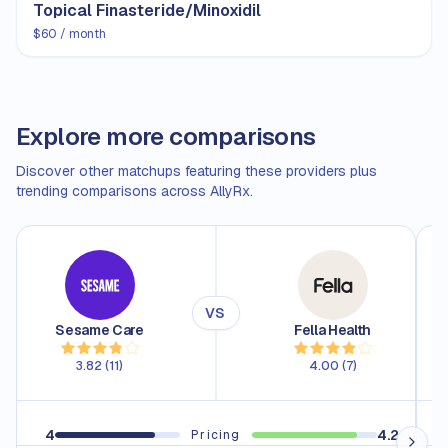
Topical Finasteride/Minoxidil
$60 / month
Explore more comparisons
Discover other matchups featuring these providers plus
trending comparisons across AllyRx.
VS
Sesame Care
Fella Health
3.82
(
11
)
4.00
(
7
)
4
4.2
4.
Pricing