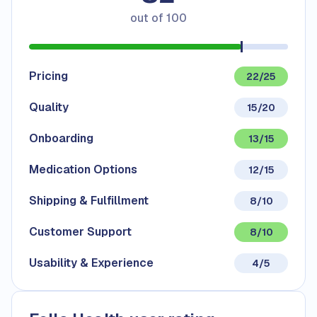
out of
100
Pricing
22/25
Quality
15/20
Onboarding
13/15
Medication Options
12/15
Shipping & Fulfillment
8/10
Customer Support
8/10
Usability & Experience
4/5