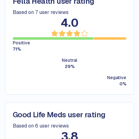
Fella Health user rating
Based on 7 user reviews
4.0
Positive
71
%
Neutral
29
%
Negative
0
%
Good Life Meds user rating
Based on 6 user reviews
3.8