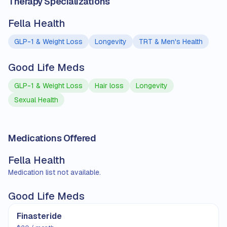
Therapy Specializations
Fella Health
GLP-1 & Weight Loss
Longevity
TRT & Men's Health
Good Life Meds
GLP-1 & Weight Loss
Hair loss
Longevity
Sexual Health
Medications Offered
Fella Health
Medication list not available.
Good Life Meds
Finasteride