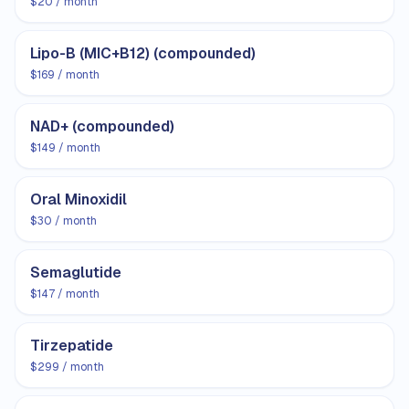
$20 / month
Lipo-B (MIC+B12) (compounded)
$169 / month
NAD+ (compounded)
$149 / month
Oral Minoxidil
$30 / month
Semaglutide
$147 / month
Tirzepatide
$299 / month