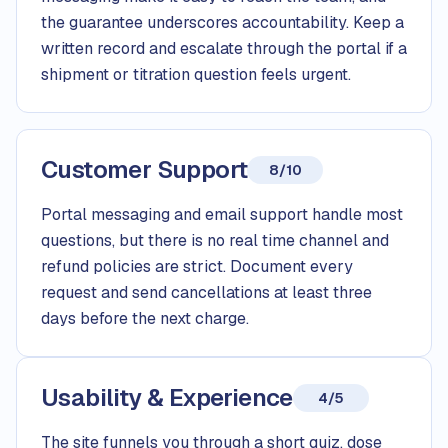
the guarantee underscores accountability. Keep a
written record and escalate through the portal if a
shipment or titration question feels urgent.
Customer Support
8/10
Portal messaging and email support handle most
questions, but there is no real time channel and
refund policies are strict. Document every
request and send cancellations at least three
days before the next charge.
Usability & Experience
4/5
The site funnels you through a short quiz, dose