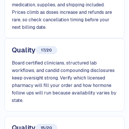
medication, supplies, and shipping included.
Prices climb as doses increase and refunds are
rare, so check cancellation timing before your
next billing date.
Quality
17/20
Board certified clinicians, structured lab
workflows, and candid compounding disclosures
keep oversight strong. Verify which licensed
pharmacy will fill your order and how hormone
follow ups will run because availability varies by
state.
Quality
15/20