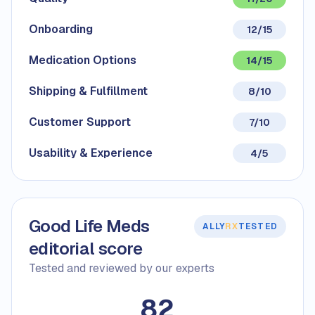
Onboarding
12/15
Medication Options
14/15
Shipping & Fulfillment
8/10
Customer Support
7/10
Usability & Experience
4/5
Good Life Meds
ALLY
RX
TESTED
editorial score
Tested and reviewed by our experts
82