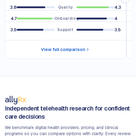
3.8
4.3
3.
Quality
4.7
4
4.
Onboarding
3.5
3.5
Support
View full comparison
Independent telehealth research for confident
care decisions
We benchmark digital health providers, pricing, and clinical
programs so you can compare options with clarity. Every review