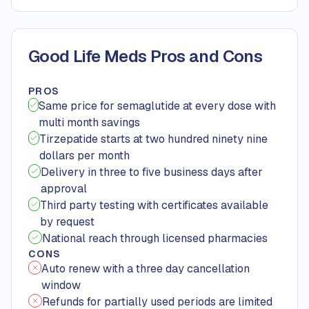
Good Life Meds Pros and Cons
PROS
Same price for semaglutide at every dose with
multi month savings
Tirzepatide starts at two hundred ninety nine
dollars per month
Delivery in three to five business days after
approval
Third party testing with certificates available
by request
National reach through licensed pharmacies
CONS
Auto renew with a three day cancellation
window
Refunds for partially used periods are limited