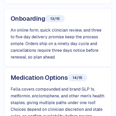
Onboarding
13/15
An online form, quick clinician review, and three
to five day delivery promise keep the process
simple. Orders ship on a ninety day cycle and
cancellations require three days notice before
renewal, so plan ahead.
Medication Options
14/15
Fella covers compounded and brand GLP 1s,
metformin, enclomiphene, and other men's health
staples, giving multiple paths under one roof.
Choices depend on clinician discretion and state