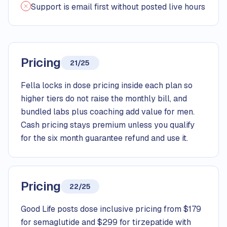
Support is email first without posted live hours
Pricing
21/25
Fella locks in dose pricing inside each plan so
higher tiers do not raise the monthly bill, and
bundled labs plus coaching add value for men.
Cash pricing stays premium unless you qualify
for the six month guarantee refund and use it.
Pricing
22/25
Good Life posts dose inclusive pricing from $179
for semaglutide and $299 for tirzepatide with