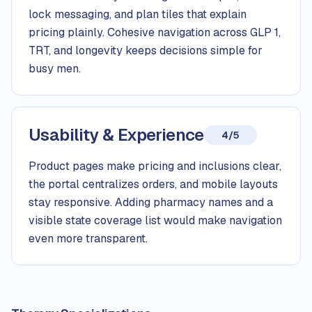
lock messaging, and plan tiles that explain
pricing plainly. Cohesive navigation across GLP 1,
TRT, and longevity keeps decisions simple for
busy men.
Usability & Experience
4/5
Product pages make pricing and inclusions clear,
the portal centralizes orders, and mobile layouts
stay responsive. Adding pharmacy names and a
visible state coverage list would make navigation
even more transparent.