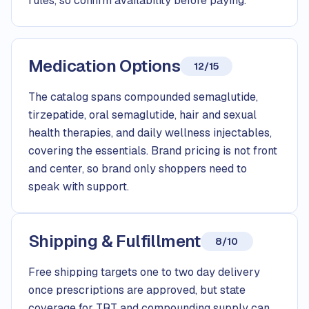
rules, so confirm availability before paying.
Medication Options
12/15
The catalog spans compounded semaglutide,
tirzepatide, oral semaglutide, hair and sexual
health therapies, and daily wellness injectables,
covering the essentials. Brand pricing is not front
and center, so brand only shoppers need to
speak with support.
Shipping & Fulfillment
8/10
Free shipping targets one to two day delivery
once prescriptions are approved, but state
coverage for TRT and compounding supply can