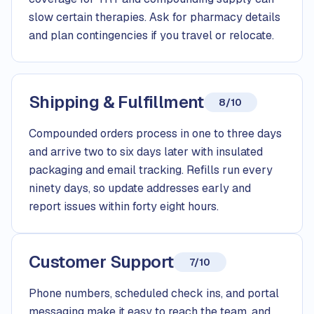
slow certain therapies. Ask for pharmacy details
and plan contingencies if you travel or relocate.
Shipping & Fulfillment
8/10
Compounded orders process in one to three days
and arrive two to six days later with insulated
packaging and email tracking. Refills run every
ninety days, so update addresses early and
report issues within forty eight hours.
Customer Support
7/10
Phone numbers, scheduled check ins, and portal
messaging make it easy to reach the team, and