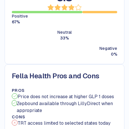
Positive
67
%
Neutral
33
%
Negative
0
%
Fella Health Pros and Cons
PROS
Price does not increase at higher GLP 1 doses
Zepbound available through LillyDirect when
appropriate
CONS
TRT access limited to selected states today