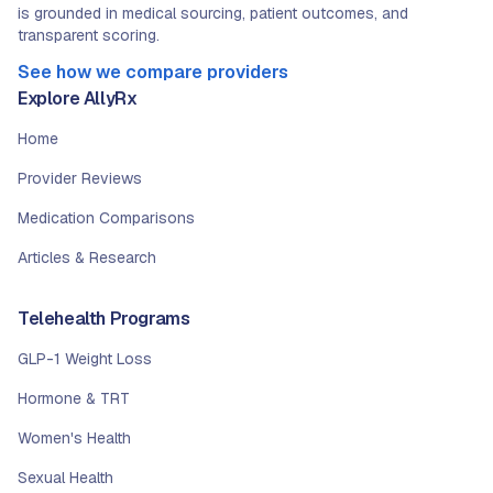
is grounded in medical sourcing, patient outcomes, and
transparent scoring.
See how we compare providers
Explore AllyRx
Home
Provider Reviews
Medication Comparisons
Articles & Research
Telehealth Programs
GLP-1 Weight Loss
Hormone & TRT
Women's Health
Sexual Health