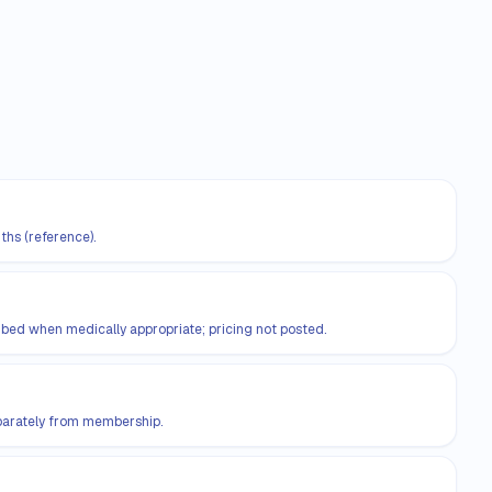
ths (reference).
d when medically appropriate; pricing not posted.
eparately from membership.