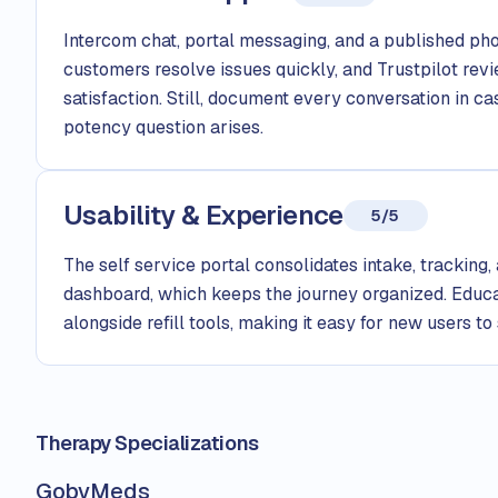
Intercom chat, portal messaging, and a published p
customers resolve issues quickly, and Trustpilot rev
satisfaction. Still, document every conversation in 
potency question arises.
Usability & Experience
5/5
The self service portal consolidates intake, tracking,
dashboard, which keeps the journey organized. Educa
alongside refill tools, making it easy for new users to
Therapy Specializations
GobyMeds