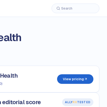
alth
Health
View pricing
0
)
editorial score
ALLY
RX
TESTED