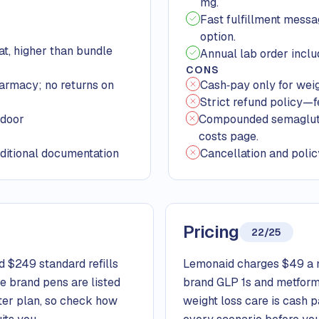
mg.
Fast fulfillment messa
option.
t, higher than bundle
Annual lab order inclu
CONS
harmacy; no returns on
Cash‑pay only for weigh
Strict refund policy—
‑door
Compounded semaglutide
costs page.
ditional documentation
Cancellation and polic
Pricing
22/25
 $249 standard refills
Lemonaid charges $49 a m
le brand pens are listed
brand GLP 1s and metformi
rter plan, so check how
weight loss care is cash 