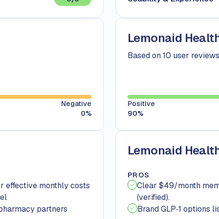
Lemonaid Health
Based on 10 user review
Negative
Positive
0
%
90
%
Lemonaid Health
PROS
r effective monthly costs
Clear $49/month membe
el
(verified).
 pharmacy partners
Brand GLP‑1 options li