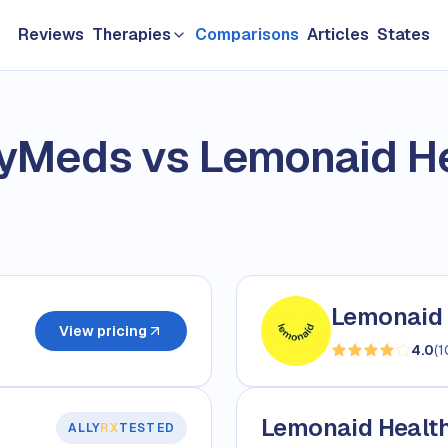
Reviews
Therapies
Comparisons
Articles
States
GLP-1 & Weight Loss
yMeds vs Lemonaid He
Longevity
TRT & Men's Health
Hair loss
Sexual Health
Lemonaid 
Women's HRT
View pricing
4.0
(
1
Skin Care
Lemonaid Health 
ALLY
RX
TESTED