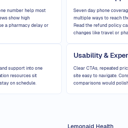
hone number help most
Seven day phone coverage
iews show high
multiple ways to reach th
case a pharmacy delay or
Read the refund policy c
changes like travel or ph
Usability & Expe
 and support into one
Clear CTAs, repeated pric
tion resources sit
site easy to navigate. Co
 stay on schedule.
comparisons would polish
Lemonaid Health