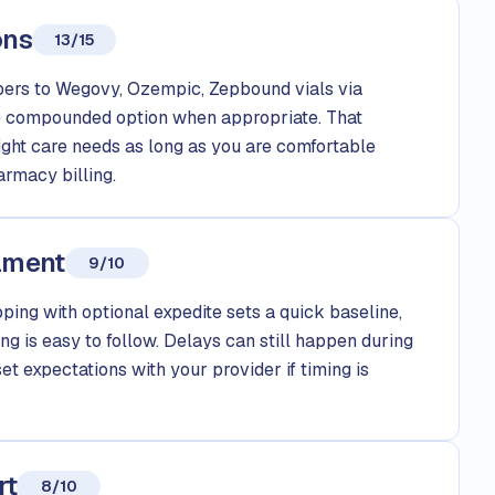
ons
13/15
rs to Wegovy, Ozempic, Zepbound vials via
le compounded option when appropriate. That
eight care needs as long as you are comfortable
rmacy billing.
llment
9/10
ping with optional expedite sets a quick baseline,
g is easy to follow. Delays can still happen during
set expectations with your provider if timing is
rt
8/10