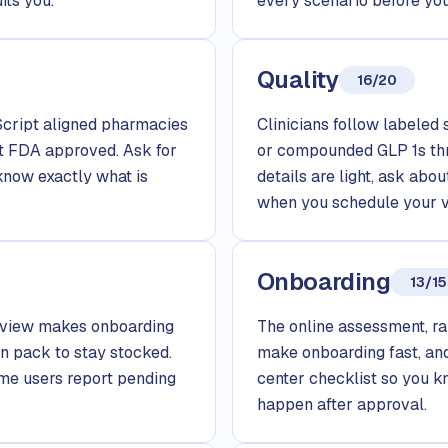
its you.
every scenario before you
Quality
16/20
tScript aligned pharmacies
Clinicians follow labeled 
t FDA approved. Ask for
or compounded GLP 1s th
know exactly what is
details are light, ask ab
when you schedule your vi
Onboarding
13/15
review makes onboarding
The online assessment, ra
n pack to stay stocked.
make onboarding fast, and
ome users report pending
center checklist so you k
happen after approval.