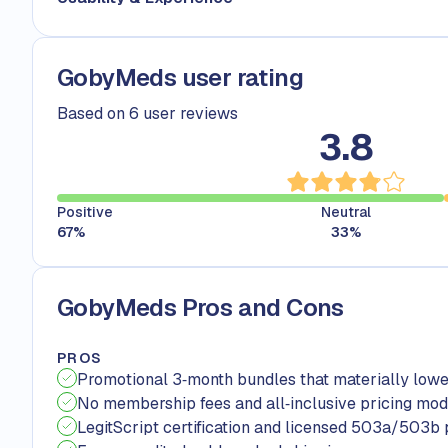
GobyMeds user rating
Based on 6 user reviews
3.8
Positive
Neutral
67
%
33
%
GobyMeds Pros and Cons
PROS
Promotional 3‑month bundles that materially lowe
No membership fees and all‑inclusive pricing mod
LegitScript certification and licensed 503a/503b