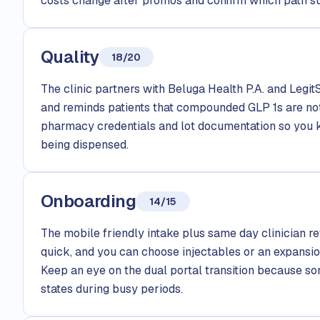
costs change after promos and confirm which path su
Quality
18/20
The clinic partners with Beluga Health P.A. and Legi
and reminds patients that compounded GLP 1s are no
pharmacy credentials and lot documentation so you 
being dispensed.
Onboarding
14/15
The mobile friendly intake plus same day clinician 
quick, and you can choose injectables or an expansio
Keep an eye on the dual portal transition because s
states during busy periods.