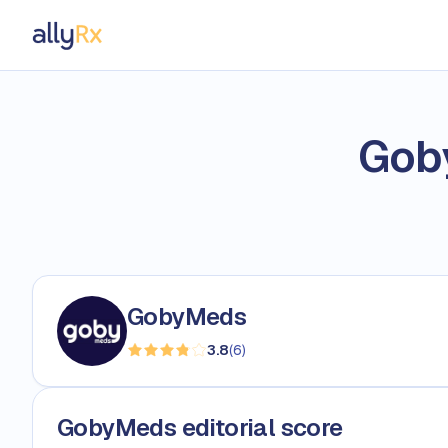
AllyRx
Gob
GobyMeds
3.8
(
6
)
GobyMeds editorial score