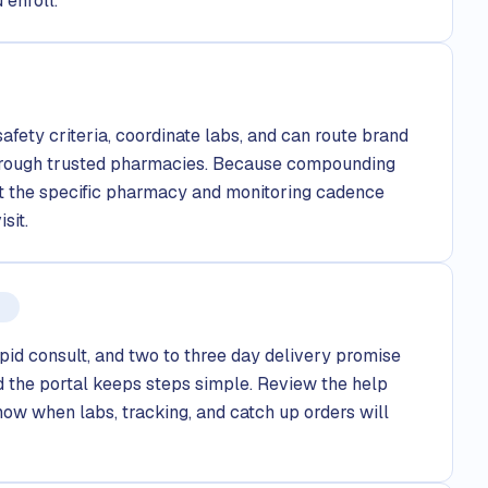
 enroll.
safety criteria, coordinate labs, and can route brand
rough trusted pharmacies. Because compounding
out the specific pharmacy and monitoring cadence
sit.
pid consult, and two to three day delivery promise
 the portal keeps steps simple. Review the help
now when labs, tracking, and catch up orders will