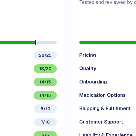
Tested and reviewed by o
Pricing
22/25
Quality
18/20
Onboarding
14/15
Medication Options
14/15
Shipping & Fulfillment
8/10
Customer Support
7/10
Usability & Experience
5/5