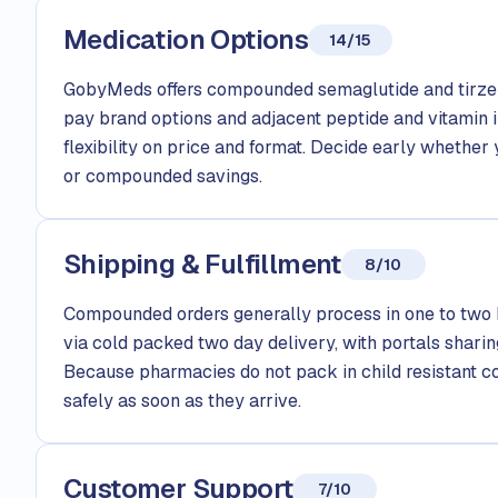
Medication Options
14/15
GobyMeds offers compounded semaglutide and tirzep
pay brand options and adjacent peptide and vitamin i
flexibility on price and format. Decide early whethe
or compounded savings.
Shipping & Fulfillment
8/10
Compounded orders generally process in one to two 
via cold packed two day delivery, with portals sharin
Because pharmacies do not pack in child resistant con
safely as soon as they arrive.
Customer Support
7/10