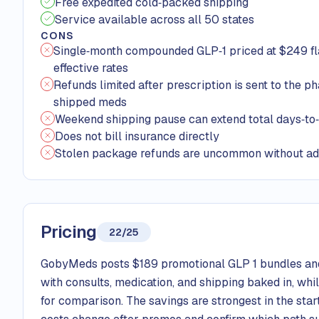
Free expedited cold‑packed shipping
Service available across all 50 states
CONS
Single‑month compounded GLP‑1 priced at $249 fla
effective rates
Refunds limited after prescription is sent to the p
shipped meds
Weekend shipping pause can extend total days‑to
Does not bill insurance directly
Stolen package refunds are uncommon without ad
Pricing
22/25
GobyMeds posts $189 promotional GLP 1 bundles and
with consults, medication, and shipping baked in, whi
for comparison. The savings are strongest in the sta