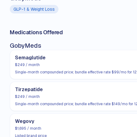
GLP-1 & Weight Loss
Medications Offered
GobyMeds
Semaglutide
$249 / month
Single-month compounded price; bundle effective rate $99/mo for 1
Tirzepatide
$249 / month
Single-month compounded price; bundle effective rate $149/mo for 1
Wegovy
$1,695 / month
Listed brand price