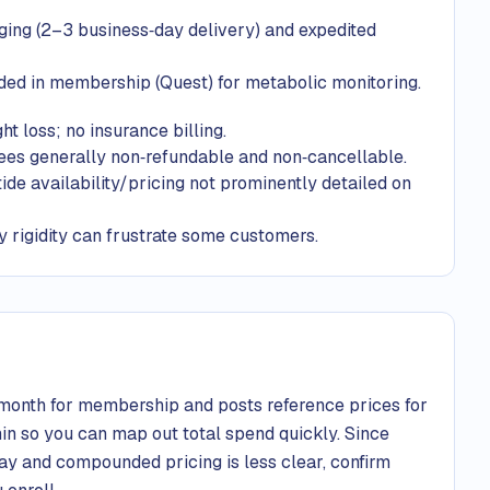
ging (2–3 business‑day delivery) and expedited
ded in membership (Quest) for metabolic monitoring.
t loss; no insurance billing.
fees generally non‑refundable and non‑cancellable.
 availability/pricing not prominently detailed on
y rigidity can frustrate some customers.
onth for membership and posts reference prices for
n so you can map out total spend quickly. Since
pay and compounded pricing is less clear, confirm