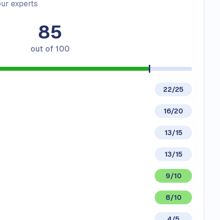
ur experts
85
out of
100
22/25
16/20
13/15
13/15
9/10
8/10
4/5