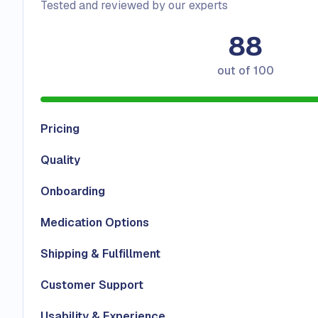
Tested and reviewed by our experts
88
out of
100
Pricing
Quality
Onboarding
Medication Options
Shipping & Fulfillment
Customer Support
Usability & Experience