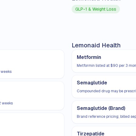
GLP-1 & Weight Loss
Lemonaid Health
Metformin
Metformin listed at $90 per 3 mon
2 weeks
Semaglutide
Compounded drug may be prescribe
2 weeks
Semaglutide (Brand)
Brand reference pricing; billed s
Tirzepatide