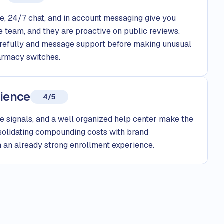
, 24/7 chat, and in account messaging give you
e team, and they are proactive on public reviews.
arefully and message support before making unusual
armacy switches.
rience
4/5
e signals, and a well organized help center make the
nsolidating compounding costs with brand
 an already strong enrollment experience.