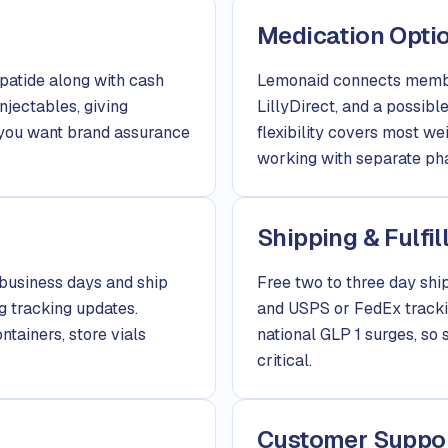
Medication Opti
atide along with cash
Lemonaid connects membe
njectables, giving
LillyDirect, and a possib
r you want brand assurance
flexibility covers most w
working with separate pha
Shipping & Fulfi
business days and ship
Free two to three day ship
g tracking updates.
and USPS or FedEx trackin
tainers, store vials
national GLP 1 surges, so 
critical.
Customer Suppo