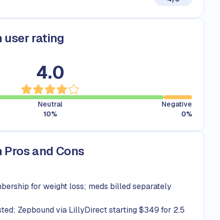
 user rating
s
4.0
Neutral
Negative
10
%
0
%
 Pros and Cons
rship for weight loss; meds billed separately
sted; Zepbound via LillyDirect starting $349 for 2.5