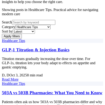
insights to help you choose the right care.
Showing posts in
Healthcare Tips
.
Practical advice for navigating
modern care
Search
Category
Sort by
Apply filters
Healthcare Tips
GLP‑1 Titration & Injection Basics
Titration means gradually increasing the dose over time. For
GLP‑1s, titration lets your body adapt to effects on appetite and
gastric emptying.
D
, D
Oct 3, 2025
8 min read
Read More
Healthcare Tips
503A vs 503B Pharmacies: What You Need to Know
Patients often ask us how 503A vs 503B pharmacies differ and why