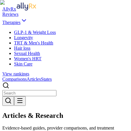
AllyRx
Reviews
Therapies
GLP-1 & Weight Loss
Longevity
TRT & Men's Health
Hair loss
Sexual Health
Women's HRT
Skin Care
View rankings
Comparisons
Articles
States
Articles & Research
Evidence-based guides, provider comparisons, and treatment