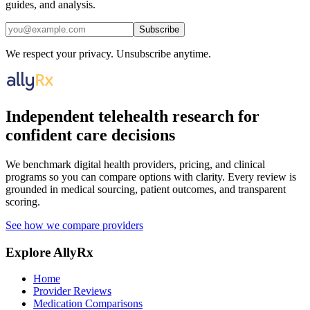
guides, and analysis.
Subscribe
We respect your privacy. Unsubscribe anytime.
Independent telehealth research for
confident care decisions
We benchmark digital health providers, pricing, and clinical
programs so you can compare options with clarity. Every review is
grounded in medical sourcing, patient outcomes, and transparent
scoring.
See how we compare providers
Explore AllyRx
Home
Provider Reviews
Medication Comparisons