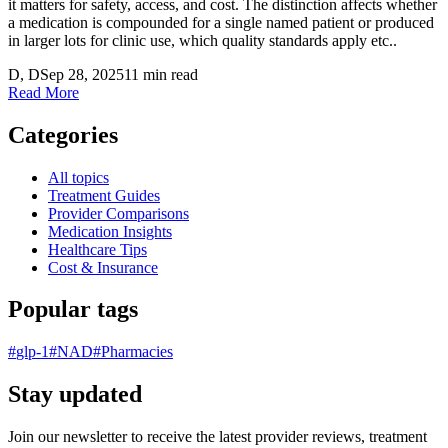
it matters for safety, access, and cost. The distinction affects whether
a medication is compounded for a single named patient or produced
in larger lots for clinic use, which quality standards apply etc..
D
, D
Sep 28, 2025
11 min read
Read More
Categories
All topics
Treatment Guides
Provider Comparisons
Medication Insights
Healthcare Tips
Cost & Insurance
Popular tags
#
glp-1
#
NAD
#
Pharmacies
Stay updated
Join our newsletter to receive the latest provider reviews, treatment