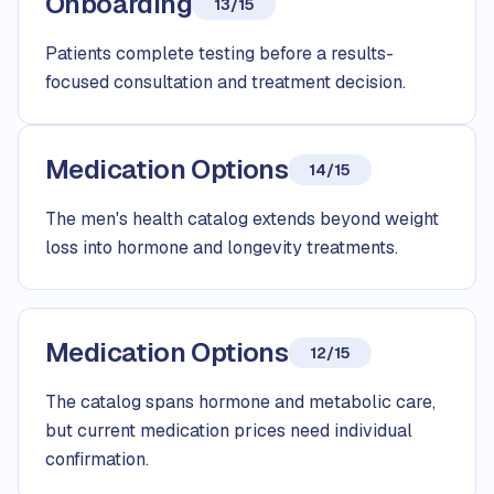
Onboarding
13/15
Patients complete testing before a results-
focused consultation and treatment decision.
Medication Options
14/15
The men's health catalog extends beyond weight
loss into hormone and longevity treatments.
Medication Options
12/15
The catalog spans hormone and metabolic care,
but current medication prices need individual
confirmation.