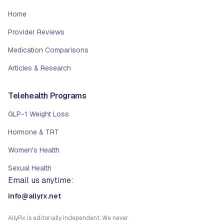
Home
Provider Reviews
Medication Comparisons
Articles & Research
Telehealth Programs
GLP-1 Weight Loss
Hormone & TRT
Women's Health
Sexual Health
Email us anytime:
info@allyrx.net
AllyRx is editorially independent. We never