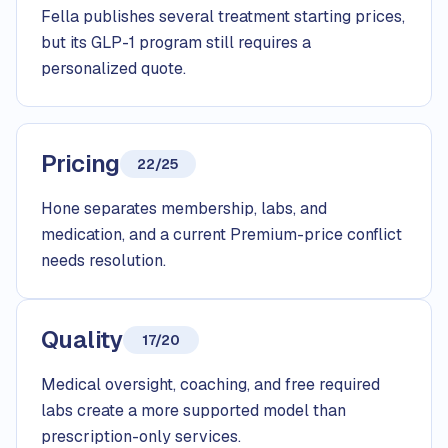
Fella publishes several treatment starting prices,
but its GLP-1 program still requires a
personalized quote.
Pricing
22/25
Hone separates membership, labs, and
medication, and a current Premium-price conflict
needs resolution.
Quality
17/20
Medical oversight, coaching, and free required
labs create a more supported model than
prescription-only services.