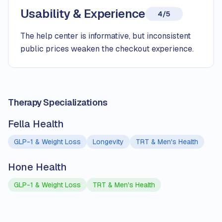
Usability & Experience
4/5
The help center is informative, but inconsistent
public prices weaken the checkout experience.
Therapy Specializations
Fella Health
GLP-1 & Weight Loss
Longevity
TRT & Men's Health
Hone Health
GLP-1 & Weight Loss
TRT & Men's Health