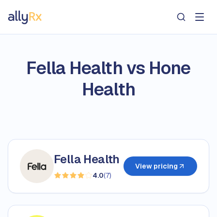
AllyRx
Fella Health vs Hone
Health
Fella Health
View pricing
4.0
(
7
)