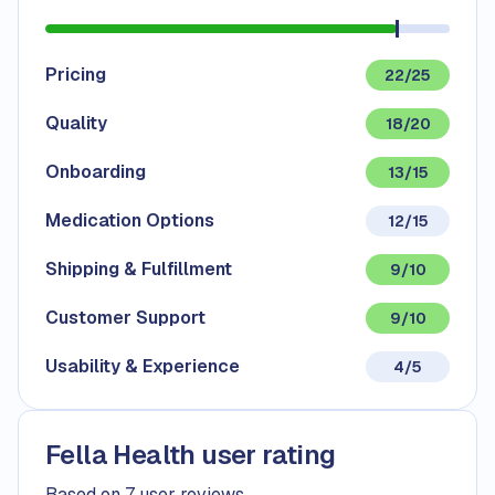
Pricing
22/25
Quality
18/20
Onboarding
13/15
Medication Options
12/15
Shipping & Fulfillment
9/10
Customer Support
9/10
Usability & Experience
4/5
Fella Health user rating
Based on 7 user reviews