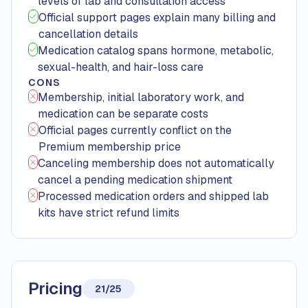
levels of lab and consultation access
Official support pages explain many billing and
cancellation details
Medication catalog spans hormone, metabolic,
sexual-health, and hair-loss care
CONS
Membership, initial laboratory work, and
medication can be separate costs
Official pages currently conflict on the
Premium membership price
Canceling membership does not automatically
cancel a pending medication shipment
Processed medication orders and shipped lab
kits have strict refund limits
Pricing
21/25