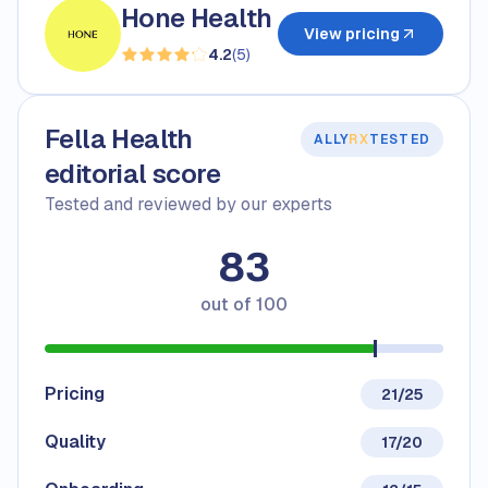
Hone Health
View pricing
4.2
(
5
)
Fella Health
ALLY
RX
TESTED
editorial score
Tested and reviewed by our experts
83
out of
100
Pricing
21/25
Quality
17/20