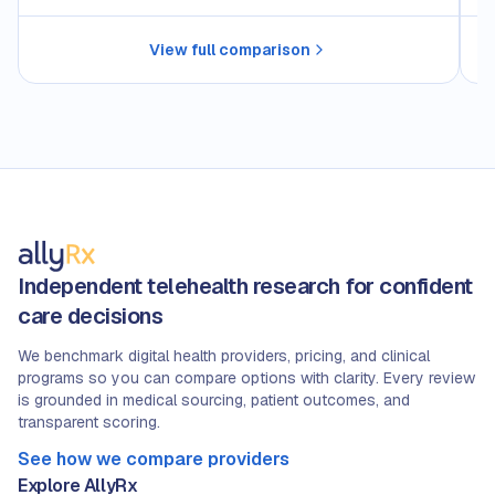
View full comparison
Independent telehealth research for confident
care decisions
We benchmark digital health providers, pricing, and clinical
programs so you can compare options with clarity. Every review
is grounded in medical sourcing, patient outcomes, and
transparent scoring.
See how we compare providers
Explore AllyRx