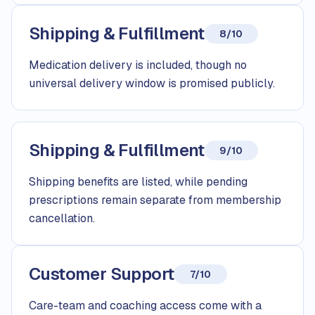
Shipping & Fulfillment
8/10
Medication delivery is included, though no
universal delivery window is promised publicly.
Shipping & Fulfillment
9/10
Shipping benefits are listed, while pending
prescriptions remain separate from membership
cancellation.
Customer Support
7/10
Care-team and coaching access come with a