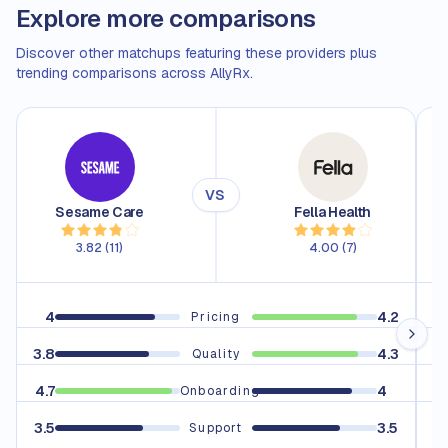
Explore more comparisons
Discover other matchups featuring these providers plus
trending comparisons across AllyRx.
VS
Sesame Care
Fella Health
3.82
(
11
)
4.00
(
7
)
4
4.2
Pricing
3.8
4.3
3.
Quality
4.7
4
4
Onboarding
3.5
3.5
3.
Support