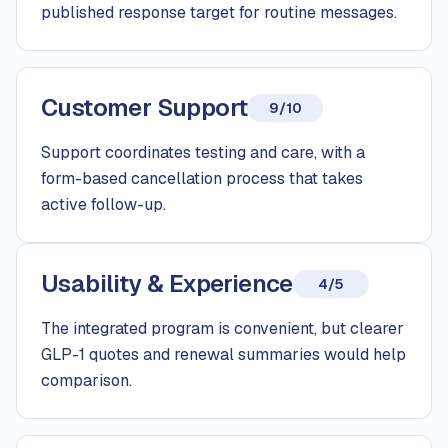
published response target for routine messages.
Customer Support
9/10
Support coordinates testing and care, with a
form-based cancellation process that takes
active follow-up.
Usability & Experience
4/5
The integrated program is convenient, but clearer
GLP-1 quotes and renewal summaries would help
comparison.