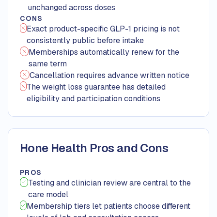
unchanged across doses
CONS
Exact product-specific GLP-1 pricing is not
consistently public before intake
Memberships automatically renew for the
same term
Cancellation requires advance written notice
The weight loss guarantee has detailed
eligibility and participation conditions
Hone Health Pros and Cons
PROS
Testing and clinician review are central to the
care model
Membership tiers let patients choose different