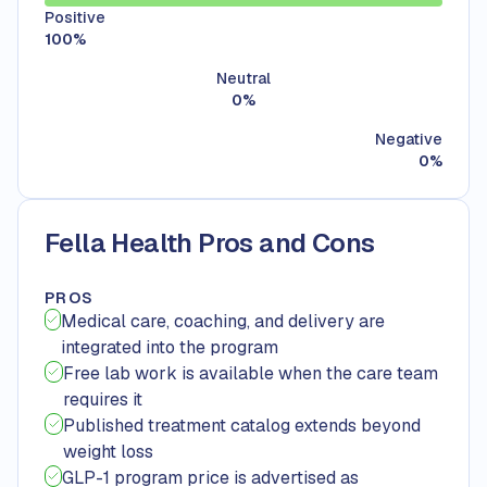
Positive
100
%
Neutral
0
%
Negative
0
%
Fella Health Pros and Cons
PROS
Medical care, coaching, and delivery are
integrated into the program
Free lab work is available when the care team
requires it
Published treatment catalog extends beyond
weight loss
GLP-1 program price is advertised as