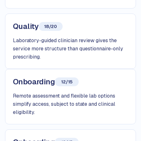
Quality
18/20
Laboratory-guided clinician review gives the
service more structure than questionnaire-only
prescribing.
Onboarding
12/15
Remote assessment and flexible lab options
simplify access, subject to state and clinical
eligibility.