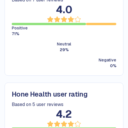
4.0
Positive
71
%
Neutral
29
%
Negative
0
%
Hone Health user rating
Based on 5 user reviews
4.2