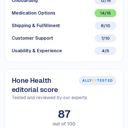
Onboarding
12/15
Medication Options
14/15
Shipping & Fulfillment
8/10
Customer Support
7/10
Usability & Experience
4/5
Hone Health
ALLY
RX
TESTED
editorial score
Tested and reviewed by our experts
87
out of
100