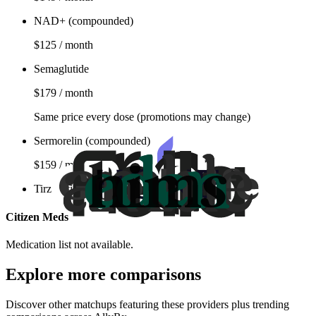
NAD+ (compounded)
$125 / month
Semaglutide
$179 / month
Same price every dose (promotions may change)
Sermorelin (compounded)
$159 / month
Tirzepatide
Citizen Meds
Medication list not available.
Explore more comparisons
Discover other matchups featuring these providers plus trending