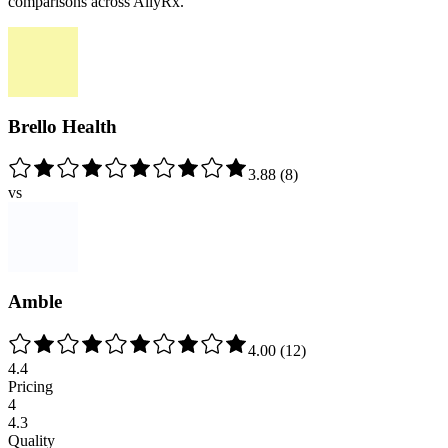
comparisons across AllyRx.
Brello Health
3.88
(
8
)
vs
Amble
4.00
(
12
)
4.4
Pricing
4
4.3
Quality