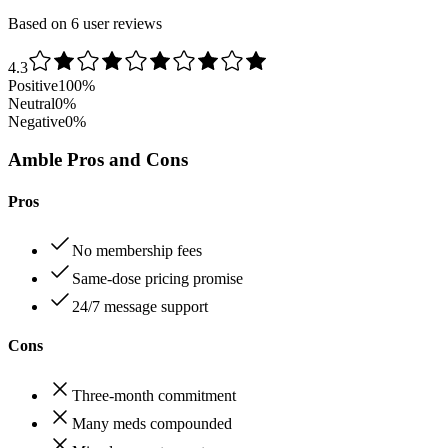
Based on 6 user reviews
4.3
Positive
100
%
Neutral
0
%
Negative
0
%
Amble Pros and Cons
Pros
No membership fees
Same‑dose pricing promise
24/7 message support
Cons
Three‑month commitment
Many meds compounded