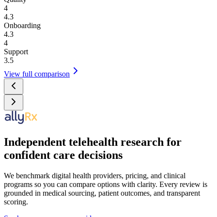
4
4.3
Onboarding
4.3
4
Support
3.5
View full comparison
Independent telehealth research for
confident care decisions
We benchmark digital health providers, pricing, and clinical
programs so you can compare options with clarity. Every review is
grounded in medical sourcing, patient outcomes, and transparent
scoring.