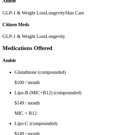
Amble
GLP-1 & Weight Loss
Longevity
Skin Care
Citizen Meds
GLP-1 & Weight Loss
Longevity
Medications Offered
Amble
Glutathione (compounded)
$100 / month
Lipo-B (MIC+B12) (compounded)
$149 / month
MIC + B12
Lipo-C (compounded)
$149 / month