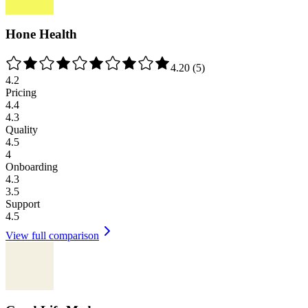
Hone Health
4.20
(
5
)
4.2
Pricing
4.4
4.3
Quality
4.5
4
Onboarding
4.3
3.5
Support
4.5
View full comparison