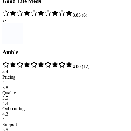
Good Life Meds
3.83
(
6
)
vs
Amble
4.00
(
12
)
4.4
Pricing
4
3.8
Quality
3.5
4.3
Onboarding
4.3
4
Support
3.5