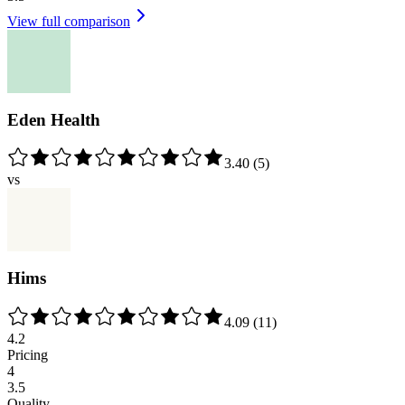
View full comparison
Eden Health
3.40
(
5
)
vs
Hims
4.09
(
11
)
4.2
Pricing
4
3.5
Quality