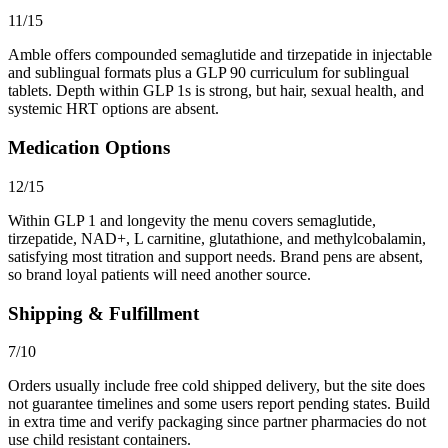
11/15
Amble offers compounded semaglutide and tirzepatide in injectable
and sublingual formats plus a GLP 90 curriculum for sublingual
tablets. Depth within GLP 1s is strong, but hair, sexual health, and
systemic HRT options are absent.
Medication Options
12/15
Within GLP 1 and longevity the menu covers semaglutide,
tirzepatide, NAD+, L carnitine, glutathione, and methylcobalamin,
satisfying most titration and support needs. Brand pens are absent,
so brand loyal patients will need another source.
Shipping & Fulfillment
7/10
Orders usually include free cold shipped delivery, but the site does
not guarantee timelines and some users report pending states. Build
in extra time and verify packaging since partner pharmacies do not
use child resistant containers.