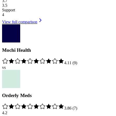
3.7
3.5
Support
4
View full comparison
Mochi Health
4.11
(
9
)
vs
Orderly Meds
3.86
(
7
)
4.2