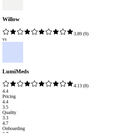
Willow
3.89
(
9
)
vs
LumiMeds
4.13
(
8
)
4.4
Pricing
4.4
3.5
Quality
3.3
4.7
Onboarding