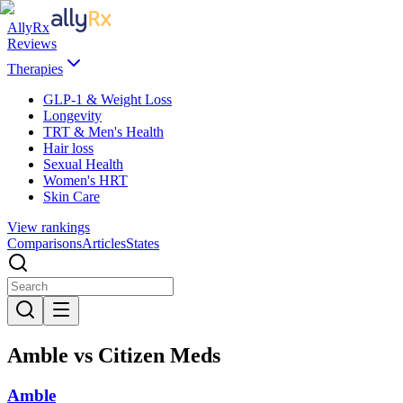
AllyRx
Reviews
Therapies
GLP-1 & Weight Loss
Longevity
TRT & Men's Health
Hair loss
Sexual Health
Women's HRT
Skin Care
View rankings
Comparisons
Articles
States
Amble vs Citizen Meds
Amble