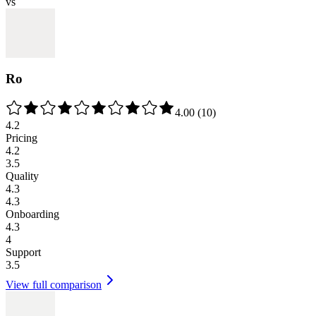
vs
Ro
4.00
(
10
)
4.2
Pricing
4.2
3.5
Quality
4.3
4.3
Onboarding
4.3
4
Support
3.5
View full comparison