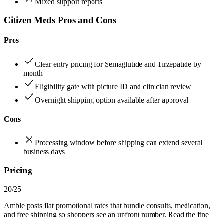
Mixed support reports
Citizen Meds Pros and Cons
Pros
Clear entry pricing for Semaglutide and Tirzepatide by
month
Eligibility gate with picture ID and clinician review
Overnight shipping option available after approval
Cons
Processing window before shipping can extend several
business days
Pricing
20/25
Amble posts flat promotional rates that bundle consults, medication,
and free shipping so shoppers see an upfront number. Read the fine