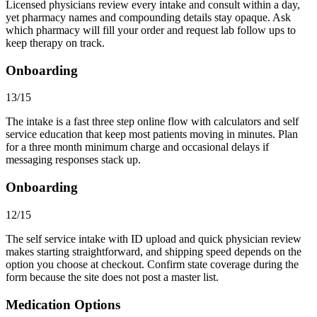
Licensed physicians review every intake and consult within a day,
yet pharmacy names and compounding details stay opaque. Ask
which pharmacy will fill your order and request lab follow ups to
keep therapy on track.
Onboarding
13/15
The intake is a fast three step online flow with calculators and self
service education that keep most patients moving in minutes. Plan
for a three month minimum charge and occasional delays if
messaging responses stack up.
Onboarding
12/15
The self service intake with ID upload and quick physician review
makes starting straightforward, and shipping speed depends on the
option you choose at checkout. Confirm state coverage during the
form because the site does not post a master list.
Medication Options