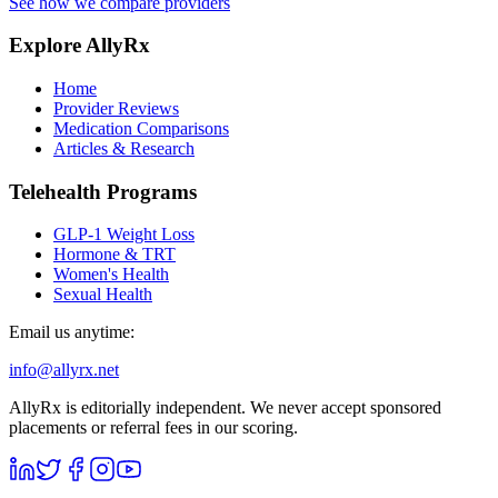
See how we compare providers
Explore AllyRx
Home
Provider Reviews
Medication Comparisons
Articles & Research
Telehealth Programs
GLP-1 Weight Loss
Hormone & TRT
Women's Health
Sexual Health
Email us anytime:
info@allyrx.net
AllyRx is editorially independent. We never accept sponsored
placements or referral fees in our scoring.