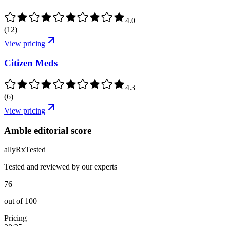
4.0
(
12
)
View pricing
Citizen Meds
4.3
(
6
)
View pricing
Amble editorial score
ally
Rx
Tested
Tested and reviewed by our experts
76
out of
100
Pricing