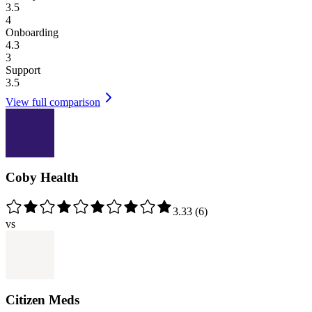
3.5
4
Onboarding
4.3
3
Support
3.5
View full comparison
Coby Health
3.33
(
6
)
vs
Citizen Meds