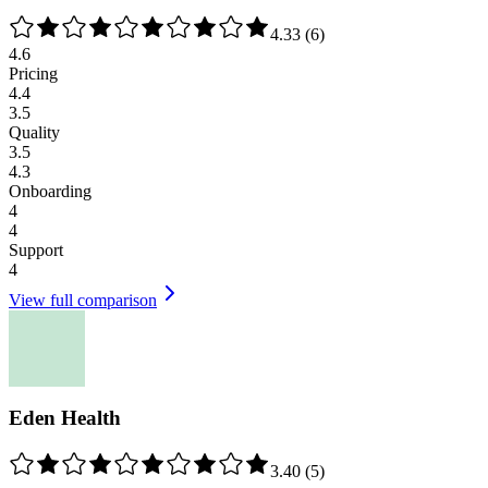
4.33
(
6
)
4.6
Pricing
4.4
3.5
Quality
3.5
4.3
Onboarding
4
4
Support
4
View full comparison
Eden Health
3.40
(
5
)