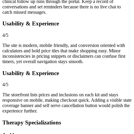
clinical follow up runs through the portal. Keep a record of
conversations and set reminders because there is no live chat to
catch missed messages.
Usability & Experience
4/5
The site is modern, mobile friendly, and conversion oriented with
calculators and bold price tiles that make shopping easy. Minor
inconsistencies in pricing snippets or disclaimers can confuse first
timers, yet overall navigation stays smooth.
Usability & Experience
4/5
The storefront lists prices and inclusions on each kit and stays
responsive on mobile, making checkout quick. Adding a visible state
coverage banner and self serve cancellation button would polish the
experience further.
Therapy Specializations