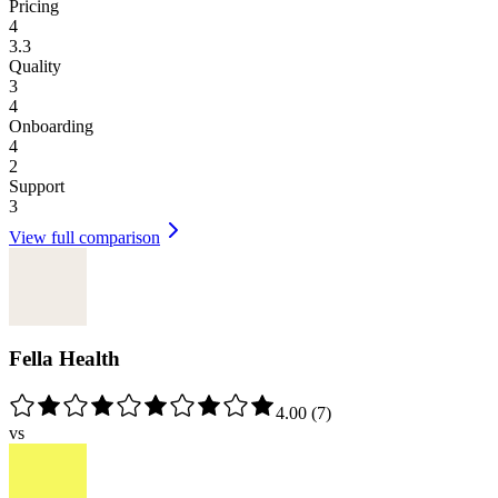
Pricing
4
3.3
Quality
3
4
Onboarding
4
2
Support
3
View full comparison
Fella Health
4.00
(
7
)
vs