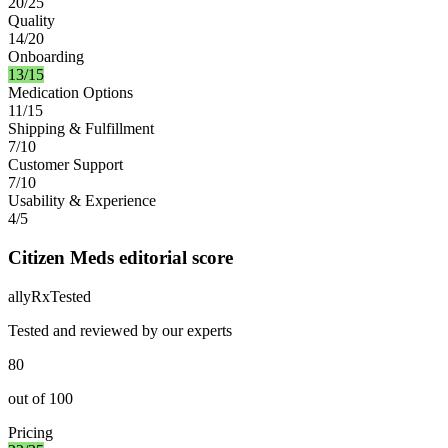
20/25
Quality
14/20
Onboarding
13/15
Medication Options
11/15
Shipping & Fulfillment
7/10
Customer Support
7/10
Usability & Experience
4/5
Citizen Meds editorial score
ally
Rx
Tested
Tested and reviewed by our experts
80
out of
100
Pricing