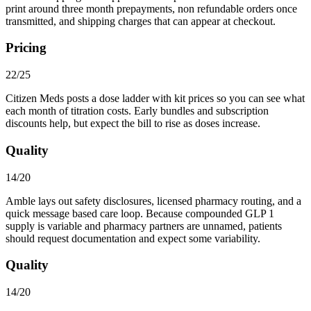
print around three month prepayments, non refundable orders once
transmitted, and shipping charges that can appear at checkout.
Pricing
22/25
Citizen Meds posts a dose ladder with kit prices so you can see what
each month of titration costs. Early bundles and subscription
discounts help, but expect the bill to rise as doses increase.
Quality
14/20
Amble lays out safety disclosures, licensed pharmacy routing, and a
quick message based care loop. Because compounded GLP 1
supply is variable and pharmacy partners are unnamed, patients
should request documentation and expect some variability.
Quality
14/20