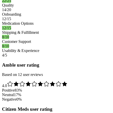
22/25
Quality
14/20
Onboarding
12/15
Medication Options
12/15
Shipping & Fulfillment
8/10
Customer Support
8/10
Usability & Experience
4/5
Amble user rating
Based on 12 user reviews
4.0
Positive
83
%
Neutral
17
%
Negative
0
%
Citizen Meds user rating