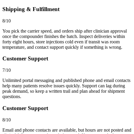
Shipping & Fulfillment
8/10
You pick the carrier speed, and orders ship after clinician approval
once the compounder finishes the batch. Inspect deliveries within
forty eight hours, store injections cold even if transit was room
temperature, and contact support quickly if something is wrong.
Customer Support
7/10
Unlimited portal messaging and published phone and email contacts
help many patients resolve issues quickly. Support can lag during
peak demand, so keep a written trail and plan ahead for shipment
questions.
Customer Support
8/10
Email and phone contacts are available, but hours are not posted and